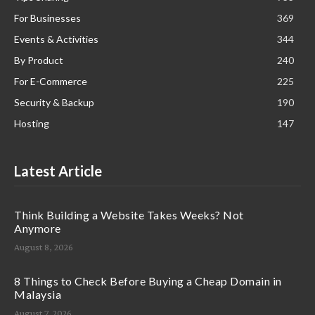
For Businesses
369
Events & Activities
344
By Product
240
For E-Commerce
225
Security & Backup
190
Hosting
147
Latest Article
Think Building a Website Takes Weeks? Not
Anymore
August 8, 2026
8 Things to Check Before Buying a Cheap Domain in
Malaysia
August 7, 2026