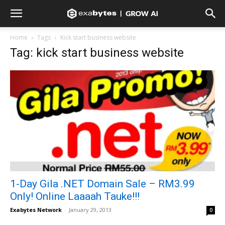
Home
Tags
Kick start business website
Tag: kick start business website
1-Day Gila .NET Domain Sale – RM3.99
Only! Online Laaaah Tauke!!!
Exabytes Network
-
January 29, 2013
0