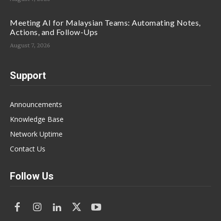
Meeting AI for Malaysian Teams: Automating Notes,
Actions, and Follow-Ups
August 7, 2026
Support
Announcements
Knowledge Base
Network Uptime
Contact Us
Follow Us