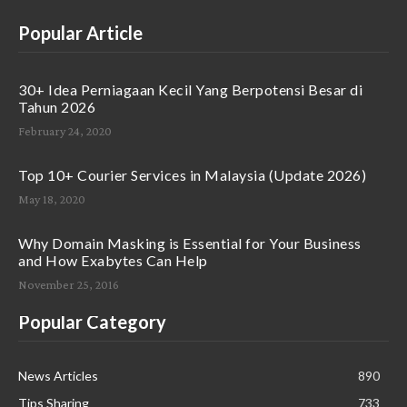
Popular Article
30+ Idea Perniagaan Kecil Yang Berpotensi Besar di
Tahun 2026
February 24, 2020
Top 10+ Courier Services in Malaysia (Update 2026)
May 18, 2020
Why Domain Masking is Essential for Your Business
and How Exabytes Can Help
November 25, 2016
Popular Category
News Articles
890
Tips Sharing
733