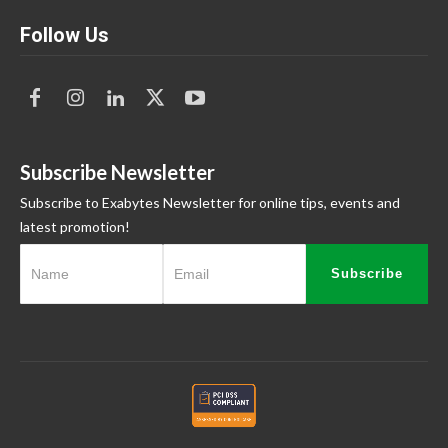
Follow Us
Subscribe Newsletter
Subscribe to Exabytes Newsletter for online tips, events and
latest promotion!
Subscribe