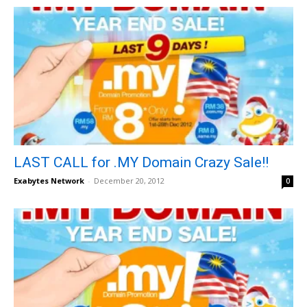
LAST CALL for .MY Domain Crazy Sale!!
Exabytes Network
-
December 20, 2012
0