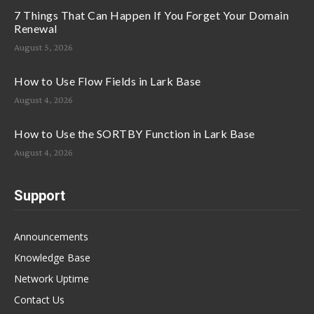
7 Things That Can Happen If You Forget Your Domain
Renewal
August 5, 2026
How to Use Flow Fields in Lark Base
August 4, 2026
How to Use the SORTBY Function in Lark Base
August 4, 2026
Support
Announcements
Knowledge Base
Network Uptime
Contact Us