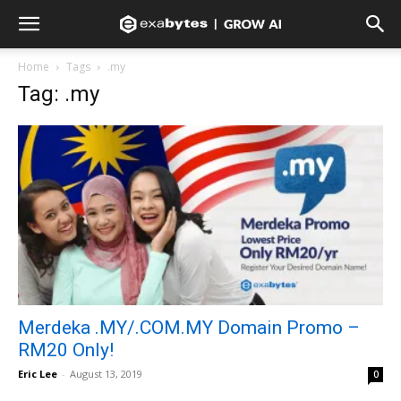
Home
Tags
.my
Tag: .my
Merdeka .MY/.COM.MY Domain Promo –
RM20 Only!
Eric Lee
-
August 13, 2019
0