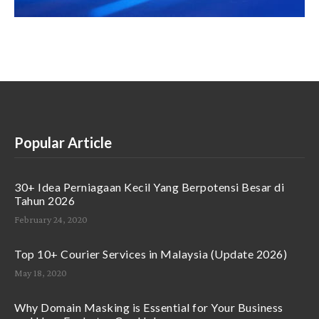
Popular Article
30+ Idea Perniagaan Kecil Yang Berpotensi Besar di
Tahun 2026
February 24, 2020
Top 10+ Courier Services in Malaysia (Update 2026)
May 18, 2020
Why Domain Masking is Essential for Your Business