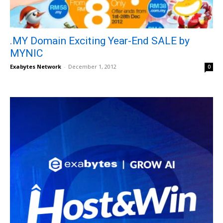
.MY Domain Exciting Year-End SALE by
MYNIC
Exabytes Network
-
December 1, 2012
0