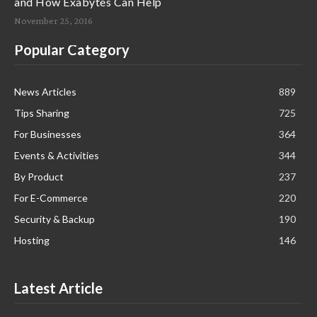
and How Exabytes Can Help
November 25, 2016
Popular Category
News Articles
889
Tips Sharing
725
For Businesses
364
Events & Activities
344
By Product
237
For E-Commerce
220
Security & Backup
190
Hosting
146
Latest Article