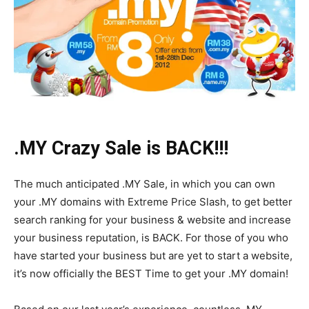
.MY Crazy Sale is BACK!!!
The much anticipated .MY Sale, in which you can own
your .MY domains with Extreme Price Slash, to get better
search ranking for your business & website and increase
your business reputation, is BACK. For those of you who
have started your business but are yet to start a website,
it’s now officially the BEST Time to get your .MY domain!