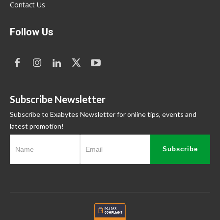
Contact Us
Follow Us
Subscribe Newsletter
Subscribe to Exabytes Newsletter for online tips, events and
latest promotion!
Subscribe