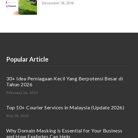
December 18, 2018
Popular Article
30+ Idea Perniagaan Kecil Yang Berpotensi Besar di
Tahun 2026
February 24, 2020
Top 10+ Courier Services in Malaysia (Update 2026)
May 18, 2020
Why Domain Masking is Essential for Your Business
and How Exabytes Can Help