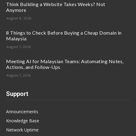
Think Building a Website Takes Weeks? Not
Anymore
August 8, 2026
8 Things to Check Before Buying a Cheap Domain in
Malaysia
August 7, 2026
Meeting AI for Malaysian Teams: Automating Notes,
Actions, and Follow-Ups
August 7, 2026
Support
Announcements
Knowledge Base
Network Uptime