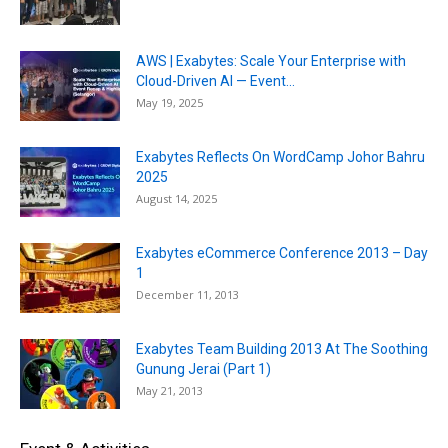
AWS | Exabytes: Scale Your Enterprise with
Cloud-Driven AI — Event...
May 19, 2025
Exabytes Reflects On WordCamp Johor Bahru
2025
August 14, 2025
Exabytes eCommerce Conference 2013 – Day
1
December 11, 2013
Exabytes Team Building 2013 At The Soothing
Gunung Jerai (Part 1)
May 21, 2013