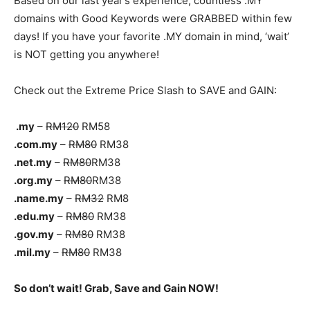
Based on our last year’s experience, countless .MY
domains with Good Keywords were GRABBED within few
days! If you have your favorite .MY domain in mind, ‘wait’
is NOT getting you anywhere!
Check out the Extreme Price Slash to SAVE and GAIN:
.my
–
RM120
RM58
.com.my
–
RM80
RM38
.net.my
–
RM80
RM38
.org.my
–
RM80
RM38
.name.my
–
RM32
RM8
.edu.my
–
RM80
RM38
.gov.my
–
RM80
RM38
.mil.my
–
RM80
RM38
So don’t wait! Grab, Save and Gain NOW!