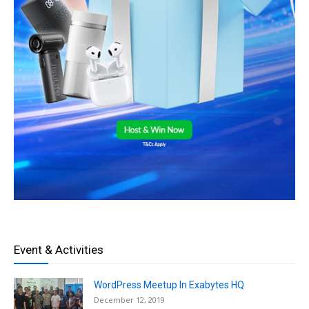
Event & Activities
WordPress Meetup In Exabytes HQ
December 12, 2019