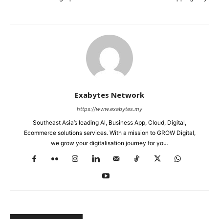
Exabytes Network
https://www.exabytes.my
Southeast Asia’s leading AI, Business App, Cloud, Digital,
Ecommerce solutions services. With a mission to GROW Digital,
we grow your digitalisation journey for you.