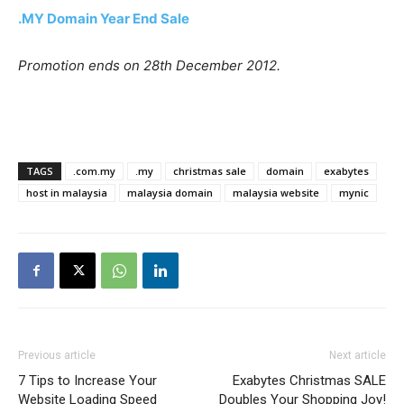
.MY Domain Year End Sale
Promotion ends on 28th December 2012.
TAGS
.com.my
.my
christmas sale
domain
exabytes
host in malaysia
malaysia domain
malaysia website
mynic
Previous article
Next article
7 Tips to Increase Your
Exabytes Christmas SALE
Website Loading Speed
Doubles Your Shopping Joy!