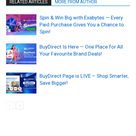
RELATED ARTICLES
MORE FROM AUTHOR
Spin & Win Big with Exabytes — Every
Paid Purchase Gives You a Chance to
Spin!
BuyDirect Is Here — One Place for All
Your Favourite Brand Deals!
BuyDirect Page is LIVE – Shop Smarter,
Save Bigger!