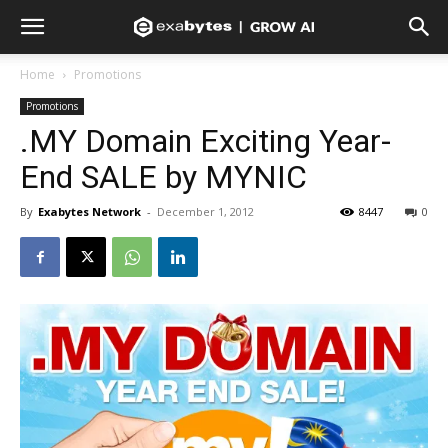
Home
Promotions
Promotions
.MY Domain Exciting Year-
End SALE by MYNIC
By
Exabytes Network
-
December 1, 2012
8447
0