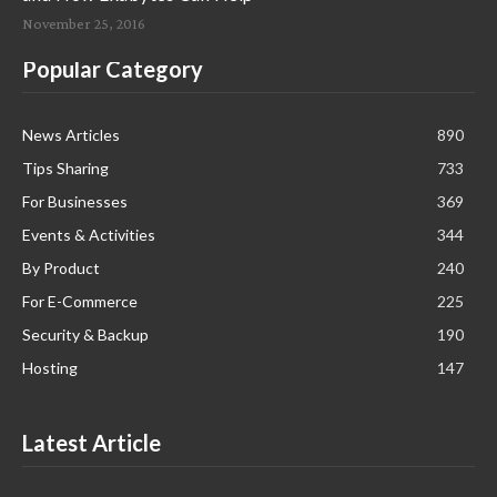
November 25, 2016
Popular Category
News Articles
890
Tips Sharing
733
For Businesses
369
Events & Activities
344
By Product
240
For E-Commerce
225
Security & Backup
190
Hosting
147
Latest Article