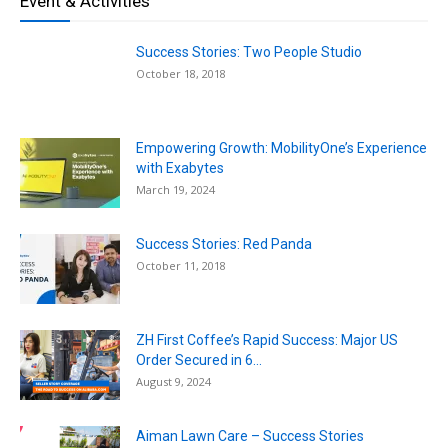
Event & Activities
Success Stories: Two People Studio
October 18, 2018
Empowering Growth: MobilityOne’s Experience
with Exabytes
March 19, 2024
Success Stories: Red Panda
October 11, 2018
ZH First Coffee’s Rapid Success: Major US
Order Secured in 6...
August 9, 2024
Aiman Lawn Care – Success Stories