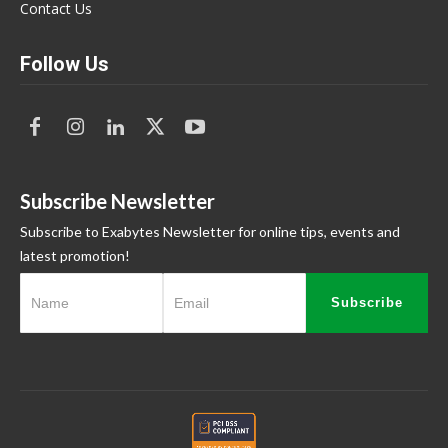
Contact Us
Follow Us
Subscribe Newsletter
Subscribe to Exabytes Newsletter for online tips, events and
latest promotion!
Subscribe