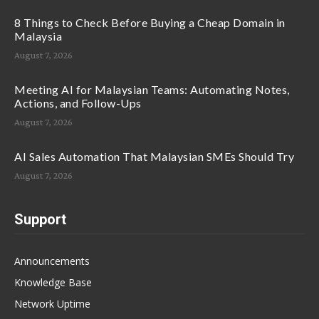
8 Things to Check Before Buying a Cheap Domain in
Malaysia
August 7, 2026
Meeting AI for Malaysian Teams: Automating Notes,
Actions, and Follow-Ups
August 7, 2026
AI Sales Automation That Malaysian SMEs Should Try
August 7, 2026
Support
Announcements
Knowledge Base
Network Uptime