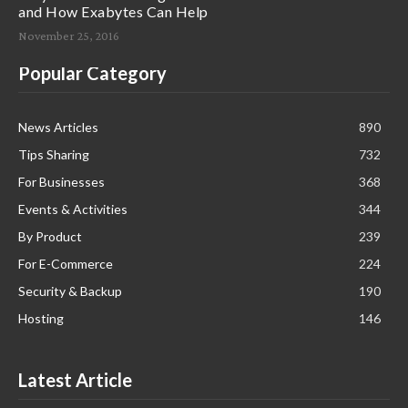
and How Exabytes Can Help
November 25, 2016
Popular Category
News Articles
890
Tips Sharing
732
For Businesses
368
Events & Activities
344
By Product
239
For E-Commerce
224
Security & Backup
190
Hosting
146
Latest Article