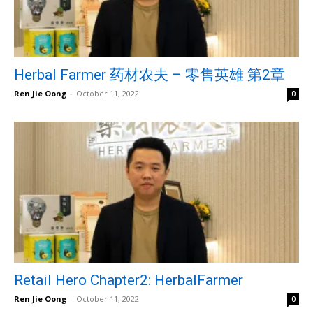
Herbal Farmer 药材农夫 – 零售英雄 第2章
Ren Jie Oong
-
October 11, 2022
0
Retail Hero Chapter2: HerbalFarmer
Ren Jie Oong
-
October 11, 2022
0