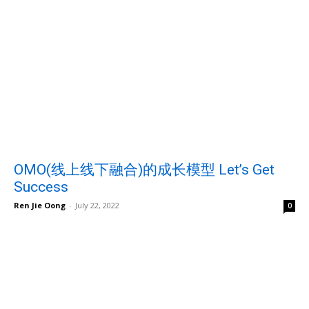
OMO(线上线下融合)的成长模型 Let’s Get
Success
Ren Jie Oong
-
July 22, 2022
0