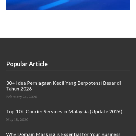
Popular Article
30+ Idea Perniagaan Kecil Yang Berpotensi Besar di
Tahun 2026
February 24, 2020
Top 10+ Courier Services in Malaysia (Update 2026)
May 18, 2020
Why Domain Masking is Essential for Your Business