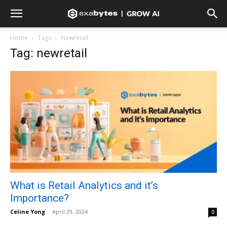
Home
Tags
Newretail
Tag: newretail
What is Retail Analytics and it’s
Importance?
Celine Yong
-
April 29, 2024
0