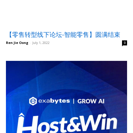
【零售转型线下论坛-智能零售】圆满结束
Ren Jie Oong
-
July 1, 2022
0