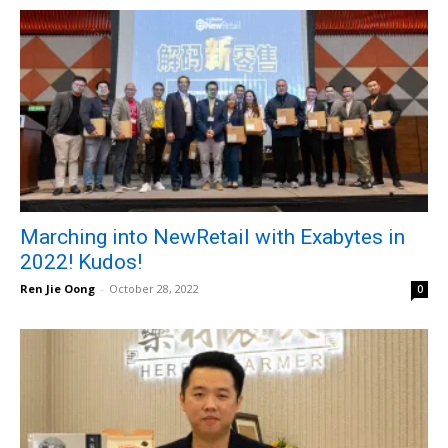
Marching into NewRetail with Exabytes in
2022! Kudos!
Ren Jie Oong
-
October 28, 2022
0