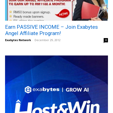
Earn PASSIVE INCOME – Join Exabytes
Angel Affiliate Program!
Exabytes Network
-
December 29, 2012
0