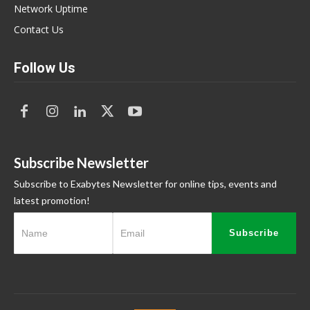
Network Uptime
Contact Us
Follow Us
Subscribe Newsletter
Subscribe to Exabytes Newsletter for online tips, events and
latest promotion!
Subscribe