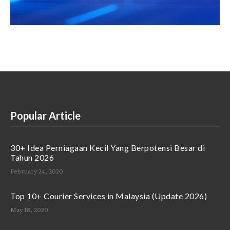
Popular Article
30+ Idea Perniagaan Kecil Yang Berpotensi Besar di
Tahun 2026
February 24, 2020
Top 10+ Courier Services in Malaysia (Update 2026)
May 18, 2020