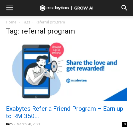
Home
Tags
Referral program
Tag: referral program
Exabytes Refer a Friend Program – Earn up
to RM 350...
Kim
-
March 20, 2021
0