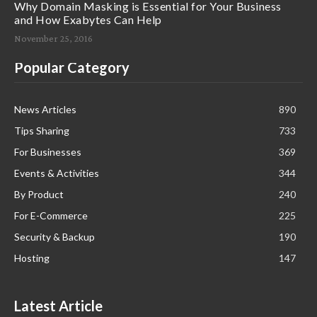
Why Domain Masking is Essential for Your Business
and How Exabytes Can Help
November 25, 2016
Popular Category
News Articles
890
Tips Sharing
733
For Businesses
369
Events & Activities
344
By Product
240
For E-Commerce
225
Security & Backup
190
Hosting
147
Latest Article