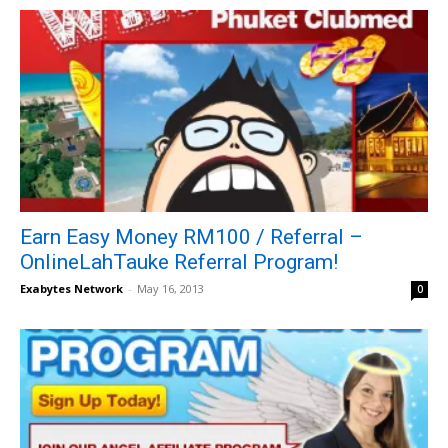
Earn Easy Money RM100 / Referral –
OnlineLahTauke Referral Program!
Exabytes Network
-
May 16, 2013
0