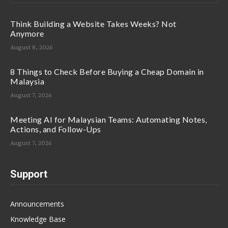
Think Building a Website Takes Weeks? Not
Anymore
August 8, 2026
8 Things to Check Before Buying a Cheap Domain in
Malaysia
August 7, 2026
Meeting AI for Malaysian Teams: Automating Notes,
Actions, and Follow-Ups
August 7, 2026
Support
Announcements
Knowledge Base