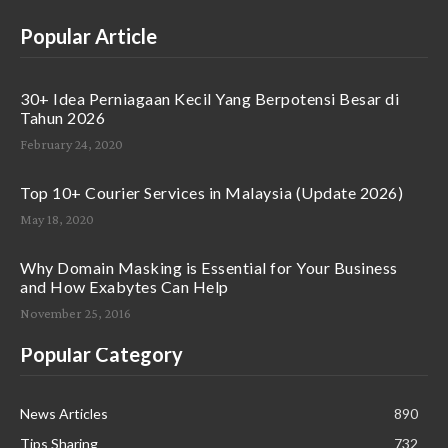
Popular Article
30+ Idea Perniagaan Kecil Yang Berpotensi Besar di
Tahun 2026
February 24, 2020
Top 10+ Courier Services in Malaysia (Update 2026)
May 18, 2020
Why Domain Masking is Essential for Your Business
and How Exabytes Can Help
November 25, 2016
Popular Category
News Articles
890
Tips Sharing
732