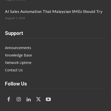
AI Sales Automation That Malaysian SMEs Should Try
August 7, 2026
Support
Announcements
Knowledge Base
Network Uptime
Contact Us
Follow Us