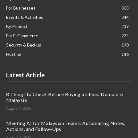
For Businesses
368
Events & Activities
344
By Product
239
For E-Commerce
224
Security & Backup
190
Hosting
146
Latest Article
8 Things to Check Before Buying a Cheap Domain in
Malaysia
August 7, 2026
Meeting AI for Malaysian Teams: Automating Notes,
Actions, and Follow-Ups
August 7, 2026