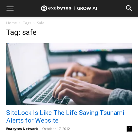
Home
Tags
Safe
Tag: safe
SiteLock Is Like The Life Saving Tsunami
Alerts for Website
Exabytes Network
-
October 17, 2012
0