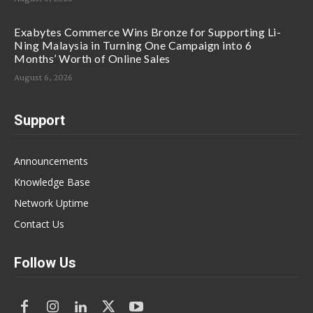
Exabytes Commerce Wins Bronze for Supporting Li-
Ning Malaysia in Turning One Campaign into 6
Months’ Worth of Online Sales
August 6, 2026
Support
Announcements
Knowledge Base
Network Uptime
Contact Us
Follow Us