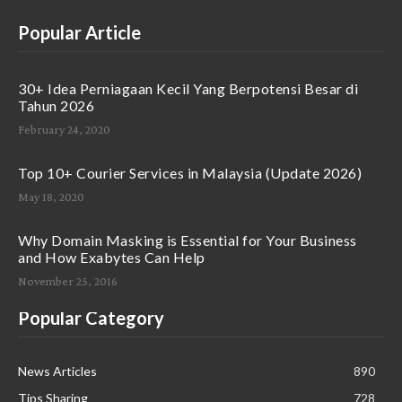
Popular Article
30+ Idea Perniagaan Kecil Yang Berpotensi Besar di
Tahun 2026
February 24, 2020
Top 10+ Courier Services in Malaysia (Update 2026)
May 18, 2020
Why Domain Masking is Essential for Your Business
and How Exabytes Can Help
November 25, 2016
Popular Category
News Articles
890
Tips Sharing
728