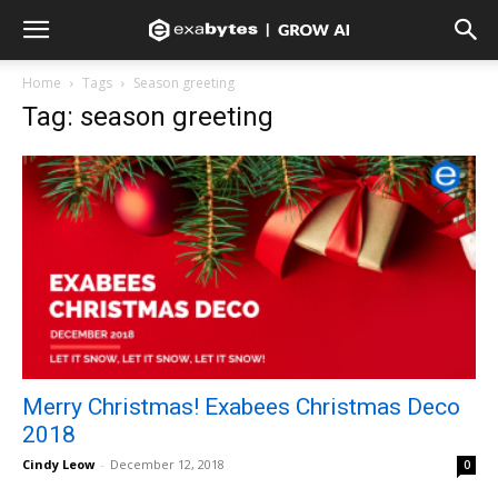
Home
Tags
Season greeting
Tag: season greeting
Merry Christmas! Exabees Christmas Deco
2018
Cindy Leow
-
December 12, 2018
0