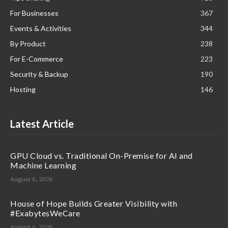
For Businesses
367
Events & Activities
344
By Product
238
For E-Commerce
223
Security & Backup
190
Hosting
146
Latest Article
GPU Cloud vs. Traditional On-Premise for AI and
Machine Learning
August 6, 2026
House of Hope Builds Greater Visibility with
#ExabytesWeCare
August 6, 2026