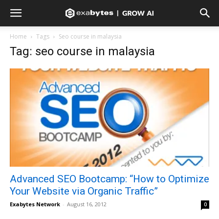
Home
Tags
Seo course in malaysia
Tag: seo course in malaysia
Advanced SEO Bootcamp: “How to Optimize
Your Website via Organic Traffic”
Exabytes Network
-
August 16, 2012
0