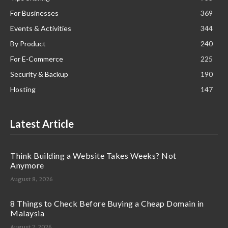
For Businesses
369
Events & Activities
344
By Product
240
For E-Commerce
225
Security & Backup
190
Hosting
147
Latest Article
Think Building a Website Takes Weeks? Not
Anymore
August 8, 2026
8 Things to Check Before Buying a Cheap Domain in
Malaysia
August 7, 2026