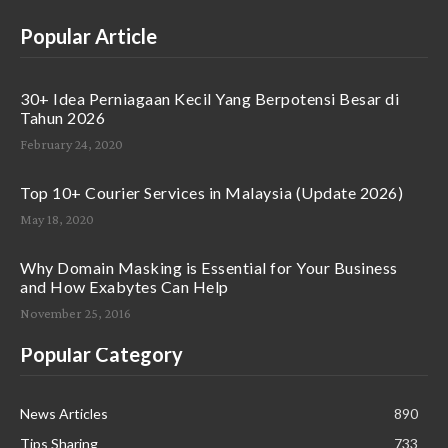
Popular Article
30+ Idea Perniagaan Kecil Yang Berpotensi Besar di
Tahun 2026
February 24, 2020
Top 10+ Courier Services in Malaysia (Update 2026)
May 18, 2020
Why Domain Masking is Essential for Your Business
and How Exabytes Can Help
November 25, 2016
Popular Category
News Articles
890
Tips Sharing
733