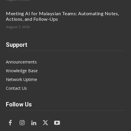
Meeting AI for Malaysian Teams: Automating Notes,
Actions, and Follow-Ups
August 7, 2026
Support
Announcements
Knowledge Base
Network Uptime
Contact Us
Follow Us