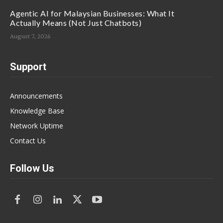
Agentic AI for Malaysian Businesses: What It
Actually Means (Not Just Chatbots)
August 7, 2026
Support
Announcements
Knowledge Base
Network Uptime
Contact Us
Follow Us