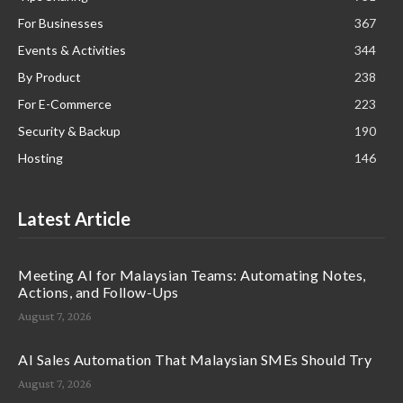
For Businesses
367
Events & Activities
344
By Product
238
For E-Commerce
223
Security & Backup
190
Hosting
146
Latest Article
Meeting AI for Malaysian Teams: Automating Notes,
Actions, and Follow-Ups
August 7, 2026
AI Sales Automation That Malaysian SMEs Should Try
August 7, 2026