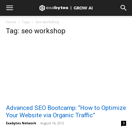
Home
Tags
Seo workshop
Tag: seo workshop
Advanced SEO Bootcamp: “How to Optimize
Your Website via Organic Traffic”
Exabytes Network
-
August 16, 2012
0