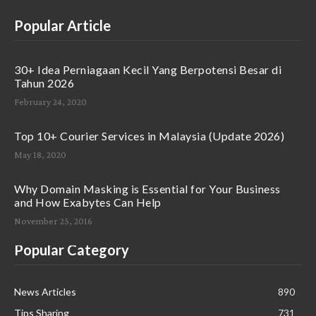
Popular Article
30+ Idea Perniagaan Kecil Yang Berpotensi Besar di
Tahun 2026
February 24, 2020
Top 10+ Courier Services in Malaysia (Update 2026)
May 18, 2020
Why Domain Masking is Essential for Your Business
and How Exabytes Can Help
November 25, 2016
Popular Category
News Articles
890
Tips Sharing
731