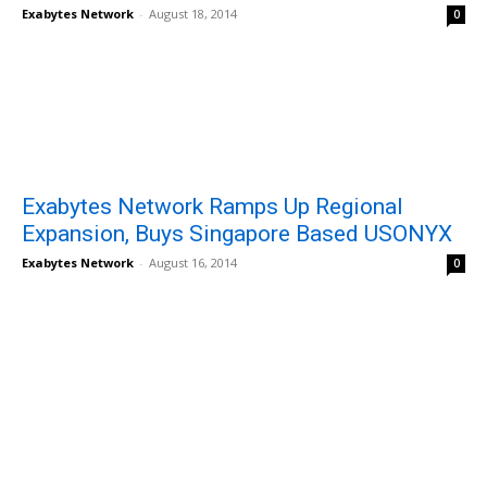
Exabytes Network
-
August 18, 2014
0
Exabytes Network Ramps Up Regional
Expansion, Buys Singapore Based USONYX
Exabytes Network
-
August 16, 2014
0