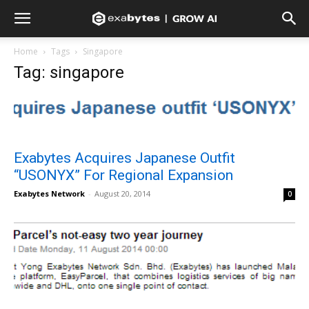
Home
Tags
Singapore
Tag: singapore
Exabytes Acquires Japanese Outfit
“USONYX” For Regional Expansion
Exabytes Network
-
August 20, 2014
0