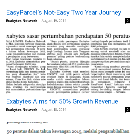
EasyParcel’s Not-Easy Two Year Journey
Exabytes Network
-
August 19, 2014
0
Exabytes Aims for 50% Growth Revenue
Exabytes Network
-
August 18, 2014
0