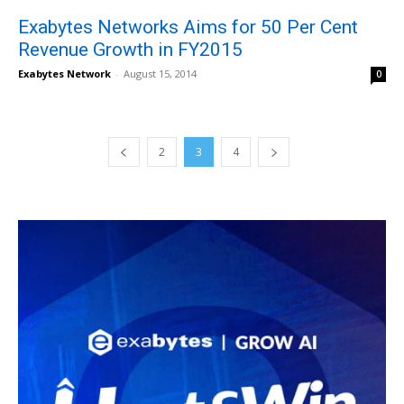
Exabytes Networks Aims for 50 Per Cent
Revenue Growth in FY2015
Exabytes Network
-
August 15, 2014
0
2
3
4