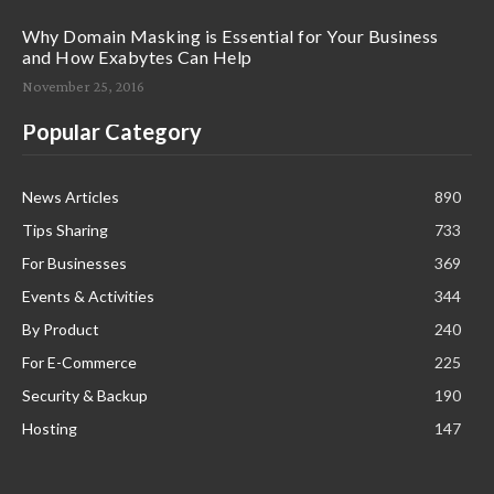
Why Domain Masking is Essential for Your Business
and How Exabytes Can Help
November 25, 2016
Popular Category
News Articles
890
Tips Sharing
733
For Businesses
369
Events & Activities
344
By Product
240
For E-Commerce
225
Security & Backup
190
Hosting
147