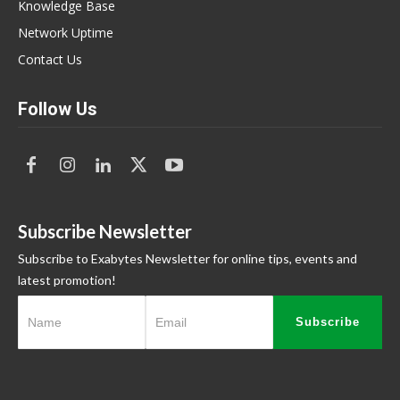
Knowledge Base
Network Uptime
Contact Us
Follow Us
Subscribe Newsletter
Subscribe to Exabytes Newsletter for online tips, events and
latest promotion!
Subscribe