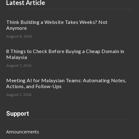
Latest Article
Think Building a Website Takes Weeks? Not
Anymore
August 8, 2026
8 Things to Check Before Buying a Cheap Domain in
Malaysia
August 7, 2026
Meeting AI for Malaysian Teams: Automating Notes,
Actions, and Follow-Ups
August 7, 2026
Support
Announcements