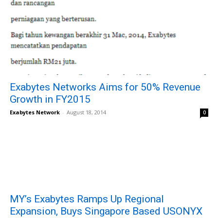
Exabytes Networks Aims for 50% Revenue
Growth in FY2015
Exabytes Network
-
August 18, 2014
0
MY’s Exabytes Ramps Up Regional
Expansion, Buys Singapore Based USONYX