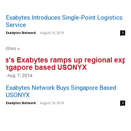
Exabytes Introduces Single-Point Logistics
Service
Exabytes Network
-
August 16, 2014
0
Exabytes Network Buys Singapore Based
USONYX
Exabytes Network
-
August 16, 2014
0