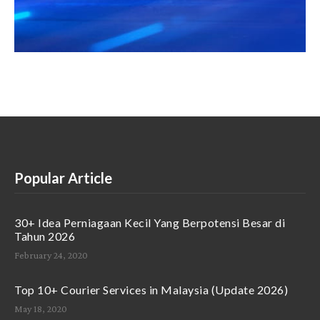
Popular Article
30+ Idea Perniagaan Kecil Yang Berpotensi Besar di
Tahun 2026
February 24, 2020
Top 10+ Courier Services in Malaysia (Update 2026)
May 18, 2020