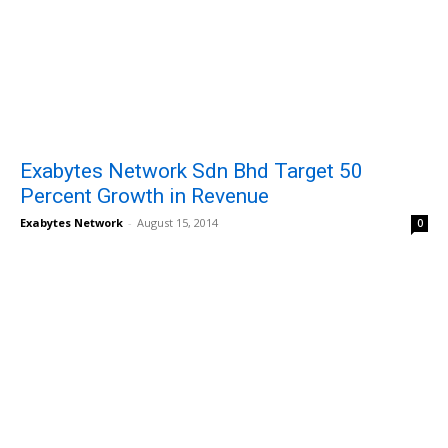
Exabytes Network Sdn Bhd Target 50
Percent Growth in Revenue
Exabytes Network
-
August 15, 2014
0