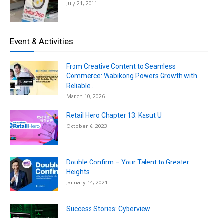
July 21, 2011
Event & Activities
From Creative Content to Seamless
Commerce: Wabikong Powers Growth with
Reliable...
March 10, 2026
Retail Hero Chapter 13: Kasut U
October 6, 2023
Double Confirm – Your Talent to Greater
Heights
January 14, 2021
Success Stories: Cyberview