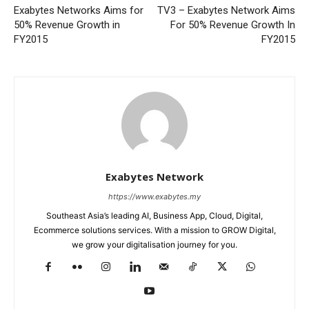
Exabytes Networks Aims for
TV3 – Exabytes Network Aims
50% Revenue Growth in
For 50% Revenue Growth In
FY2015
FY2015
Exabytes Network
https://www.exabytes.my
Southeast Asia’s leading AI, Business App, Cloud, Digital,
Ecommerce solutions services. With a mission to GROW Digital,
we grow your digitalisation journey for you.