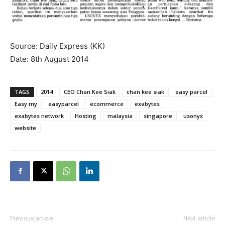
Source: Daily Express (KK)
Date: 8th August 2014
TAGS
2014
CEO Chan Kee Siak
chan kee siak
easy parcel
Easy.my
easyparcel
ecommerce
exabytes
exabytes network
Hosting
malaysia
singapore
usonyx
website
Previous article
Next article