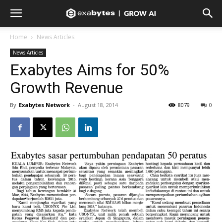
Home
News Articles
News Articles
Exabytes Aims for 50%
Growth Revenue
By
Exabytes Network
-
August 18, 2014
8079
0