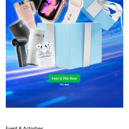
Event & Activities