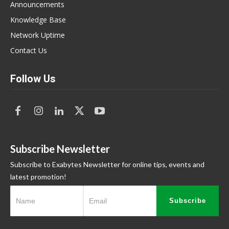
Announcements
Knowledge Base
Network Uptime
Contact Us
Follow Us
Subscribe Newsletter
Subscribe to Exabytes Newsletter for online tips, events and
latest promotion!
Subscribe