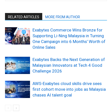
RELATED ARTICLES
MORE FROM AUTHOR
Exabytes Commerce Wins Bronze for
Supporting Li-Ning Malaysia in Turning
One Campaign into 6 Months’ Worth of
Online Sales
Exabytes Backs the Next Generation of
Malaysian Innovators at Tech 4 Good
Challenge 2026
AWS-Exabytes cloud skills drive sees
first cohort move into jobs as Malaysia
chases AI talent goal