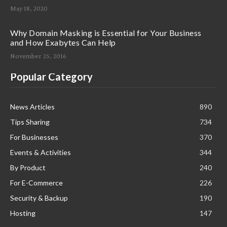
May 18, 2020
Why Domain Masking is Essential for Your Business
and How Exabytes Can Help
November 25, 2016
Popular Category
News Articles
890
Tips Sharing
734
For Businesses
370
Events & Activities
344
By Product
240
For E-Commerce
226
Security & Backup
190
Hosting
147