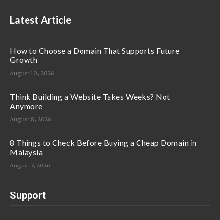
Latest Article
How to Choose a Domain That Supports Future
Growth
August 10, 2026
Think Building a Website Takes Weeks? Not
Anymore
August 8, 2026
8 Things to Check Before Buying a Cheap Domain in
Malaysia
August 7, 2026
Support