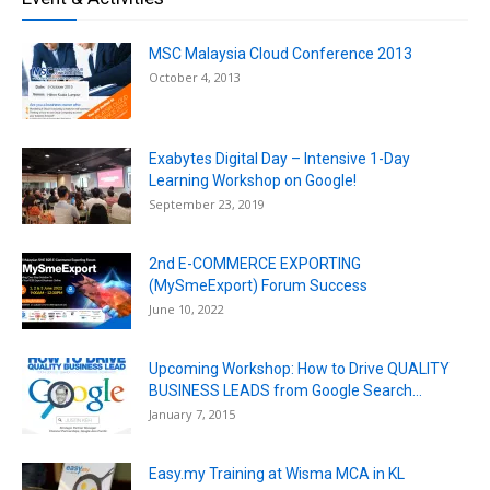
MSC Malaysia Cloud Conference 2013
October 4, 2013
Exabytes Digital Day – Intensive 1-Day
Learning Workshop on Google!
September 23, 2019
2nd E-COMMERCE EXPORTING
(MySmeExport) Forum Success
June 10, 2022
Upcoming Workshop: How to Drive QUALITY
BUSINESS LEADS from Google Search...
January 7, 2015
Easy.my Training at Wisma MCA in KL