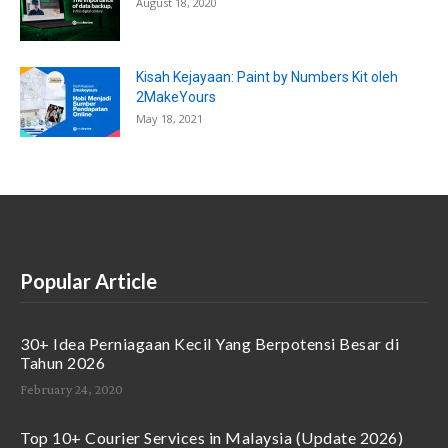
August 18, 2020
Kisah Kejayaan: Paint by Numbers Kit oleh
2MakeYours
May 18, 2021
Popular Article
30+ Idea Perniagaan Kecil Yang Berpotensi Besar di
Tahun 2026
February 24, 2020
Top 10+ Courier Services in Malaysia (Update 2026)