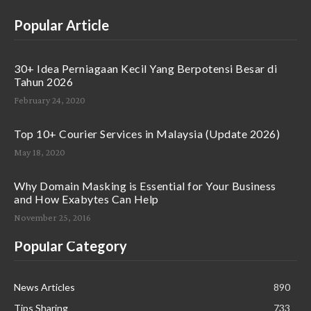
Popular Article
30+ Idea Perniagaan Kecil Yang Berpotensi Besar di
Tahun 2026
February 24, 2020
Top 10+ Courier Services in Malaysia (Update 2026)
May 18, 2020
Why Domain Masking is Essential for Your Business
and How Exabytes Can Help
November 25, 2016
Popular Category
News Articles
890
Tips Sharing
733