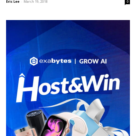
Eric Lee
-
March 19, 2018
0