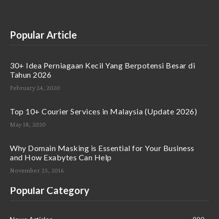
Popular Article
30+ Idea Perniagaan Kecil Yang Berpotensi Besar di
Tahun 2026
February 24, 2020
Top 10+ Courier Services in Malaysia (Update 2026)
May 18, 2020
Why Domain Masking is Essential for Your Business
and How Exabytes Can Help
November 25, 2016
Popular Category