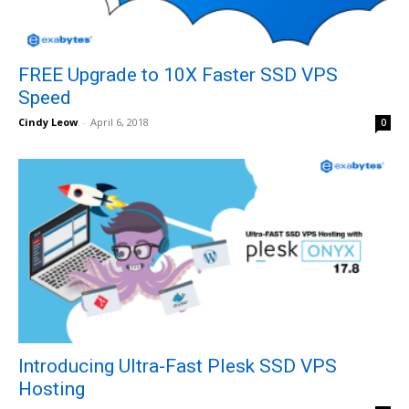
FREE Upgrade to 10X Faster SSD VPS
Speed
Cindy Leow
-
April 6, 2018
0
Introducing Ultra-Fast Plesk SSD VPS
Hosting