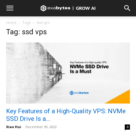
Home
Tags
Ssd vps
Tag: ssd vps
Key Features of a High-Quality VPS: NVMe
SSD Drive Is a...
Xiao Hui
-
December 30, 2022
0