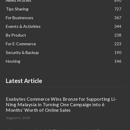
News Articles
890
Tips Sharing
727
For Businesses
367
Events & Activities
344
By Product
238
For E-Commerce
223
Security & Backup
190
Hosting
146
Latest Article
Exabytes Commerce Wins Bronze for Supporting Li-
Ning Malaysia in Turning One Campaign into 6
Months’ Worth of Online Sales
August 6, 2026