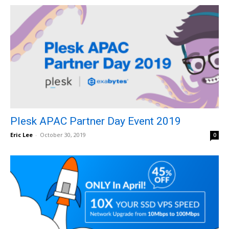
Plesk APAC Partner Day Event 2019
Eric Lee
-
October 30, 2019
0