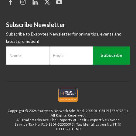
Subscribe Newsletter
Subscribe to Exabytes Newsletter for online tips, events and
latest promotion!
Subscribe
Copyright © 2026 Exabytes Network Sdn. Bhd. 200201008429 (576092-T).
All Rights Reserved.
All Trademarks Are The Property of Their Respective Owner.
Service Tax No. P11-1809-32000073 | Tax Identification No. (TIN)
C11189700090