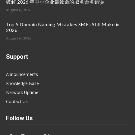
破解 2026 年中小企业最致命的域名命名错误
August 6, 2026
Top 5 Domain Naming Mistakes SMEs Still Make in
2026
August 6, 2026
Support
Announcements
Knowledge Base
Network Uptime
Contact Us
Follow Us