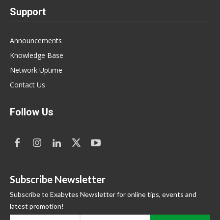
Support
Announcements
Knowledge Base
Network Uptime
Contact Us
Follow Us
Subscribe Newsletter
Subscribe to Exabytes Newsletter for online tips, events and
latest promotion!