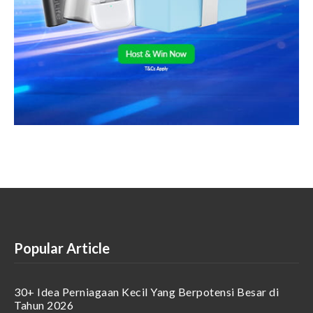
Popular Article
30+ Idea Perniagaan Kecil Yang Berpotensi Besar di
Tahun 2026