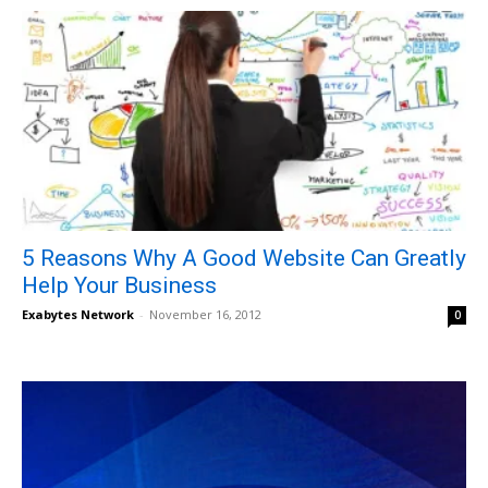
5 Reasons Why A Good Website Can Greatly
Help Your Business
Exabytes Network
-
November 16, 2012
0