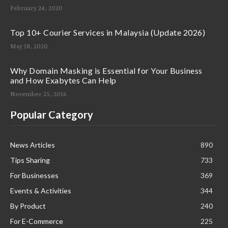
February 24, 2020
Top 10+ Courier Services in Malaysia (Update 2026)
May 18, 2020
Why Domain Masking is Essential for Your Business
and How Exabytes Can Help
November 25, 2016
Popular Category
News Articles
890
Tips Sharing
733
For Businesses
369
Events & Activities
344
By Product
240
For E-Commerce
225