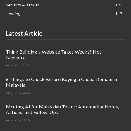
Security & Backup
190
Hosting
147
Latest Article
Think Building a Website Takes Weeks? Not
Anymore
August 8, 2026
8 Things to Check Before Buying a Cheap Domain in
Malaysia
August 7, 2026
Meeting AI for Malaysian Teams: Automating Notes,
Actions, and Follow-Ups
August 7, 2026