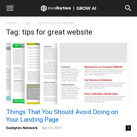
Home
Tags
Tips for great website
Tag: tips for great website
Things That You Should Avoid Doing on
Your Landing Page
Exabytes Network
-
April 9, 2013
0