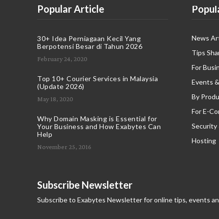
Popular Article
Popul
News Art
30+ Idea Perniagaan Kecil Yang
Berpotensi Besar di Tahun 2026
Tips Sha
February 24, 2020
For Busi
Top 10+ Courier Services in Malaysia
Events &
(Update 2026)
By Produ
May 18, 2020
For E-C
Why Domain Masking is Essential for
Security
Your Business and How Exabytes Can
Help
Hosting
November 25, 2016
Subscribe Newsletter
Subscribe to Exabytes Newsletter for online tips, events a