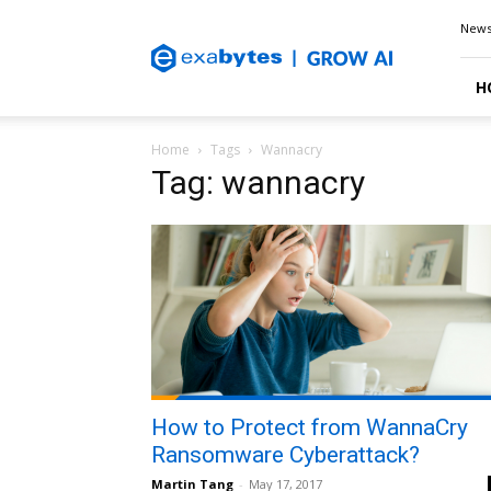
Exabytes
New
Blog
H
Home
Tags
Wannacry
Tag: wannacry
How to Protect from WannaCry
Ransomware Cyberattack?
Martin Tang
-
May 17, 2017