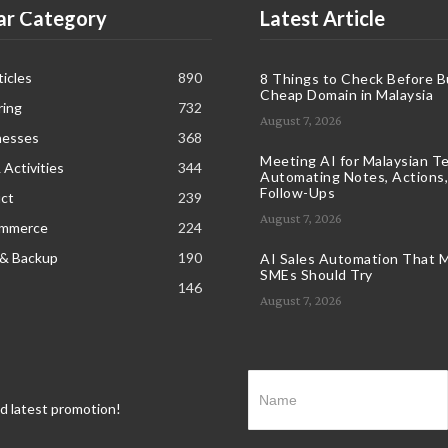
ar Category
Latest Article
icles
890
8 Things to Check Before B
Cheap Domain in Malaysia
ring
732
August 7, 2026
nesses
368
Meeting AI for Malaysian T
 Activities
344
Automating Notes, Actions,
Follow-Ups
ct
239
August 7, 2026
ommerce
224
 & Backup
190
AI Sales Automation That M
SMEs Should Try
146
August 7, 2026
nd latest promotion!