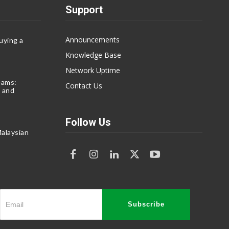
Support
Announcements
uying a
Knowledge Base
Network Uptime
eams:
Contact Us
 and
Follow Us
alaysian
Subscribe