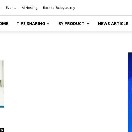
s
Events
AI Hosting
Back to Exabytes.my
OME
TIPS SHARING
BY PRODUCT
NEWS ARTICLE
0