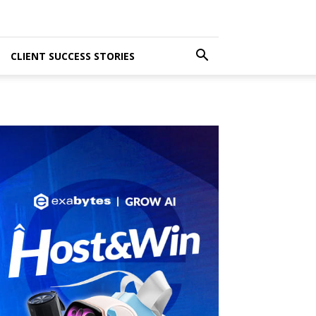
CLIENT SUCCESS STORIES