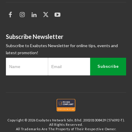
Subscribe Newsletter
Subscribe to Exabytes Newsletter for online tips, events and
latest promotion!
Subscribe
Copyright © 2026 Exabytes Network Sdn. Bhd. 200201008429 (576092-T).
All Rights Reserved.
All Trademarks Are The Property of Their Respective Owner.