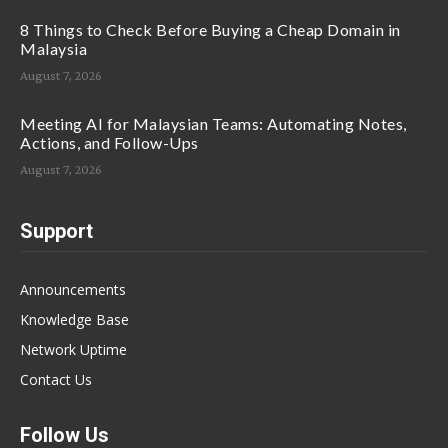
8 Things to Check Before Buying a Cheap Domain in
Malaysia
August 7, 2026
Meeting AI for Malaysian Teams: Automating Notes,
Actions, and Follow-Ups
August 7, 2026
Support
Announcements
Knowledge Base
Network Uptime
Contact Us
Follow Us