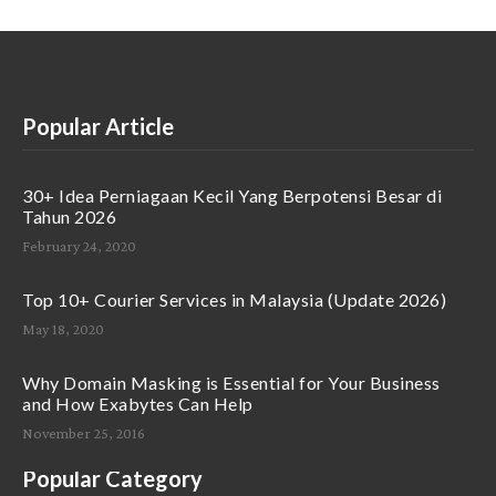
Popular Article
30+ Idea Perniagaan Kecil Yang Berpotensi Besar di
Tahun 2026
February 24, 2020
Top 10+ Courier Services in Malaysia (Update 2026)
May 18, 2020
Why Domain Masking is Essential for Your Business
and How Exabytes Can Help
November 25, 2016
Popular Category