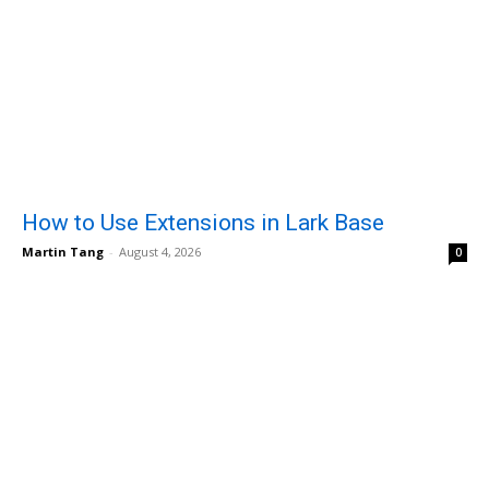
How to Use Extensions in Lark Base
Martin Tang
-
August 4, 2026
0