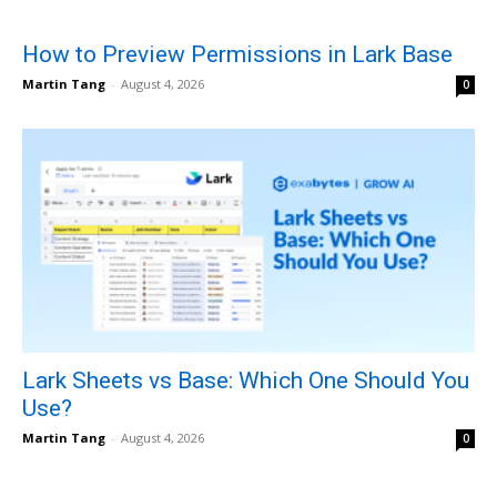
How to Preview Permissions in Lark Base
Martin Tang
-
August 4, 2026
0
Lark Sheets vs Base: Which One Should You
Use?
Martin Tang
-
August 4, 2026
0