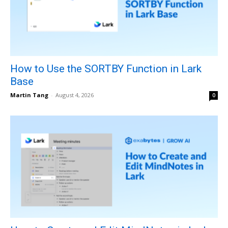
How to Use the SORTBY Function in Lark
Base
Martin Tang
-
August 4, 2026
0