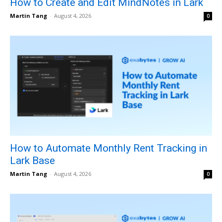
How to Create and Edit MindNotes in Lark
Martin Tang
-
August 4, 2026
0
How to Automate Monthly Rent Tracking in
Lark Base
Martin Tang
-
August 4, 2026
0