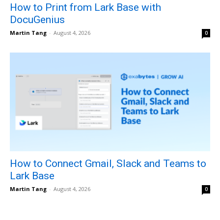
How to Print from Lark Base with
DocuGenius
Martin Tang
-
August 4, 2026
0
How to Connect Gmail, Slack and Teams to
Lark Base
Martin Tang
-
August 4, 2026
0