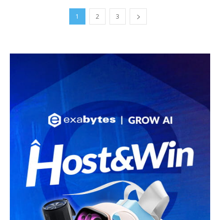
1
2
3