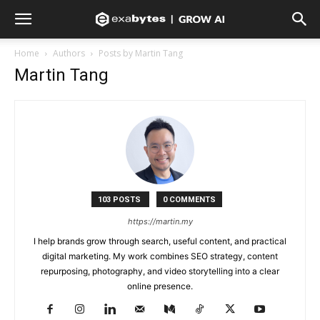
Home
Authors
Posts by Martin Tang
Martin Tang
103 POSTS
0 COMMENTS
https://martin.my
I help brands grow through search, useful content, and practical
digital marketing. My work combines SEO strategy, content
repurposing, photography, and video storytelling into a clear
online presence.