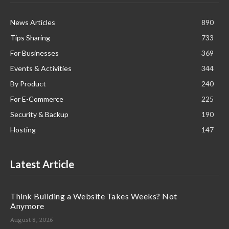
News Articles
890
Tips Sharing
733
For Businesses
369
Events & Activities
344
By Product
240
For E-Commerce
225
Security & Backup
190
Hosting
147
Latest Article
Think Building a Website Takes Weeks? Not
Anymore
August 8, 2026