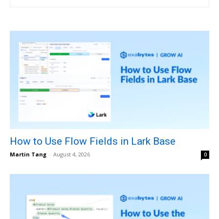
How to Use Flow Fields in Lark Base
Martin Tang
-
August 4, 2026
0