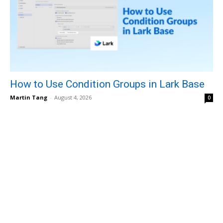
How to Use Condition Groups in Lark Base
Martin Tang
-
August 4, 2026
0