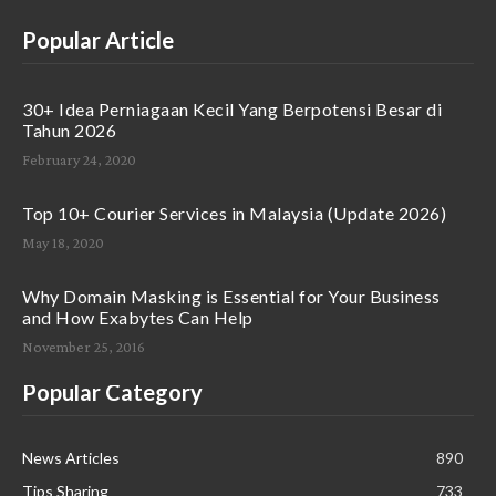
Popular Article
30+ Idea Perniagaan Kecil Yang Berpotensi Besar di
Tahun 2026
February 24, 2020
Top 10+ Courier Services in Malaysia (Update 2026)
May 18, 2020
Why Domain Masking is Essential for Your Business
and How Exabytes Can Help
November 25, 2016
Popular Category
News Articles
890
Tips Sharing
733