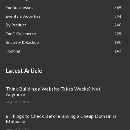
For Businesses
369
Events & Activities
344
By Product
240
For E-Commerce
225
Security & Backup
190
Hosting
147
Latest Article
Think Building a Website Takes Weeks? Not
Anymore
August 8, 2026
8 Things to Check Before Buying a Cheap Domain in
Malaysia
August 7, 2026