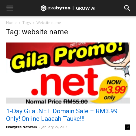
Home
Tags
Website name
Tag: website name
1-Day Gila .NET Domain Sale – RM3.99
Only! Online Laaaah Tauke!!!
Exabytes Network
-
January 29, 2013
0