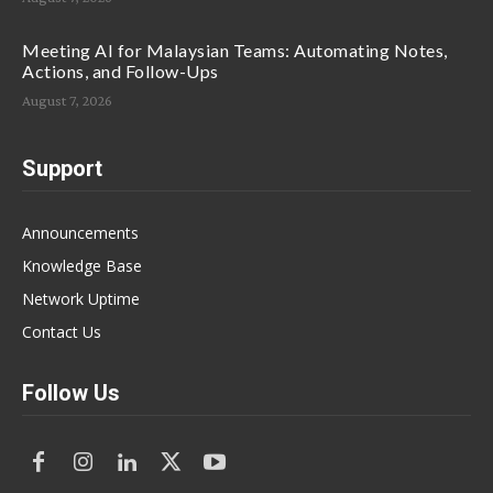
Meeting AI for Malaysian Teams: Automating Notes,
Actions, and Follow-Ups
August 7, 2026
Support
Announcements
Knowledge Base
Network Uptime
Contact Us
Follow Us