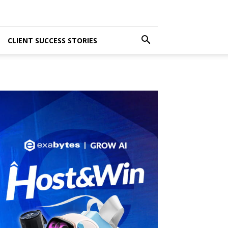
CLIENT SUCCESS STORIES