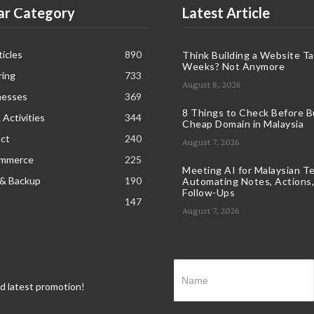
ar Category
Latest Article
icles
890
Think Building a Website T
Weeks? Not Anymore
ring
733
August 8, 2026
nesses
369
8 Things to Check Before B
 Activities
344
Cheap Domain in Malaysia
ct
240
August 7, 2026
ommerce
225
Meeting AI for Malaysian T
 & Backup
190
Automating Notes, Actions,
Follow-Ups
147
August 7, 2026
nd latest promotion!