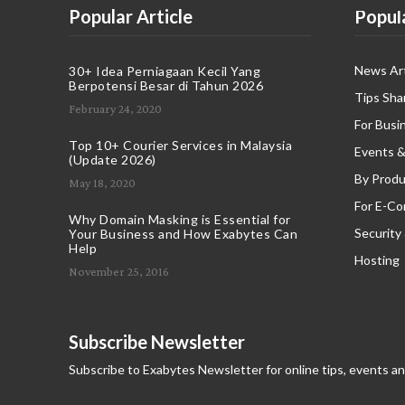
Popular Article
Popul
News Art
30+ Idea Perniagaan Kecil Yang
Berpotensi Besar di Tahun 2026
Tips Sha
February 24, 2020
For Busi
Top 10+ Courier Services in Malaysia
Events &
(Update 2026)
By Produ
May 18, 2020
For E-C
Why Domain Masking is Essential for
Security
Your Business and How Exabytes Can
Help
Hosting
November 25, 2016
Subscribe Newsletter
Subscribe to Exabytes Newsletter for online tips, events a