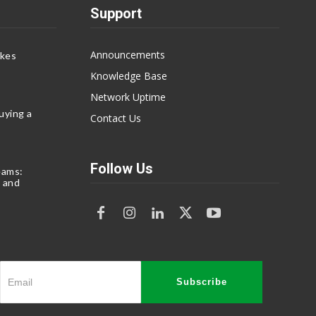
Support
Announcements
akes
Knowledge Base
Network Uptime
uying a
Contact Us
Follow Us
eams:
 and
Subscribe