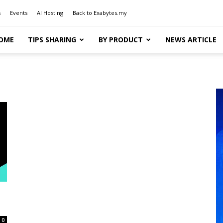
s
Events
AI Hosting
Back to Exabytes.my
OME
TIPS SHARING
BY PRODUCT
NEWS ARTICLE
0