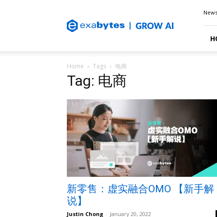
Exabytes
New
Blog
H
Home
Tags
电商
Tag: 电商
新零售：虚实融合OMO 【新手解
说】
Justin Chong
-
January 20, 2022