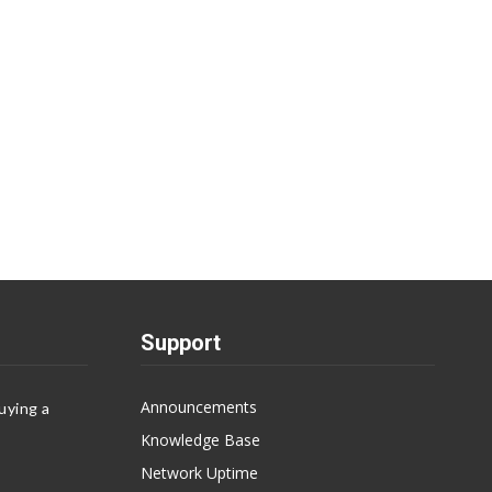
Support
Announcements
uying a
Knowledge Base
Network Uptime