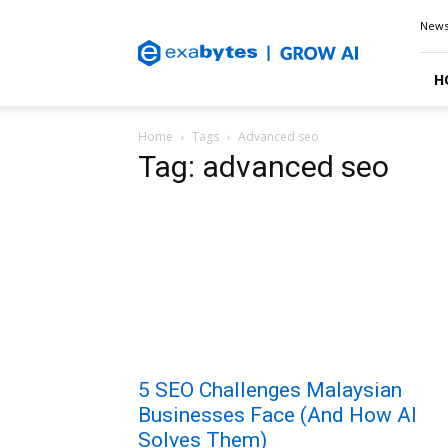
Exabytes
New
Blog
H
Home
Tags
Advanced seo
Tag: advanced seo
5 SEO Challenges Malaysian
Businesses Face (And How AI
Solves Them)