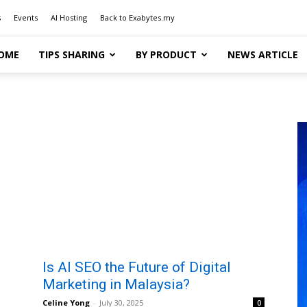
s
Events
AI Hosting
Back to Exabytes.my
OME
TIPS SHARING
BY PRODUCT
NEWS ARTICLE
Is AI SEO the Future of Digital
Marketing in Malaysia?
Celine Yong
-
July 30, 2025
0