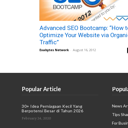
Advanced SEO Bootcamp: “How t
Optimize Your Website via Organi
Traffic”
Exabytes Network
-
August 16, 2012
Popular Article
Popul
News Art
30+ Idea Perniagaan Kecil Yang
Berpotensi Besar di Tahun 2026
Tips Sha
February 24, 2020
For Busi