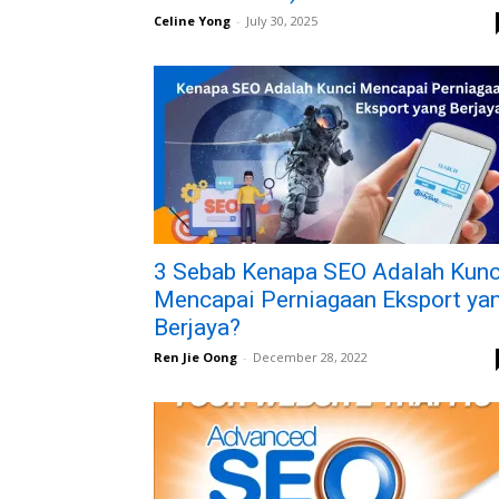
Celine Yong
-
July 30, 2025
3 Sebab Kenapa SEO Adalah Kunc
Mencapai Perniagaan Eksport ya
Berjaya?
Ren Jie Oong
-
December 28, 2022