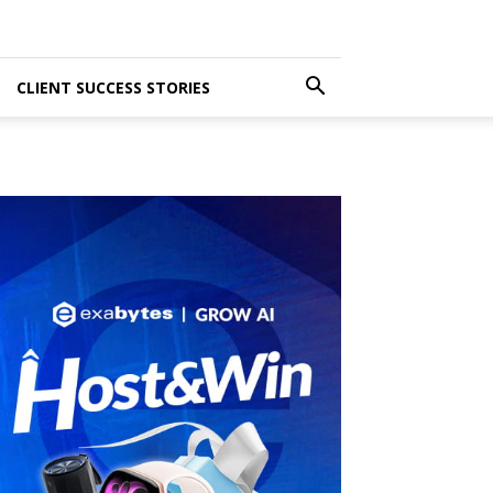
CLIENT SUCCESS STORIES