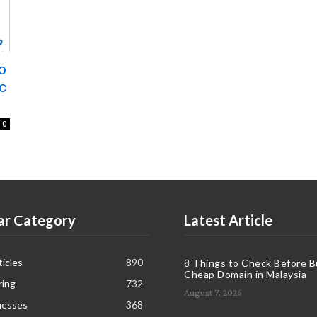
o
c
0
ar Category
Latest Article
icles
890
8 Things to Check Before B
Cheap Domain in Malaysia
ring
732
August 7, 2026
nesses
368