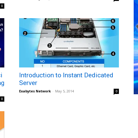
0
i
Introduction to Instant Dedicated
ng
Server
Exabytes Network
-
May 5, 2014
0
0