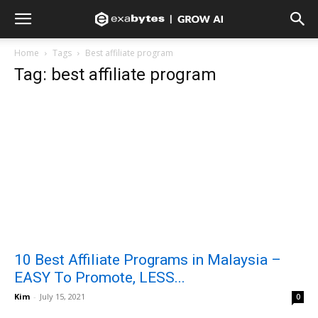
Home
Tags
Best affiliate program
Tag: best affiliate program
10 Best Affiliate Programs in Malaysia –
EASY To Promote, LESS...
Kim
-
July 15, 2021
0