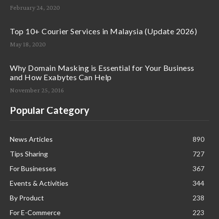
February 24, 2020
Top 10+ Courier Services in Malaysia (Update 2026)
May 18, 2020
Why Domain Masking is Essential for Your Business
and How Exabytes Can Help
November 25, 2016
Popular Category
News Articles
890
Tips Sharing
727
For Businesses
367
Events & Activities
344
By Product
238
For E-Commerce
223