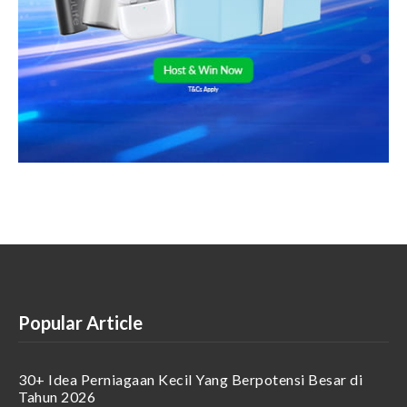
Popular Article
30+ Idea Perniagaan Kecil Yang Berpotensi Besar di
Tahun 2026