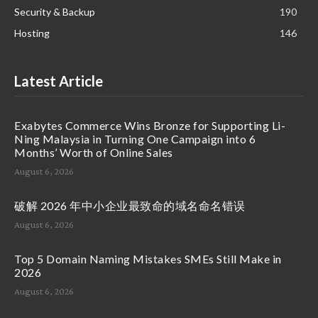
Security & Backup
190
Hosting
146
Latest Article
Exabytes Commerce Wins Bronze for Supporting Li-
Ning Malaysia in Turning One Campaign into 6
Months’ Worth of Online Sales
August 6, 2026
破解 2026 年中小企业最致命的域名命名错误
August 6, 2026
Top 5 Domain Naming Mistakes SMEs Still Make in
2026
August 6, 2026