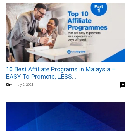
10 Best Affiliate Programs in Malaysia –
EASY To Promote, LESS...
Kim
-
July 2, 2021
0