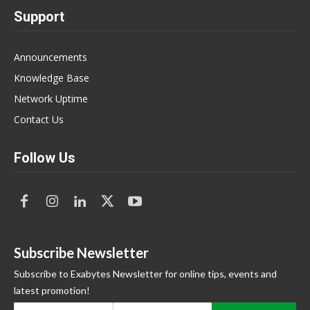
Support
Announcements
Knowledge Base
Network Uptime
Contact Us
Follow Us
Subscribe Newsletter
Subscribe to Exabytes Newsletter for online tips, events and
latest promotion!