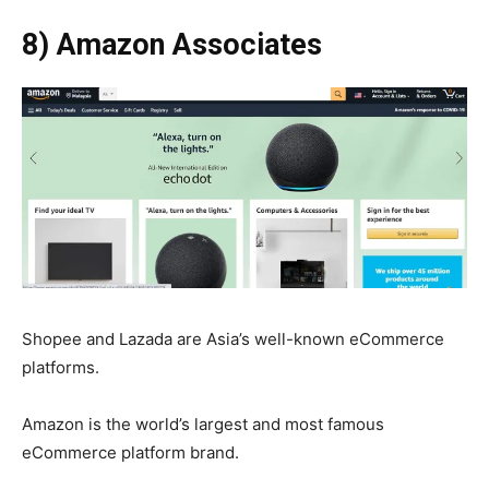
8) Amazon Associates
Shopee and Lazada are Asia’s well-known eCommerce
platforms.
Amazon is the world’s largest and most famous
eCommerce platform brand.