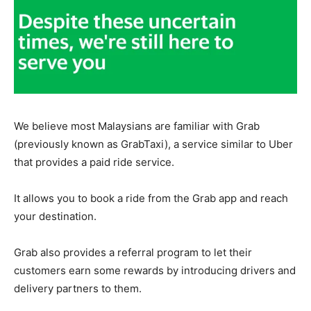
We believe most Malaysians are familiar with Grab
(previously known as GrabTaxi), a service similar to Uber
that provides a paid ride service.
It allows you to book a ride from the Grab app and reach
your destination.
Grab also provides a referral program to let their
customers earn some rewards by introducing drivers and
delivery partners to them.