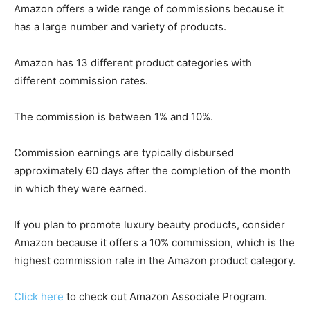
Amazon offers a wide range of commissions because it
has a large number and variety of products.
Amazon has 13 different product categories with
different commission rates.
The commission is between 1% and 10%.
Commission earnings are typically disbursed
approximately 60 days after the completion of the month
in which they were earned.
If you plan to promote luxury beauty products, consider
Amazon because it offers a 10% commission, which is the
highest commission rate in the Amazon product category.
Click here
to check out Amazon Associate Program.