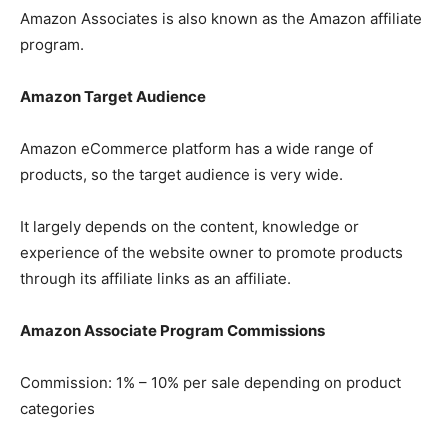
Amazon Associates is also known as the Amazon affiliate
program.
Amazon Target Audience
Amazon eCommerce platform has a wide range of
products, so the target audience is very wide.
It largely depends on the content, knowledge or
experience of the website owner to promote products
through its affiliate links as an affiliate.
Amazon Associate Program Commissions
Commission: 1% – 10% per sale depending on product
categories