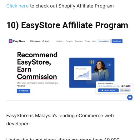
Click here
to check out Shopify Affiliate Program
10) EasyStore Affiliate Program
EasyStore is Malaysia’s leading eCommerce web
developer.
Under the brand alone, there are more than 40,000