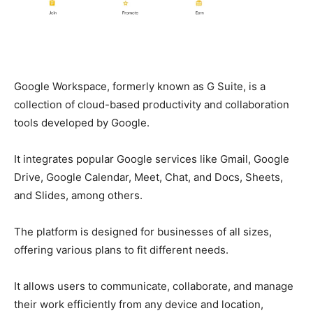
Google Workspace, formerly known as G Suite, is a
collection of cloud-based productivity and collaboration
tools developed by Google.
It integrates popular Google services like Gmail, Google
Drive, Google Calendar, Meet, Chat, and Docs, Sheets,
and Slides, among others.
The platform is designed for businesses of all sizes,
offering various plans to fit different needs.
It allows users to communicate, collaborate, and manage
their work efficiently from any device and location,