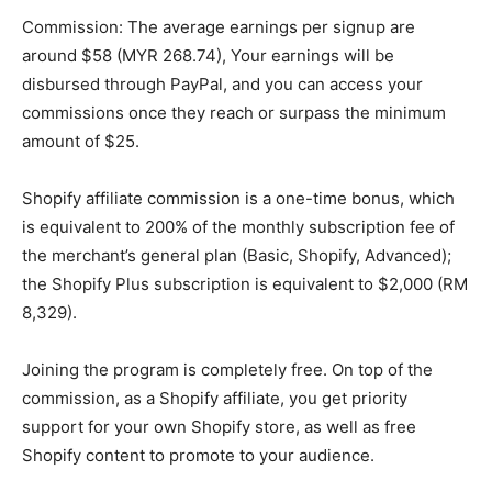
Commission: The average earnings per signup are
around $58 (MYR 268.74), Your earnings will be
disbursed through PayPal, and you can access your
commissions once they reach or surpass the minimum
amount of $25.
Shopify affiliate commission is a one-time bonus, which
is equivalent to 200% of the monthly subscription fee of
the merchant’s general plan (Basic, Shopify, Advanced);
the Shopify Plus subscription is equivalent to $2,000 (RM
8,329).
Joining the program is completely free. On top of the
commission, as a Shopify affiliate, you get priority
support for your own Shopify store, as well as free
Shopify content to promote to your audience.