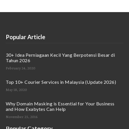
Popular Article
30+ Idea Perniagaan Kecil Yang Berpotensi Besar di
Tahun 2026
February 24, 2020
Top 10+ Courier Services in Malaysia (Update 2026)
May 18, 2020
Why Domain Masking is Essential for Your Business
and How Exabytes Can Help
November 25, 2016
Popular Category