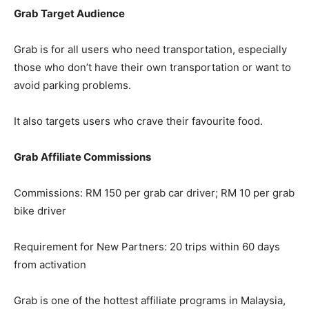
Grab Target Audience
Grab is for all users who need transportation, especially
those who don’t have their own transportation or want to
avoid parking problems.
It also targets users who crave their favourite food.
Grab Affiliate Commissions
Commissions: RM 150 per grab car driver; RM 10 per grab
bike driver
Requirement for New Partners: 20 trips within 60 days
from activation
Grab is one of the hottest affiliate programs in Malaysia,