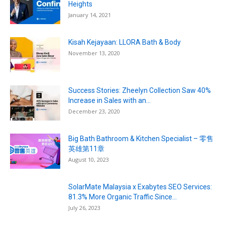
Heights
January 14, 2021
Kisah Kejayaan: LLORA Bath & Body
November 13, 2020
Success Stories: Zheelyn Collection Saw 40%
Increase in Sales with an...
December 23, 2020
Big Bath Bathroom & Kitchen Specialist – 零售
英雄第11章
August 10, 2023
SolarMate Malaysia x Exabytes SEO Services:
81.3% More Organic Traffic Since...
July 26, 2023