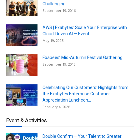
Challenging...
September 19, 2016
AWS | Exabytes: Scale Your Enterprise with
Cloud-Driven AI — Event...
May 19, 2025
Exabees’ Mid-Autumn Festival Gathering
September 19, 2013
Celebrating Our Customers: Highlights from
the Exabytes Enterprise Customer
Appreciation Luncheon...
February 4, 2026
Event & Activities
Double Confirm – Your Talent to Greater