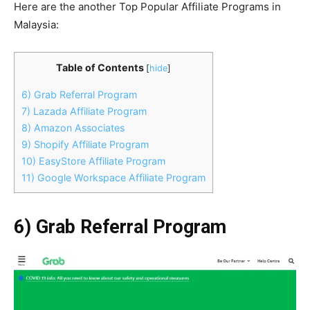
Here are the another Top Popular Affiliate Programs in
Malaysia:
Table of Contents
[
hide
]
6) Grab Referral Program
7) Lazada Affiliate Program
8) Amazon Associates
9) Shopify Affiliate Program
10) EasyStore Affiliate Program
11) Google Workspace Affiliate Program
6) Grab Referral Program