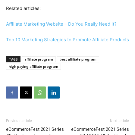
Related articles:
Affiliate Marketing Website – Do You Really Need It?
Top 10 Marketing Strategies to Promote Affiliate Products
TAGS
affiliate program
best affiliate program
high paying affiliate program
Previous article
Next article
eCommerceFest 2021 Series
eCommerceFest 2021 Series