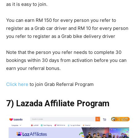
as it is easy to join.
You can earn RM 150 for every person you refer to
register as a Grab car driver and RM 10 for every person
you refer to register as a Grab bike delivery driver
Note that the person you refer needs to complete 30
bookings within 30 days from activation before you can
earn your referral bonus.
Click here
to join Grab Referral Program
7) Lazada Affiliate Program