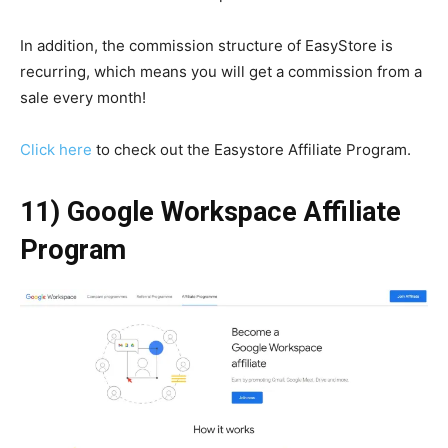
In addition, the commission structure of EasyStore is
recurring, which means you will get a commission from a
sale every month!
Click here
to check out the Easystore Affiliate Program.
11) Google Workspace Affiliate
Program