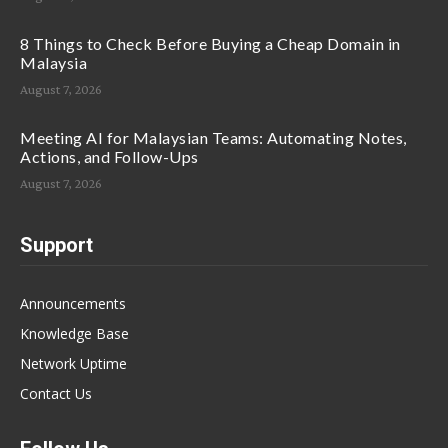
8 Things to Check Before Buying a Cheap Domain in
Malaysia
August 7, 2026
Meeting AI for Malaysian Teams: Automating Notes,
Actions, and Follow-Ups
August 7, 2026
Support
Announcements
Knowledge Base
Network Uptime
Contact Us