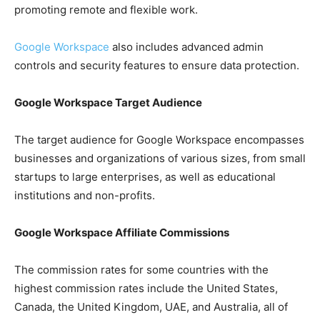
promoting remote and flexible work.
Google Workspace
also includes advanced admin
controls and security features to ensure data protection.
Google Workspace Target Audience
The target audience for Google Workspace encompasses
businesses and organizations of various sizes, from small
startups to large enterprises, as well as educational
institutions and non-profits.
Google Workspace Affiliate Commissions
The commission rates for some countries with the
highest commission rates include the United States,
Canada, the United Kingdom, UAE, and Australia, all of