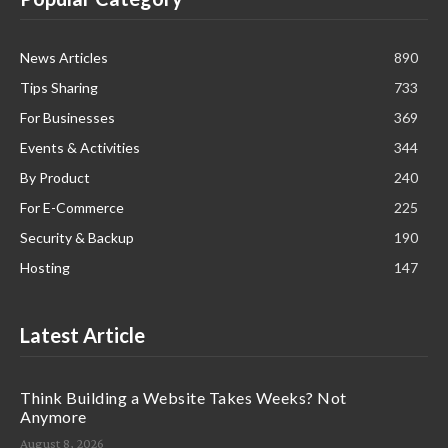
News Articles
890
Tips Sharing
733
For Businesses
369
Events & Activities
344
By Product
240
For E-Commerce
225
Security & Backup
190
Hosting
147
Latest Article
Think Building a Website Takes Weeks? Not
Anymore
August 8, 2026