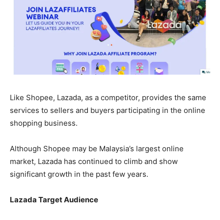
Like Shopee, Lazada, as a competitor, provides the same
services to sellers and buyers participating in the online
shopping business.
Although Shopee may be Malaysia’s largest online
market, Lazada has continued to climb and show
significant growth in the past few years.
Lazada Target Audience