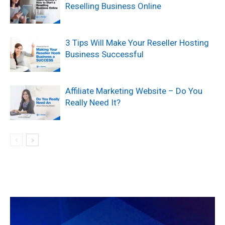
Reselling Business Online
3 Tips Will Make Your Reseller Hosting
Business Successful
Affiliate Marketing Website – Do You
Really Need It?