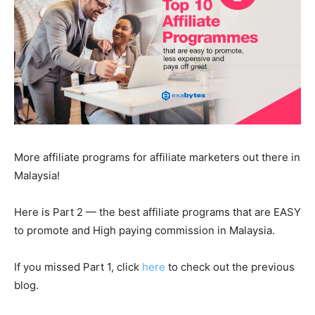
More affiliate programs for affiliate marketers out there in
Malaysia!
Here is Part 2 — the best affiliate programs that are EASY
to promote and High paying commission in Malaysia.
If you missed Part 1, click
here
to check out the previous
blog.