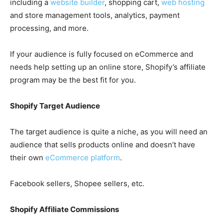
including a
website builder
, shopping cart,
web hosting
and store management tools, analytics, payment
processing, and more.
If your audience is fully focused on eCommerce and
needs help setting up an online store, Shopify’s affiliate
program may be the best fit for you.
Shopify Target Audience
The target audience is quite a niche, as you will need an
audience that sells products online and doesn’t have
their own
eCommerce platform
.
Facebook sellers, Shopee sellers, etc.
Shopify Affiliate Commissions