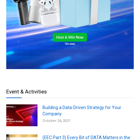
Event & Activities
Building a Data-Driven Strategy for Your
Company
October 26, 2021
(EEC Part 3) Every Bit of DATA Matters in the