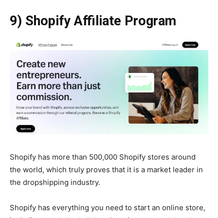
9) Shopify Affiliate Program
Shopify has more than 500,000 Shopify stores around
the world, which truly proves that it is a market leader in
the dropshipping industry.
Shopify has everything you need to start an online store,