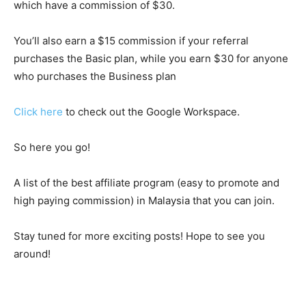
which have a commission of $30.
You’ll also earn a $15 commission if your referral
purchases the Basic plan, while you earn $30 for anyone
who purchases the Business plan
Click here
to check out the Google Workspace.
So here you go!
A list of the best affiliate program (easy to promote and
high paying commission) in Malaysia that you can join.
Stay tuned for more exciting posts! Hope to see you
around!