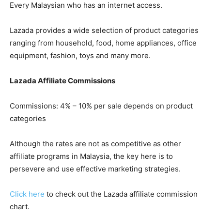
Every Malaysian who has an internet access.
Lazada provides a wide selection of product categories
ranging from household, food, home appliances, office
equipment, fashion, toys and many more.
Lazada Affiliate Commissions
Commissions: 4% – 10% per sale depends on product
categories
Although the rates are not as competitive as other
affiliate programs in Malaysia, the key here is to
persevere and use effective marketing strategies.
Click here
to check out the Lazada affiliate commission
chart.