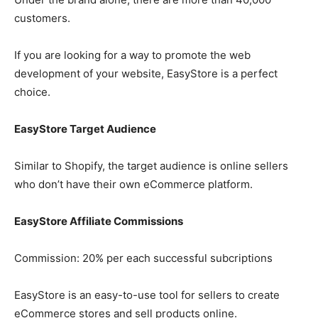
customers.
If you are looking for a way to promote the web
development of your website, EasyStore is a perfect
choice.
EasyStore Target Audience
Similar to Shopify, the target audience is online sellers
who don’t have their own eCommerce platform.
EasyStore Affiliate Commissions
Commission: 20% per each successful subcriptions
EasyStore is an easy-to-use tool for sellers to create
eCommerce stores and sell products online.