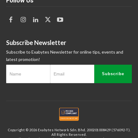
Follow Us
Subscribe Newsletter
Subscribe to Exabytes Newsletter for online tips, events and
latest promotion!
Subscribe
Copyright © 2026 Exabytes Network Sdn. Bhd. 200201008429 (576092-T).
All Rights Reserved.