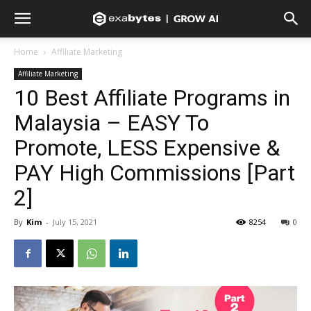
Home
Affiliate Marketing
Affiliate Marketing
10 Best Affiliate Programs in
Malaysia – EASY To
Promote, LESS Expensive &
PAY High Commissions [Part
2]
By
Kim
-
July 15, 2021
8254
0