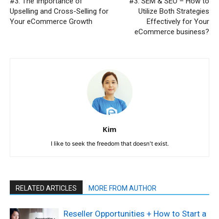
#3: The Importance of
#3: SEM & SEO – How to
Upselling and Cross-Selling for
Utilize Both Strategies
Your eCommerce Growth
Effectively for Your
eCommerce business?
Kim
I like to seek the freedom that doesn't exist.
RELATED ARTICLES
MORE FROM AUTHOR
Reseller Opportunities + How to Start a