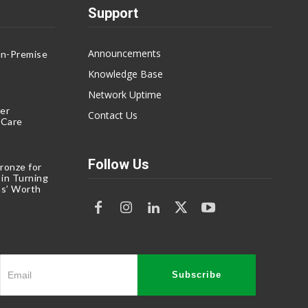
Support
Announcements
On-Premise
g
Knowledge Base
Network Uptime
er
Contact Us
eCare
Follow Us
ronze for
 in Turning
s’ Worth
Subscribe