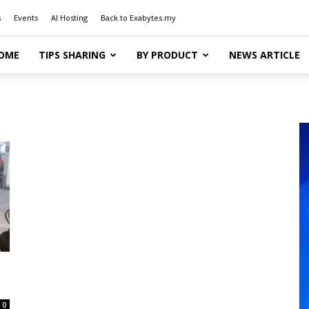
s
Events
AI Hosting
Back to Exabytes.my
OME
TIPS SHARING
BY PRODUCT
NEWS ARTICLE
0