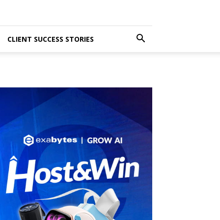
CLIENT SUCCESS STORIES