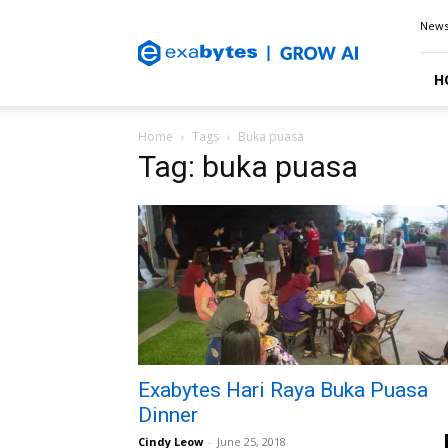
Exabytes
New
Blog
H
Home
Tags
Buka puasa
Tag: buka puasa
Exabytes Hari Raya Buka Puasa
Dinner
Cindy Leow
-
June 25, 2018