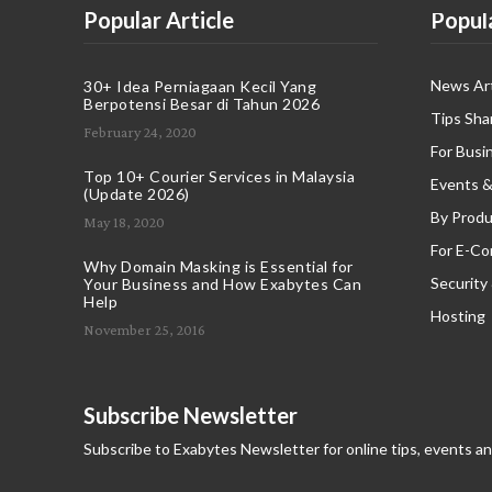
Popular Article
Popul
News Art
30+ Idea Perniagaan Kecil Yang
Berpotensi Besar di Tahun 2026
Tips Sha
February 24, 2020
For Busi
Top 10+ Courier Services in Malaysia
Events &
(Update 2026)
By Produ
May 18, 2020
For E-C
Why Domain Masking is Essential for
Security
Your Business and How Exabytes Can
Help
Hosting
November 25, 2016
Subscribe Newsletter
Subscribe to Exabytes Newsletter for online tips, events a