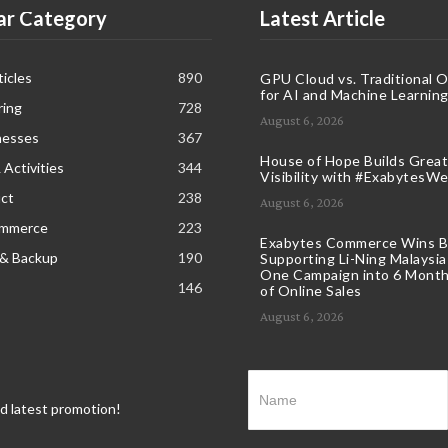
ar Category
Latest Article
icles
890
GPU Cloud vs. Traditional 
for AI and Machine Learnin
ring
728
August 6, 2026
nesses
367
House of Hope Builds Great
 Activities
344
Visibility with #ExabytesW
ct
238
August 6, 2026
ommerce
223
Exabytes Commerce Wins B
 & Backup
190
Supporting Li-Ning Malaysia
One Campaign into 6 Month
146
of Online Sales
August 6, 2026
nd latest promotion!