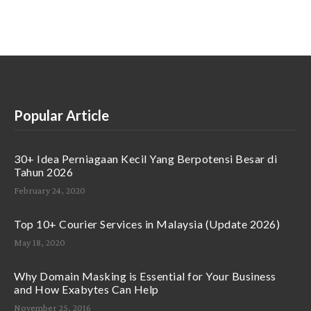
Popular Article
30+ Idea Perniagaan Kecil Yang Berpotensi Besar di
Tahun 2026
February 24, 2020
Top 10+ Courier Services in Malaysia (Update 2026)
May 18, 2020
Why Domain Masking is Essential for Your Business
and How Exabytes Can Help
November 25, 2016