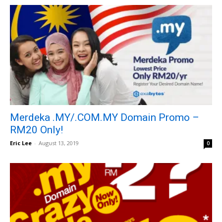
Merdeka .MY/.COM.MY Domain Promo –
RM20 Only!
Eric Lee
-
August 13, 2019
0