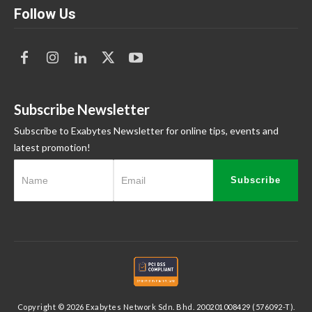
Follow Us
Subscribe Newsletter
Subscribe to Exabytes Newsletter for online tips, events and
latest promotion!
Subscribe
Copyright © 2026 Exabytes Network Sdn. Bhd. 200201008429 (576092-T).