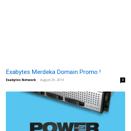
Exabytes Merdeka Domain Promo !
Exabytes Network
-
August 29, 2014
0