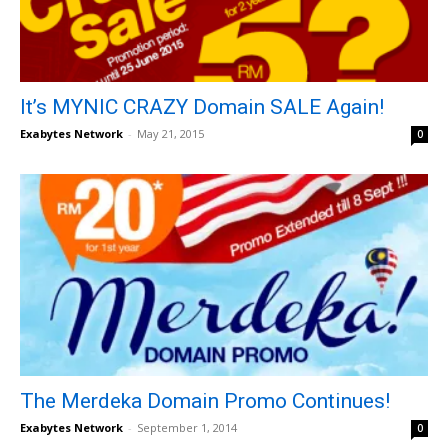
It’s MYNIC CRAZY Domain SALE Again!
Exabytes Network
-
May 21, 2015
0
The Merdeka Domain Promo Continues!
Exabytes Network
-
September 1, 2014
0