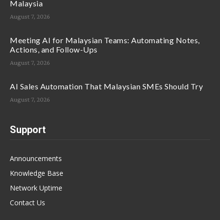
Malaysia
August 7, 2026
Meeting AI for Malaysian Teams: Automating Notes,
Actions, and Follow-Ups
August 7, 2026
AI Sales Automation That Malaysian SMEs Should Try
August 7, 2026
Support
Announcements
Knowledge Base
Network Uptime
Contact Us