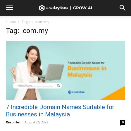
Home
Tags
.com.my
Tag: .com.my
7 Incredible Domain Names Suitable for
Businesses in Malaysia
Xiao Hui
-
August 26, 2022
0