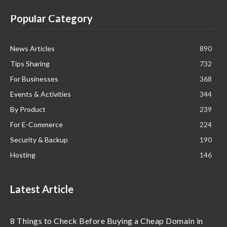
Popular Category
News Articles
890
Tips Sharing
732
For Businesses
368
Events & Activities
344
By Product
239
For E-Commerce
224
Security & Backup
190
Hosting
146
Latest Article
8 Things to Check Before Buying a Cheap Domain in