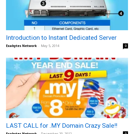
Introduction to Instant Dedicated Server
Exabytes Network
-
May 5, 2014
0
LAST CALL for .MY Domain Crazy Sale!!
Exabytes Network
-
December 20, 2012
0