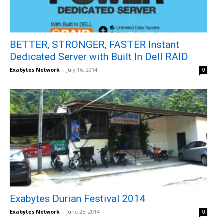
BETTER, STRONGER, FASTER Instant
Dedicated Server with Built In Dell RAID
Exabytes Network
-
July 16, 2014
0
Exabytes Durian Festival 2014
Exabytes Network
-
June 25, 2014
0