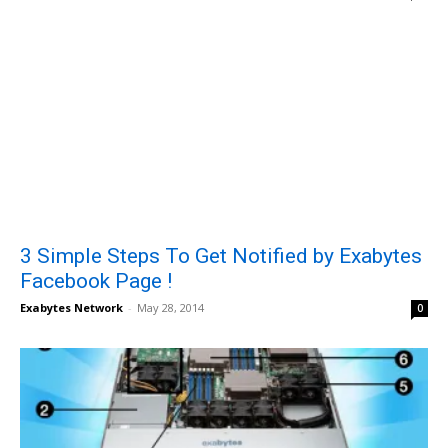
3 Simple Steps To Get Notified by Exabytes
Facebook Page !
Exabytes Network
-
May 28, 2014
0