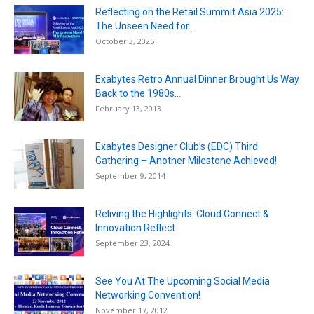
Reflecting on the Retail Summit Asia 2025:
The Unseen Need for...
October 3, 2025
Exabytes Retro Annual Dinner Brought Us Way
Back to the 1980s...
February 13, 2013
Exabytes Designer Club’s (EDC) Third
Gathering – Another Milestone Achieved!
September 9, 2014
Reliving the Highlights: Cloud Connect &
Innovation Reflect
September 23, 2024
See You At The Upcoming Social Media
Networking Convention!
November 17, 2012