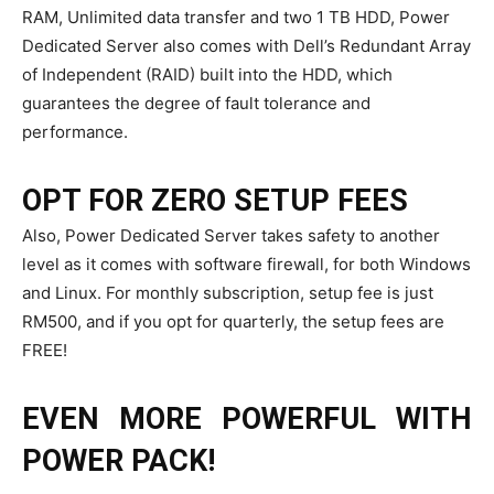
RAM, Unlimited data transfer and two 1 TB HDD, Power
Dedicated Server also comes with Dell’s Redundant Array
of Independent (RAID) built into the HDD, which
guarantees the degree of fault tolerance and
performance.
OPT FOR ZERO SETUP FEES
Also, Power Dedicated Server takes safety to another
level as it comes with software firewall, for both Windows
and Linux. For monthly subscription, setup fee is just
RM500, and if you opt for quarterly, the setup fees are
FREE!
EVEN MORE POWERFUL WITH
POWER PACK!