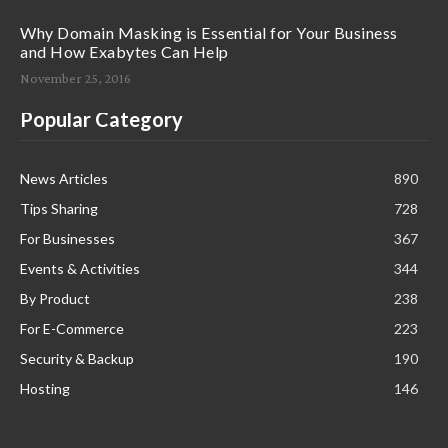
Why Domain Masking is Essential for Your Business
and How Exabytes Can Help
November 25, 2016
Popular Category
News Articles
890
Tips Sharing
728
For Businesses
367
Events & Activities
344
By Product
238
For E-Commerce
223
Security & Backup
190
Hosting
146