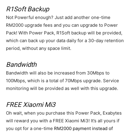
R1Soft Backup
Not Powerful enough? Just add another one-time
RM2000 upgrade fees and you can upgrade to Power
Pack! With Power Pack, R1Soft backup will be provided,
which can back up your data daily for a 30-day retention
period, without any space limit.
Bandwidth
Bandwidth will also be increased from 30Mbps to
100Mbps, which is a total of 70Mbps upgrade. Service
monitoring will be provided as well with this upgrade.
FREE Xiaomi Mi3
Oh wait, when you purchase this Power Pack, Exabytes
will reward you with a FREE Xiaomi Mi3! It’s all yours if
you opt for a one-time
RM2000 payment instead of