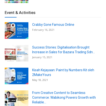
Event & Activities
Crabby Gone Famous Online
February 16, 2021
Success Stories: Digitalisation Brought
Increase in Sales for Bazara Trading Sdn...
January 15, 2021
Kisah Kejayaan: Paint by Numbers Kit oleh
2MakeYours
May 18, 2021
From Creative Content to Seamless
Commerce: Wabikong Powers Growth with
Reliable...