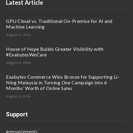
Latest Article
GPU Cloud vs. Traditional On-Premise for AI and
Machine Learning
August 6, 2026
House of Hope Builds Greater Visibility with
#ExabytesWeCare
August 6, 2026
Exabytes Commerce Wins Bronze for Supporting Li-
Ning Malaysia in Turning One Campaign into 6
Months’ Worth of Online Sales
August 6, 2026
Support
Announcements