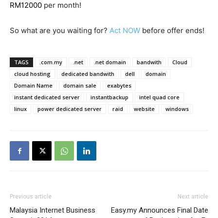
RM12000
per month!
So what are you waiting for?
Act NOW
before offer ends!
TAGS
.com.my
.net
.net domain
bandwith
Cloud
cloud hosting
dedicated bandwith
dell
domain
Domain Name
domain sale
exabytes
instant dedicated server
instantbackup
intel quad core
linux
power dedicated server
raid
website
windows
Previous article
Next article
Malaysia Internet Business
Easy.my Announces Final Date