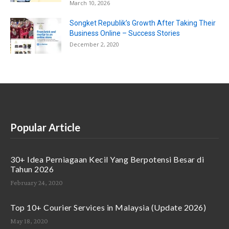
March 10, 2026
Songket Republik’s Growth After Taking Their
Business Online – Success Stories
December 2, 2020
Popular Article
30+ Idea Perniagaan Kecil Yang Berpotensi Besar di
Tahun 2026
February 24, 2020
Top 10+ Courier Services in Malaysia (Update 2026)
May 18, 2020