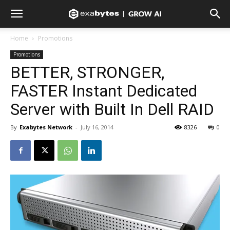
Home
Promotions
Promotions
BETTER, STRONGER,
FASTER Instant Dedicated
Server with Built In Dell RAID
By
Exabytes Network
-
July 16, 2014
8326
0