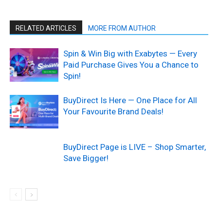
RELATED ARTICLES
MORE FROM AUTHOR
Spin & Win Big with Exabytes — Every
Paid Purchase Gives You a Chance to
Spin!
BuyDirect Is Here — One Place for All
Your Favourite Brand Deals!
BuyDirect Page is LIVE – Shop Smarter,
Save Bigger!