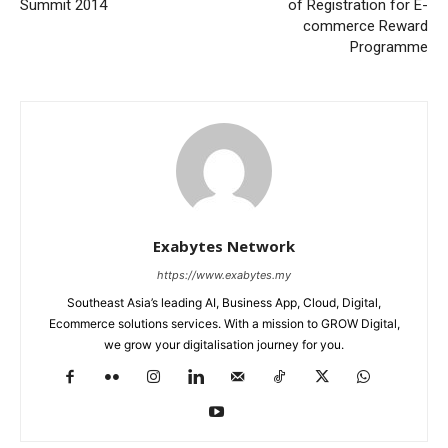
Summit 2014
of Registration for E-
commerce Reward
Programme
Exabytes Network
https://www.exabytes.my
Southeast Asia’s leading AI, Business App, Cloud, Digital,
Ecommerce solutions services. With a mission to GROW Digital,
we grow your digitalisation journey for you.