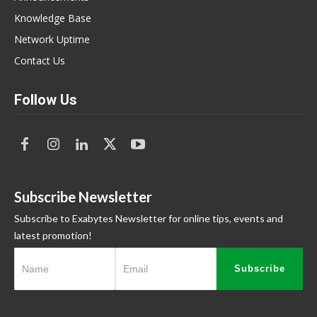
Knowledge Base
Network Uptime
Contact Us
Follow Us
Subscribe Newsletter
Subscribe to Exabytes Newsletter for online tips, events and
latest promotion!
Subscribe