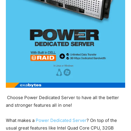
Choose Power Dedicated Server to have all the better
and stronger features all in one!
What makes a
Power Dedicated Server
? On top of the
usual great features like Intel Quad Core CPU, 32GB