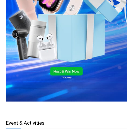
Event & Activities