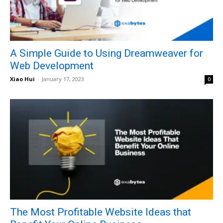
A Simple Guide to Using Dreamweaver for
Web Development
Xiao Hui
-
January 17, 2023
0
The Most Profitable Website Ideas that