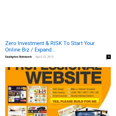
Zero Investment & RISK To Start Your
Online Biz / Expand...
Exabytes Network
-
April 25, 2013
0