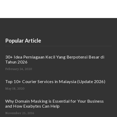
Popular Article
30+ Idea Perniagaan Kecil Yang Berpotensi Besar di
Tahun 2026
February 24, 2020
Top 10+ Courier Services in Malaysia (Update 2026)
May 18, 2020
Why Domain Masking is Essential for Your Business
and How Exabytes Can Help
November 25, 2016