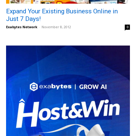
Expand Your Existing Business Online in
Just 7 Days!
Exabytes Network
-
November 8, 2012
0