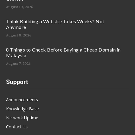
August 10, 2026
Think Building a Website Takes Weeks? Not
Anymore
August 8, 2026
8 Things to Check Before Buying a Cheap Domain in
Malaysia
August 7, 2026
Support
Announcements
Knowledge Base
Network Uptime
Contact Us