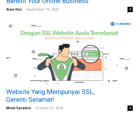
Benefit Your Online Business
Xiao Hui
-
September 19, 2022
0
Website Yang Mempunyai SSL,
Gerenti Selamat!
Mimi Farahin
-
October 31, 2018
0