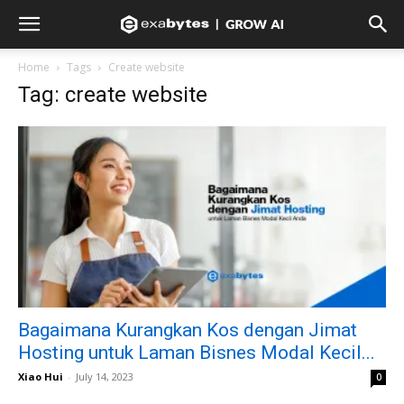
Home
Tags
Create website
Tag: create website
Bagaimana Kurangkan Kos dengan Jimat
Hosting untuk Laman Bisnes Modal Kecil...
Xiao Hui
-
July 14, 2023
0