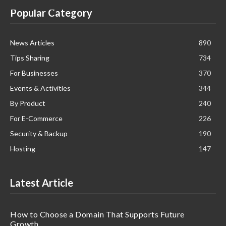
Popular Category
News Articles
890
Tips Sharing
734
For Businesses
370
Events & Activities
344
By Product
240
For E-Commerce
226
Security & Backup
190
Hosting
147
Latest Article
How to Choose a Domain That Supports Future
Growth