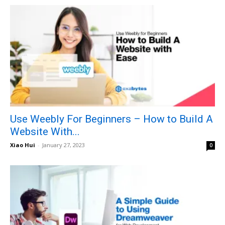
Use Weebly For Beginners – How to Build A
Website With...
Xiao Hui
-
January 27, 2023
0