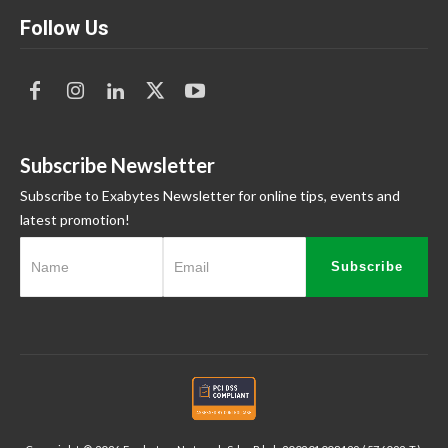
Follow Us
Subscribe Newsletter
Subscribe to Exabytes Newsletter for online tips, events and
latest promotion!
Subscribe