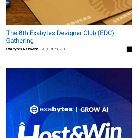
The 8th Exabytes Designer Club (EDC)
Gathering
Exabytes Network
-
August 28, 2015
0