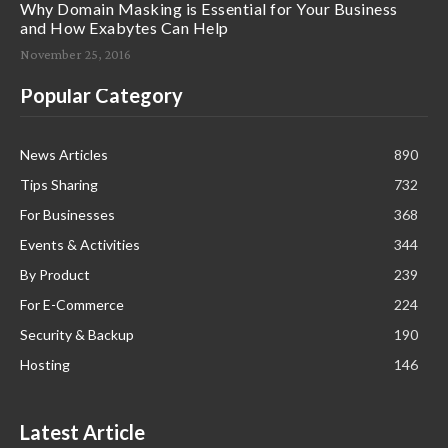
Why Domain Masking is Essential for Your Business
and How Exabytes Can Help
November 25, 2016
Popular Category
News Articles
890
Tips Sharing
732
For Businesses
368
Events & Activities
344
By Product
239
For E-Commerce
224
Security & Backup
190
Hosting
146
Latest Article