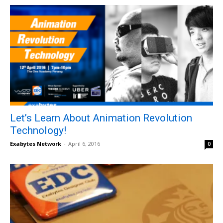
Let’s Learn About Animation Revolution
Technology!
Exabytes Network
-
April 6, 2016
0