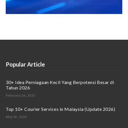
Popular Article
30+ Idea Perniagaan Kecil Yang Berpotensi Besar di
Tahun 2026
February 24, 2020
Top 10+ Courier Services in Malaysia (Update 2026)
May 18, 2020