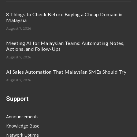
8 Things to Check Before Buying a Cheap Domain in
Malaysia
August 7, 2026
Meeting AI for Malaysian Teams: Automating Notes,
Actions, and Follow-Ups
August 7, 2026
AI Sales Automation That Malaysian SMEs Should Try
August 7, 2026
Support
Announcements
Knowledge Base
Network Uptime