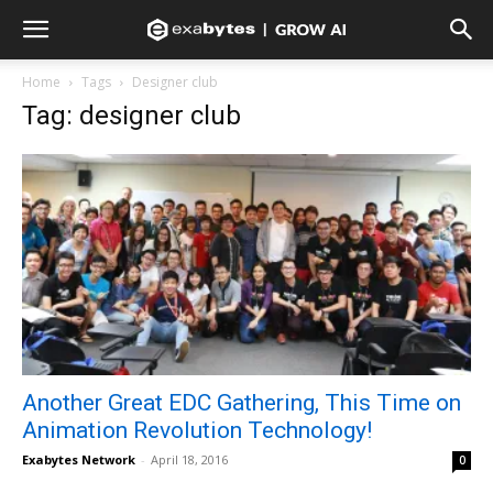
Home
Tags
Designer club
Tag: designer club
Another Great EDC Gathering, This Time on
Animation Revolution Technology!
Exabytes Network
-
April 18, 2016
0