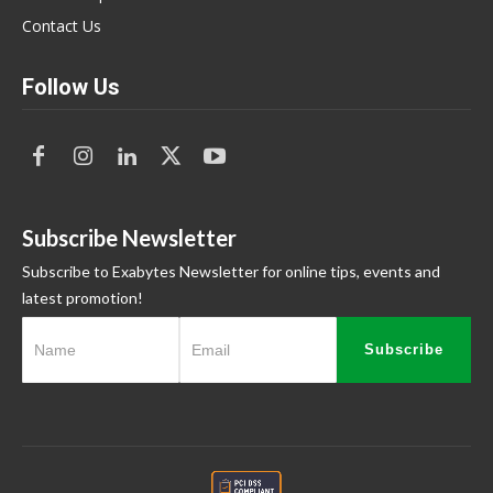
Contact Us
Follow Us
Subscribe Newsletter
Subscribe to Exabytes Newsletter for online tips, events and
latest promotion!
Subscribe