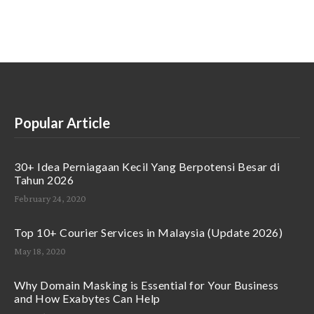
Popular Article
30+ Idea Perniagaan Kecil Yang Berpotensi Besar di
Tahun 2026
February 24, 2020
Top 10+ Courier Services in Malaysia (Update 2026)
May 18, 2020
Why Domain Masking is Essential for Your Business
and How Exabytes Can Help