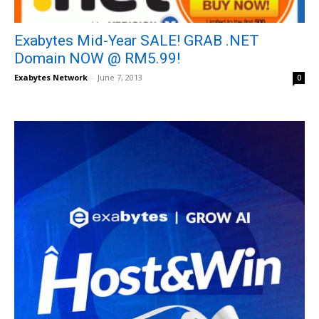
Exabytes Mid-Year SALE! GRAB .NET
Domain NOW @ RM5.99!
Exabytes Network
-
June 7, 2013
0