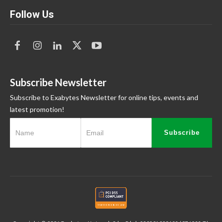
Follow Us
Subscribe Newsletter
Subscribe to Exabytes Newsletter for online tips, events and
latest promotion!
Subscribe