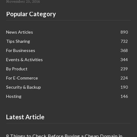
November 25, 2016
Popular Category
News Articles
890
Tips Sharing
732
For Businesses
368
Events & Activities
344
By Product
239
For E-Commerce
224
Security & Backup
190
Hosting
146
Latest Article
8 Things to Check Before Buying a Cheap Domain in