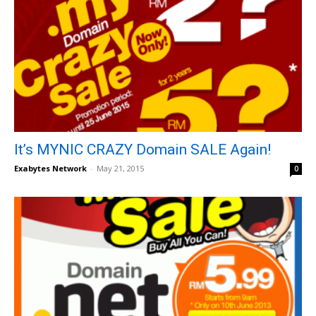
It’s MYNIC CRAZY Domain SALE Again!
Exabytes Network
-
May 21, 2015
0