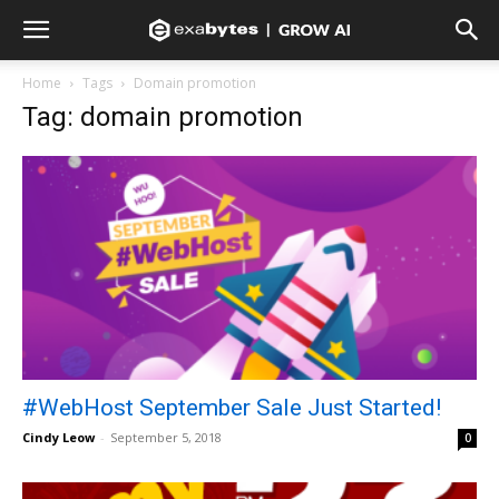
Home
Tags
Domain promotion
Tag: domain promotion
#WebHost September Sale Just Started!
Cindy Leow
-
September 5, 2018
0