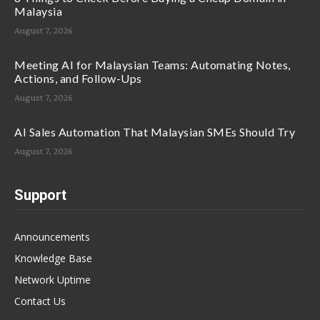
Malaysia
August 7, 2026
Meeting AI for Malaysian Teams: Automating Notes,
Actions, and Follow-Ups
August 7, 2026
AI Sales Automation That Malaysian SMEs Should Try
August 7, 2026
Support
Announcements
Knowledge Base
Network Uptime
Contact Us