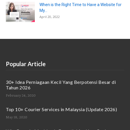
When is the Right Time to Have a Website for
My...
April 20, 2022
Popular Article
30+ Idea Perniagaan Kecil Yang Berpotensi Besar di
Tahun 2026
February 24, 2020
Top 10+ Courier Services in Malaysia (Update 2026)
May 18, 2020