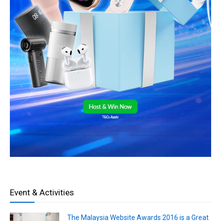
Event & Activities
The Malaysia Website Awards 2016 is a Great