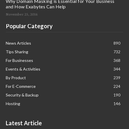
Why Domain Masking is Essential for Your Business
and How Exabytes Can Help
November 25, 2016
Popular Category
News Articles
890
Tips Sharing
732
For Businesses
368
Events & Activities
344
By Product
239
For E-Commerce
224
Security & Backup
190
Hosting
146
Latest Article