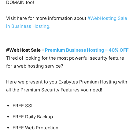
DOMAIN too!
Visit here for more information about
#WebHosting Sale
in Business Hosting.
#WebHost Sale –
Premium Business Hosting – 40% OFF
Tired of looking for the most powerful security feature
for a web hosting service?
Here we present to you Exabytes Premium Hosting with
all the Premium Security Features you need!
FREE SSL
FREE Daily Backup
FREE Web Protection