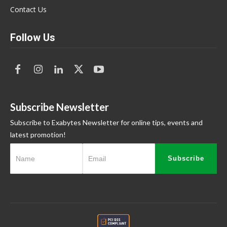
Contact Us
Follow Us
Subscribe Newsletter
Subscribe to Exabytes Newsletter for online tips, events and
latest promotion!
Subscribe