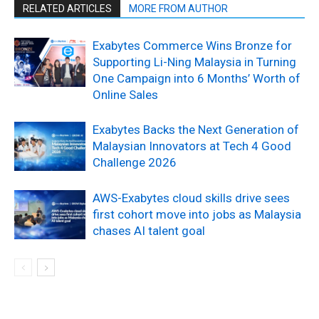
RELATED ARTICLES
MORE FROM AUTHOR
Exabytes Commerce Wins Bronze for
Supporting Li-Ning Malaysia in Turning
One Campaign into 6 Months’ Worth of
Online Sales
Exabytes Backs the Next Generation of
Malaysian Innovators at Tech 4 Good
Challenge 2026
AWS-Exabytes cloud skills drive sees
first cohort move into jobs as Malaysia
chases AI talent goal