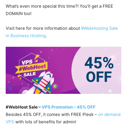
What’s even more special this time?! You’ll get a FREE
DOMAIN too!
Visit here for more information about
#WebHosting Sale
in Business Hosting
.
#WebHost Sale –
VPS Promotion – 45% OFF
Besides 45% OFF, it comes with FREE Plesk –
on demand
VPS
with lots of benefits for admin!