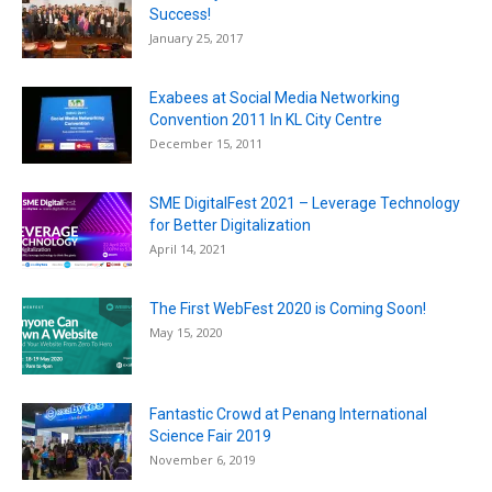
Success!
January 25, 2017
Exabees at Social Media Networking
Convention 2011 In KL City Centre
December 15, 2011
SME DigitalFest 2021 – Leverage Technology
for Better Digitalization
April 14, 2021
The First WebFest 2020 is Coming Soon!
May 15, 2020
Fantastic Crowd at Penang International
Science Fair 2019
November 6, 2019