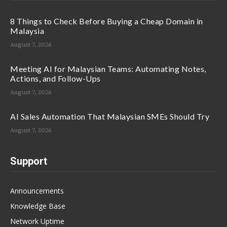
8 Things to Check Before Buying a Cheap Domain in
Malaysia
August 7, 2026
Meeting AI for Malaysian Teams: Automating Notes,
Actions, and Follow-Ups
August 7, 2026
AI Sales Automation That Malaysian SMEs Should Try
August 7, 2026
Support
Announcements
Knowledge Base
Network Uptime