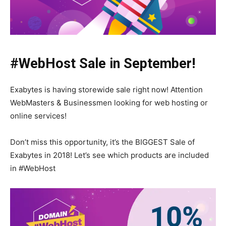
#WebHost Sale in September!
Exabytes is having storewide sale right now! Attention
WebMasters & Businessmen looking for web hosting or
online services!
Don’t miss this opportunity, it’s the BIGGEST Sale of
Exabytes in 2018! Let’s see which products are included
in #WebHost