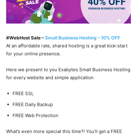
#WebHost Sale –
Small Business Hosting – 10% OFF
At an affordable rate, shared hosting is a great kick-start
for your online presence.
Here we present to you Exabytes Small Business Hosting
for every website and simple application
FREE SSL
FREE Daily Backup
FREE Web Protection
What’s even more special this time?! You’ll get a FREE