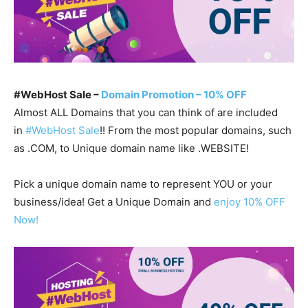
#WebHost Sale –
Domain Promotion – 10% OFF
Almost ALL Domains that you can think of are included
in
#WebHost Sale
!! From the most popular domains, such
as .COM, to Unique domain name like .WEBSITE!
Pick a unique domain name to represent YOU or your
business/idea! Get a Unique Domain and
enjoy 10% OFF
Now!