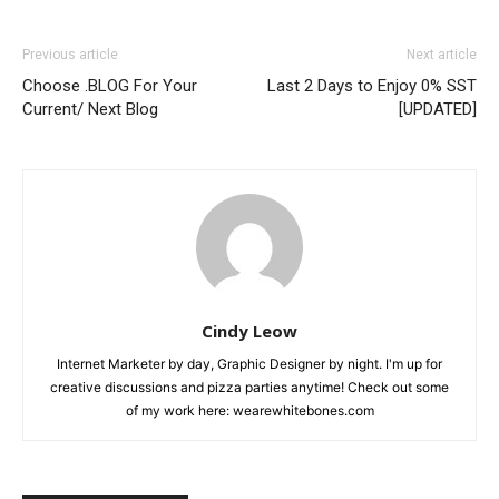
Previous article
Next article
Choose .BLOG For Your
Last 2 Days to Enjoy 0% SST
Current/ Next Blog
[UPDATED]
Cindy Leow
Internet Marketer by day, Graphic Designer by night. I'm up for
creative discussions and pizza parties anytime! Check out some
of my work here: wearewhitebones.com