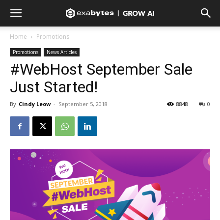
Home
Promotions
Promotions
News Articles
#WebHost September Sale
Just Started!
By
Cindy Leow
-
September 5, 2018
8848
0