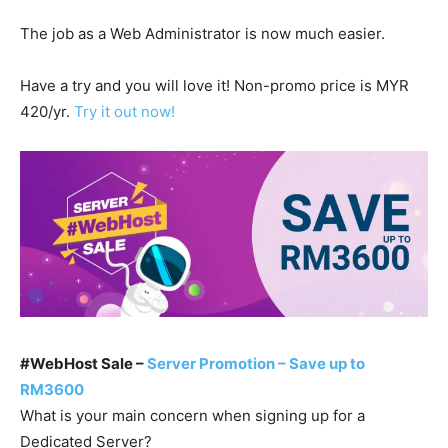
The job as a Web Administrator is now much easier.
Have a try and you will love it! Non-promo price is MYR
420/yr.
Try it out now!
#WebHost Sale –
Server Promotion – Save up to
RM3600
What is your main concern when signing up for a
Dedicated Server?