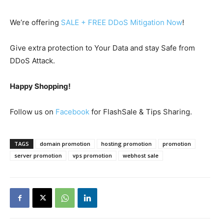
We’re offering
SALE + FREE DDoS Mitigation Now
!
Give extra protection to Your Data and stay Safe from
DDoS Attack.
Happy Shopping!
Follow us on
Facebook
for FlashSale & Tips Sharing.
TAGS
domain promotion
hosting promotion
promotion
server promotion
vps promotion
webhost sale