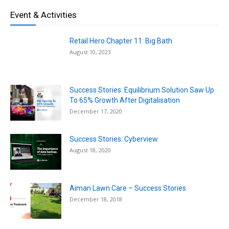
Event & Activities
Retail Hero Chapter 11: Big Bath
August 10, 2023
Success Stories: Equilibrium Solution Saw Up
To 65% Growth After Digitalisation
December 17, 2020
Success Stories: Cyberview
August 18, 2020
Aiman Lawn Care – Success Stories
December 18, 2018