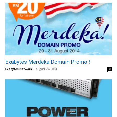
Exabytes Merdeka Domain Promo !
Exabytes Network
-
August 29, 2014
0