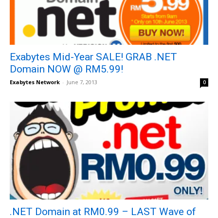
Exabytes Mid-Year SALE! GRAB .NET
Domain NOW @ RM5.99!
Exabytes Network
-
June 7, 2013
0
.NET Domain at RM0.99 – LAST Wave of