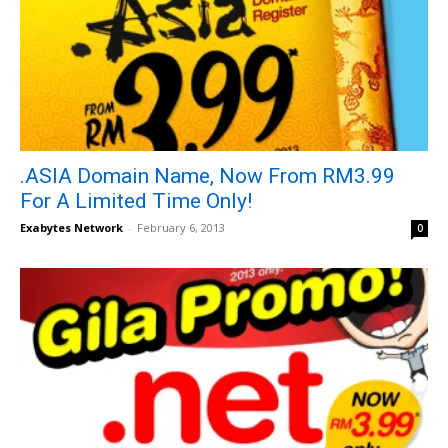
.ASIA Domain Name, Now From RM3.99
For A Limited Time Only!
Exabytes Network
-
February 6, 2013
0