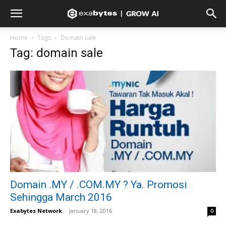
Home
Tags
Domain sale
Tag: domain sale
Domain .MY / .COM.MY ? Ya. Promosi
Sehingga March 2016
Exabytes Network
-
January 18, 2016
0