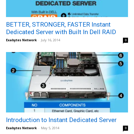
BETTER, STRONGER, FASTER Instant
Dedicated Server with Built In Dell RAID
Exabytes Network
-
July 16, 2014
0
Introduction to Instant Dedicated Server
Exabytes Network
-
May 5, 2014
0