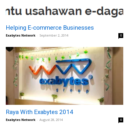
Helping E-commerce Businesses
Exabytes Network
-
September 2, 2014
0
Raya With Exabytes 2014
Exabytes Network
-
August 28, 2014
0