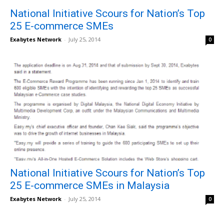
National Initiative Scours for Nation’s Top
25 E-commerce SMEs
Exabytes Network
-
July 25, 2014
0
National Initiative Scours for Nation’s Top
25 E-commerce SMEs in Malaysia
Exabytes Network
-
July 25, 2014
0