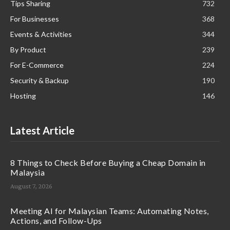
Tips Sharing
732
For Businesses
368
Events & Activities
344
By Product
239
For E-Commerce
224
Security & Backup
190
Hosting
146
Latest Article
8 Things to Check Before Buying a Cheap Domain in
Malaysia
August 7, 2026
Meeting AI for Malaysian Teams: Automating Notes,
Actions, and Follow-Ups