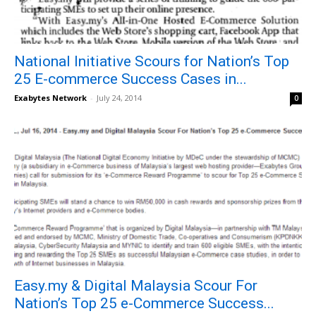
National Initiative Scours for Nation’s Top
25 E-commerce Success Cases in...
Exabytes Network
-
July 24, 2014
0
Easy.my & Digital Malaysia Scour For
Nation’s Top 25 e-Commerce Success...