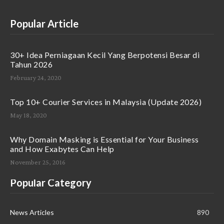
Popular Article
30+ Idea Perniagaan Kecil Yang Berpotensi Besar di
Tahun 2026
February 24, 2020
Top 10+ Courier Services in Malaysia (Update 2026)
May 18, 2020
Why Domain Masking is Essential for Your Business
and How Exabytes Can Help
November 25, 2016
Popular Category
News Articles
890