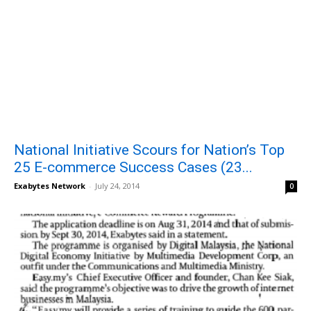
National Initiative Scours for Nation’s Top
25 E-commerce Success Cases (23...
Exabytes Network
-
July 24, 2014
0