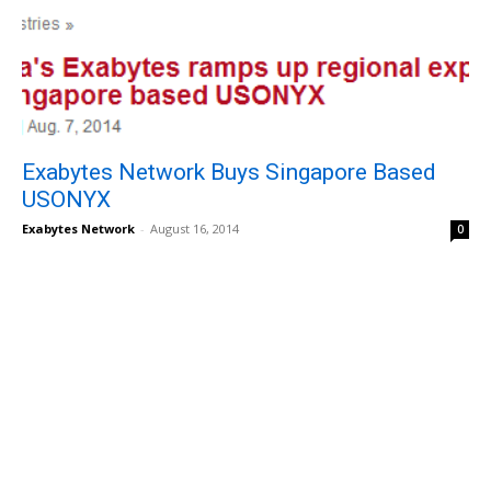
Exabytes Network Buys Singapore Based
USONYX
Exabytes Network
-
August 16, 2014
0