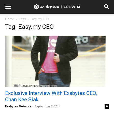
Home
Tags
Easy.my CEO
Tag: Easy.my CEO
Exclusive Interview With Exabytes CEO,
Chan Kee Siak
Exabytes Network
-
September 2, 2014
0