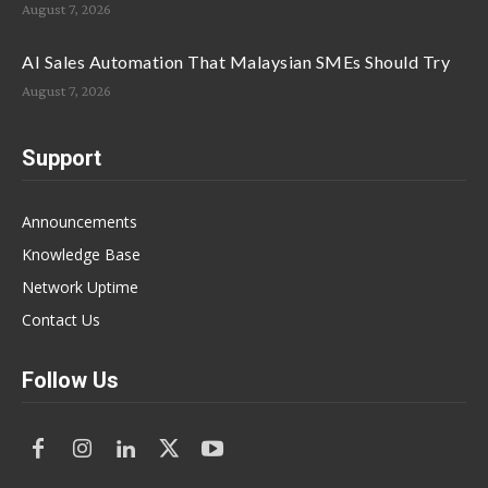
August 7, 2026
AI Sales Automation That Malaysian SMEs Should Try
August 7, 2026
Support
Announcements
Knowledge Base
Network Uptime
Contact Us
Follow Us