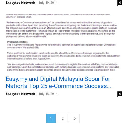
Exabytes Network
-
July 19, 2014
0
Easy.my and Digital Malaysia Scour For
Nation’s Top 25 e-Commerce Success...
Exabytes Network
-
July 18, 2014
0
1
2