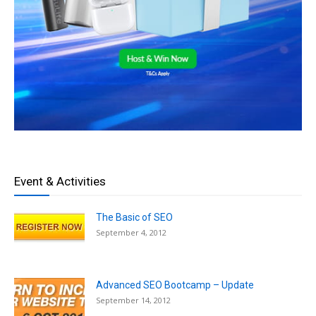
Event & Activities
The Basic of SEO
September 4, 2012
Advanced SEO Bootcamp – Update
September 14, 2012