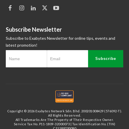
Subscribe Newsletter
Subscribe to Exabytes Newsletter for online tips, events and
latest promotion!
Subscribe
Copyright © 2026 Exabytes Network Sdn. Bhd. 200201008429 (576092-T).
All Rights Reserved.
All Trademarks Are The Property of Their Respective Owner.
Service Tax No. P11-1809-32000073 | Tax Identification No. (TIN)
C11189700090