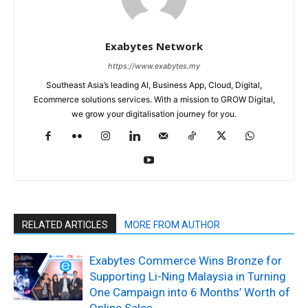
Exabytes Network
https://www.exabytes.my
Southeast Asia’s leading AI, Business App, Cloud, Digital,
Ecommerce solutions services. With a mission to GROW Digital,
we grow your digitalisation journey for you.
RELATED ARTICLES
MORE FROM AUTHOR
Exabytes Commerce Wins Bronze for
Supporting Li-Ning Malaysia in Turning
One Campaign into 6 Months’ Worth of
Online Sales