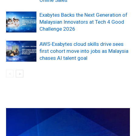
Exabytes Backs the Next Generation of
Malaysian Innovators at Tech 4 Good
Challenge 2026
AWS-Exabytes cloud skills drive sees
first cohort move into jobs as Malaysia
chases AI talent goal