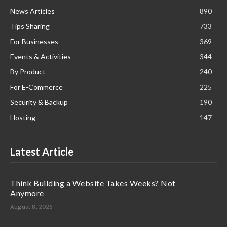
News Articles
890
Tips Sharing
733
For Businesses
369
Events & Activities
344
By Product
240
For E-Commerce
225
Security & Backup
190
Hosting
147
Latest Article
Think Building a Website Takes Weeks? Not
Anymore
August 8, 2026