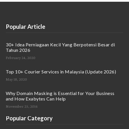
Popular Article
30+ Idea Perniagaan Kecil Yang Berpotensi Besar di
Tahun 2026
February 24, 2020
Top 10+ Courier Services in Malaysia (Update 2026)
May 18, 2020
Why Domain Masking is Essential for Your Business
and How Exabytes Can Help
November 25, 2016
Popular Category