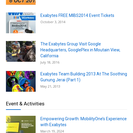
Exabytes FREE MIBS2014 Event Tickets
October 3, 2014
The Exabytes Group Visit Google
Headquarters, GooglePlex in Moutain View,
California
July 18, 2016
Exabytes Team Building 2013 At The Soothing
Gunung Jerai (Part 1)
May 21, 2013
Event & Activities
Empowering Growth: MobilityOne’s Experience
with Exabytes
March 19, 2024