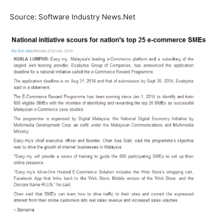
Source: Software Industry News.Net