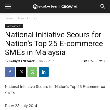
Home
News Articles
News Articles
National Initiative Scours for
Nation’s Top 25 E-commerce
SMEs in Malaysia
By
Exabytes Network
-
July 25, 2014
8255
0
National Initiative Scours for Nation’s Top 25 E-commerce
SMEs
Date: 23 July 2014