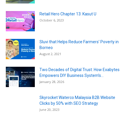
Retail Hero Chapter 13: Kasut U
October 6, 2023
Sluvi that Helps Reduce Farmers’ Poverty in
Borneo
August 2, 2021
Two Decades of Digital Trust: How Exabytes
Empowers DIY Business System’s...
January 28, 2026
Skyrocket Waterco Malaysia B2B Website
Clicks by 50% with SEO Strategy
June 20, 2023