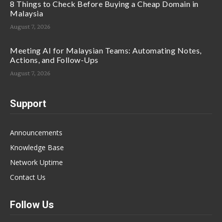
8 Things to Check Before Buying a Cheap Domain in
Malaysia
August 7, 2026
Meeting AI for Malaysian Teams: Automating Notes,
Actions, and Follow-Ups
August 7, 2026
Support
Announcements
Knowledge Base
Network Uptime
Contact Us
Follow Us