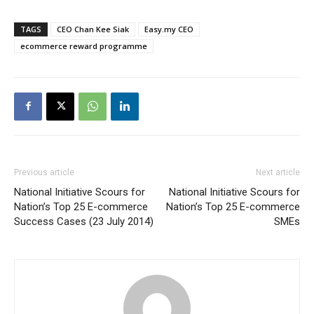
TAGS
CEO Chan Kee Siak
Easy.my CEO
ecommerce reward programme
Previous article
Next article
National Initiative Scours for
National Initiative Scours for
Nation’s Top 25 E-commerce
Nation’s Top 25 E-commerce
Success Cases (23 July 2014)
SMEs