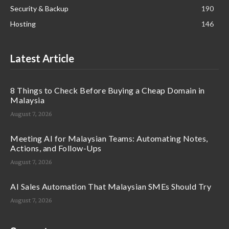
Security & Backup
190
Hosting
146
Latest Article
8 Things to Check Before Buying a Cheap Domain in
Malaysia
August 7, 2026
Meeting AI for Malaysian Teams: Automating Notes,
Actions, and Follow-Ups
August 7, 2026
AI Sales Automation That Malaysian SMEs Should Try
August 7, 2026