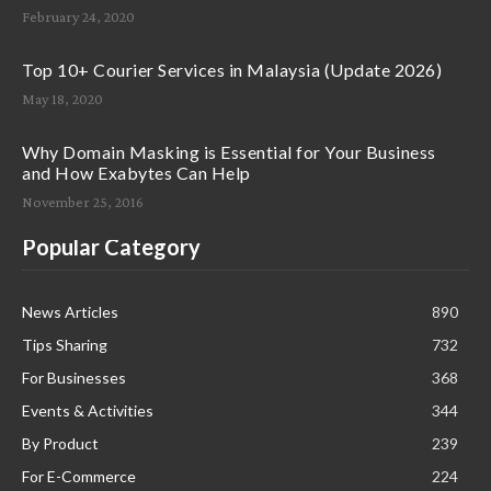
February 24, 2020
Top 10+ Courier Services in Malaysia (Update 2026)
May 18, 2020
Why Domain Masking is Essential for Your Business
and How Exabytes Can Help
November 25, 2016
Popular Category
News Articles
890
Tips Sharing
732
For Businesses
368
Events & Activities
344
By Product
239
For E-Commerce
224