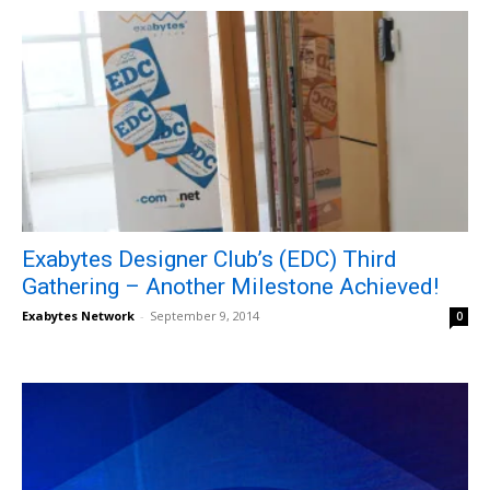
Exabytes Designer Club’s (EDC) Third
Gathering – Another Milestone Achieved!
Exabytes Network
-
September 9, 2014
0