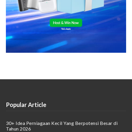
Popular Article
30+ Idea Perniagaan Kecil Yang Berpotensi Besar di
Tahun 2026