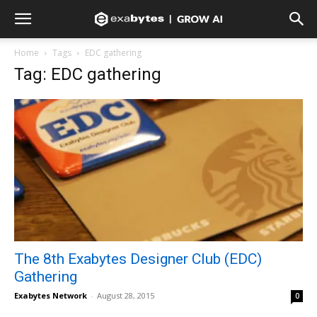
Home
Tags
EDC gathering
Tag: EDC gathering
The 8th Exabytes Designer Club (EDC)
Gathering
Exabytes Network
-
August 28, 2015
0