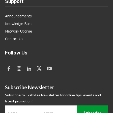
Support
Announcements
Knowledge Base
Network Uptime
Contact Us
Follow Us
Subscribe Newsletter
Subscribe to Exabytes Newsletter for online tips, events and
latest promotion!
Subscribe