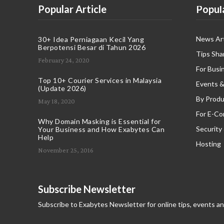
Popular Article
Popul
News Art
30+ Idea Perniagaan Kecil Yang
Berpotensi Besar di Tahun 2026
Tips Sha
February 24, 2020
For Busi
Top 10+ Courier Services in Malaysia
Events &
(Update 2026)
By Produ
May 18, 2020
For E-C
Why Domain Masking is Essential for
Security
Your Business and How Exabytes Can
Help
Hosting
November 25, 2016
Subscribe Newsletter
Subscribe to Exabytes Newsletter for online tips, events a