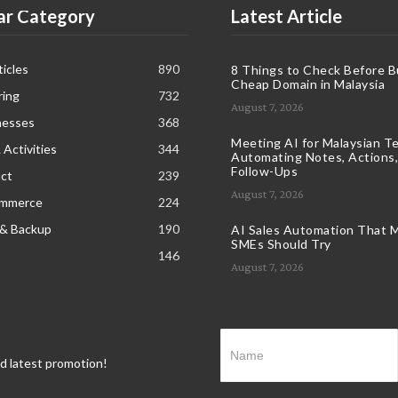
ar Category
Latest Article
icles
890
8 Things to Check Before B
Cheap Domain in Malaysia
ring
732
August 7, 2026
nesses
368
Meeting AI for Malaysian T
 Activities
344
Automating Notes, Actions,
Follow-Ups
ct
239
August 7, 2026
ommerce
224
 & Backup
190
AI Sales Automation That M
SMEs Should Try
146
August 7, 2026
nd latest promotion!