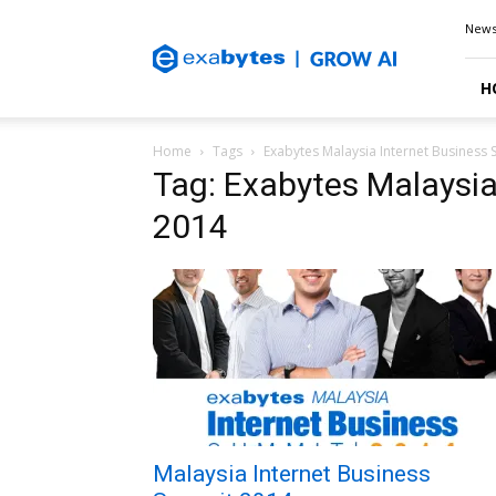
Exabytes
New
Blog
H
Home
Tags
Exabytes Malaysia Internet Business
Tag: Exabytes Malaysi
2014
Malaysia Internet Business