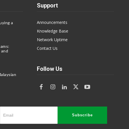
Support
Announcements
uying a
Knowledge Base
Network Uptime
eams:
Contact Us
 and
Follow Us
alaysian
Subscribe