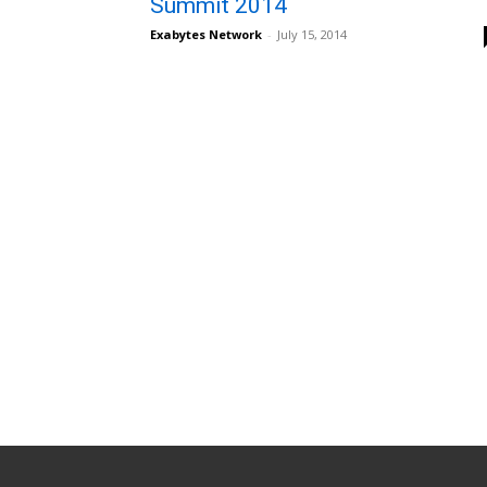
Summit 2014
Exabytes Network
-
July 15, 2014