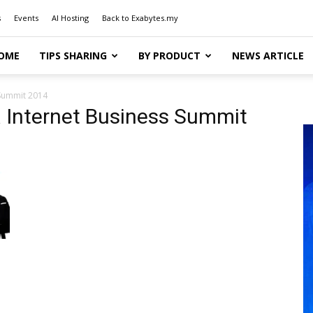
s
Events
AI Hosting
Back to Exabytes.my
OME
TIPS SHARING
BY PRODUCT
NEWS ARTICLE
 Summit 2014
a Internet Business Summit