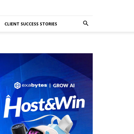
CLIENT SUCCESS STORIES