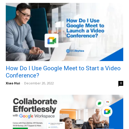
How Do I Use Google Meet to Start a Video
Conference?
Xiao Hui
-
December 20, 2022
0