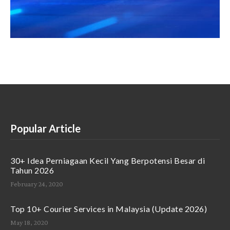
Popular Article
30+ Idea Perniagaan Kecil Yang Berpotensi Besar di
Tahun 2026
February 24, 2020
Top 10+ Courier Services in Malaysia (Update 2026)
May 18, 2020