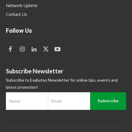
Network Uptime
Contact Us
Follow Us
Subscribe Newsletter
Subscribe to Exabytes Newsletter for online tips, events and
latest promotion!
Subscribe