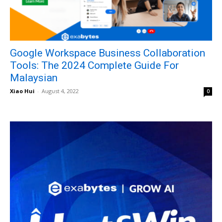
Google Workspace Business Collaboration
Tools: The 2024 Complete Guide For
Malaysian
Xiao Hui
-
August 4, 2022
0