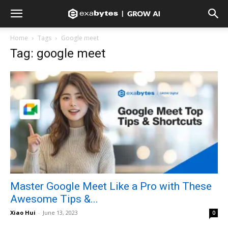
Home
Tags
Google meet
Tag: google meet
Master Google Meet Like a Pro with These
Awesome Tips &...
Xiao Hui
-
June 13, 2023
0