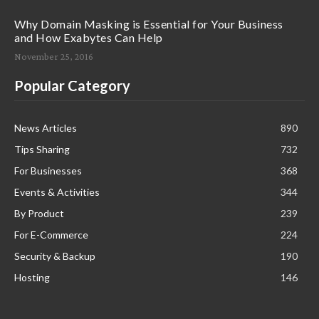
Why Domain Masking is Essential for Your Business
and How Exabytes Can Help
November 25, 2016
Popular Category
News Articles
890
Tips Sharing
732
For Businesses
368
Events & Activities
344
By Product
239
For E-Commerce
224
Security & Backup
190
Hosting
146