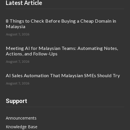
Latest Article
8 Things to Check Before Buying a Cheap Domain in
Malaysia
August 7, 2026
Meeting AI for Malaysian Teams: Automating Notes,
Actions, and Follow-Ups
August 7, 2026
AI Sales Automation That Malaysian SMEs Should Try
August 7, 2026
Support
Announcements
Knowledge Base