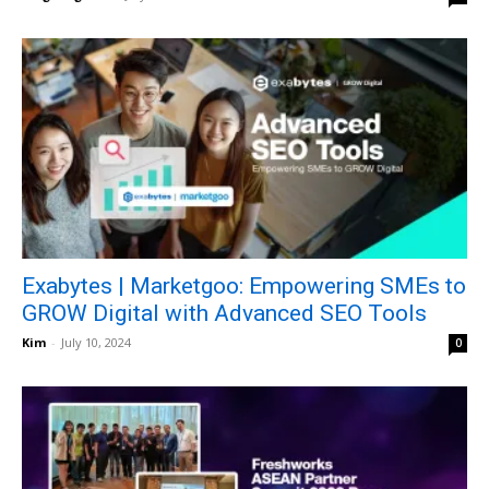
Exabytes | Marketgoo: Empowering SMEs to
GROW Digital with Advanced SEO Tools
Kim
-
July 10, 2024
0