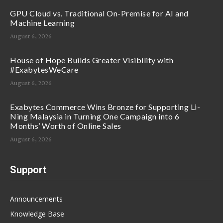
GPU Cloud vs. Traditional On-Premise for AI and
Machine Learning
August 6, 2026
House of Hope Builds Greater Visibility with
#ExabytesWeCare
August 6, 2026
Exabytes Commerce Wins Bronze for Supporting Li-
Ning Malaysia in Turning One Campaign into 6
Months’ Worth of Online Sales
August 6, 2026
Support
Announcements
Knowledge Base