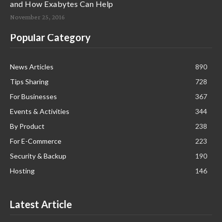
and How Exabytes Can Help
November 25, 2016
Popular Category
News Articles
890
Tips Sharing
728
For Businesses
367
Events & Activities
344
By Product
238
For E-Commerce
223
Security & Backup
190
Hosting
146
Latest Article