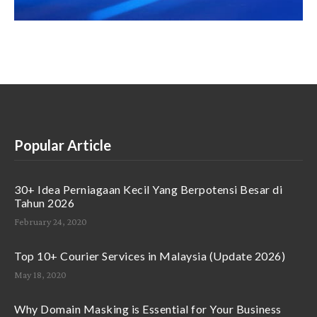
Popular Article
30+ Idea Perniagaan Kecil Yang Berpotensi Besar di
Tahun 2026
February 24, 2020
Top 10+ Courier Services in Malaysia (Update 2026)
May 18, 2020
Why Domain Masking is Essential for Your Business