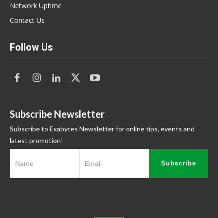
Network Uptime
Contact Us
Follow Us
Subscribe Newsletter
Subscribe to Exabytes Newsletter for online tips, events and
latest promotion!
Subscribe