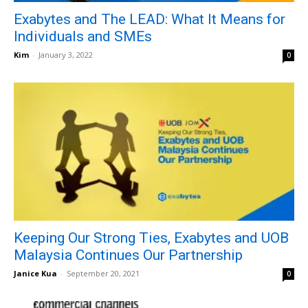
Exabytes and The LEAD: What It Means for
Individuals and SMEs
Kim
-
January 3, 2022
0
Keeping Our Strong Ties, Exabytes and UOB
Malaysia Continues Our Partnership
Janice Kua
-
September 20, 2021
0