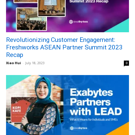
Revolutionizing Customer Engagement:
Freshworks ASEAN Partner Summit 2023
Recap
Xiao Hui
-
July 18, 2023
0