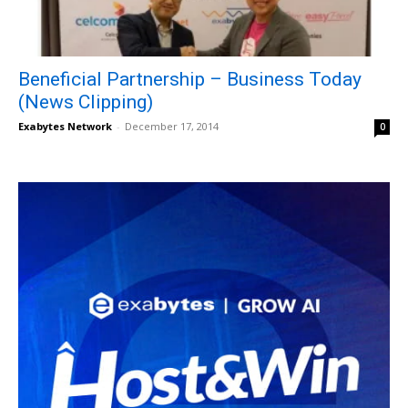
Beneficial Partnership – Business Today
(News Clipping)
Exabytes Network
-
December 17, 2014
0