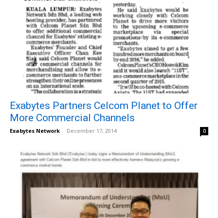
Exabytes Partners Celcom Planet to Offer
More Commercial Channels
Exabytes Network
-
December 17, 2014
0