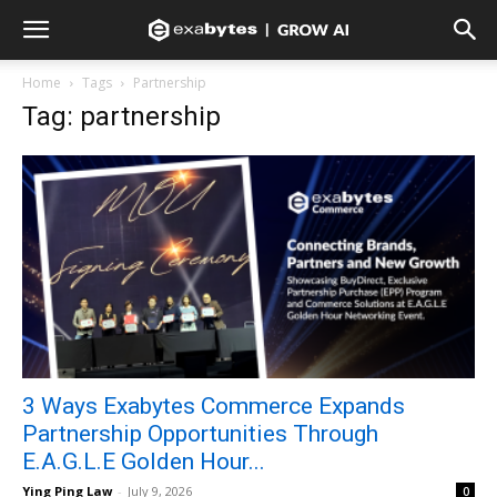
Home
Tags
Partnership
Tag: partnership
3 Ways Exabytes Commerce Expands
Partnership Opportunities Through
E.A.G.L.E Golden Hour...
Ying Ping Law
-
July 9, 2026
0