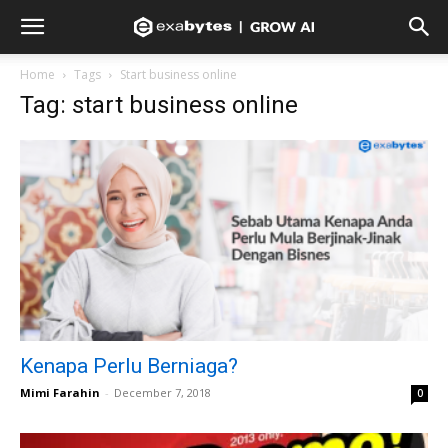
Home
Tags
Start business online
Tag: start business online
Kenapa Perlu Berniaga?
Mimi Farahin
-
December 7, 2018
0