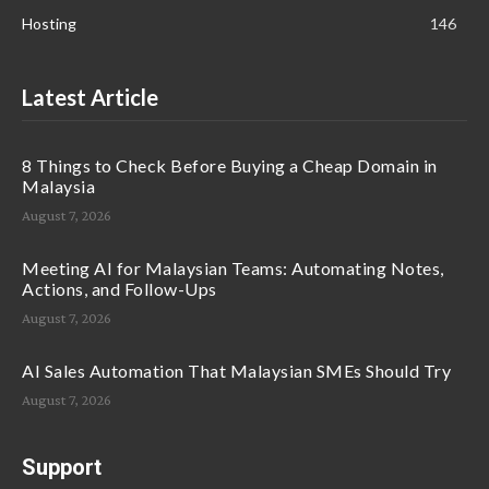
Hosting
146
Latest Article
8 Things to Check Before Buying a Cheap Domain in
Malaysia
August 7, 2026
Meeting AI for Malaysian Teams: Automating Notes,
Actions, and Follow-Ups
August 7, 2026
AI Sales Automation That Malaysian SMEs Should Try
August 7, 2026
Support