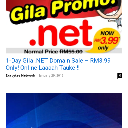
1-Day Gila .NET Domain Sale – RM3.99
Only! Online Laaaah Tauke!!!
Exabytes Network
-
January 29, 2013
0