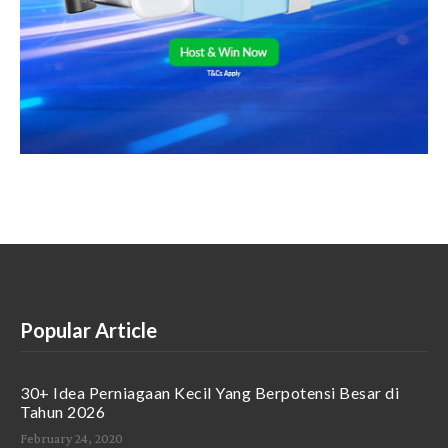
Popular Article
30+ Idea Perniagaan Kecil Yang Berpotensi Besar di
Tahun 2026
February 24, 2020