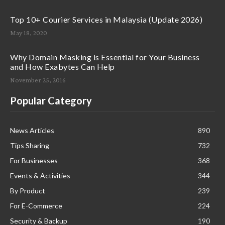
Top 10+ Courier Services in Malaysia (Update 2026)
May 18, 2020
Why Domain Masking is Essential for Your Business
and How Exabytes Can Help
November 25, 2016
Popular Category
News Articles
890
Tips Sharing
732
For Businesses
368
Events & Activities
344
By Product
239
For E-Commerce
224
Security & Backup
190