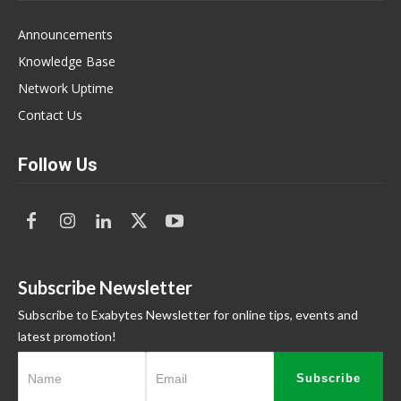
Announcements
Knowledge Base
Network Uptime
Contact Us
Follow Us
Subscribe Newsletter
Subscribe to Exabytes Newsletter for online tips, events and
latest promotion!
Subscribe