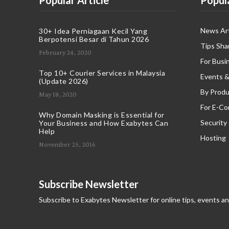
Popular Article
Popul
News Art
30+ Idea Perniagaan Kecil Yang
Berpotensi Besar di Tahun 2026
Tips Sha
February 24, 2020
For Busi
Top 10+ Courier Services in Malaysia
Events &
(Update 2026)
By Produ
May 18, 2020
For E-C
Why Domain Masking is Essential for
Security
Your Business and How Exabytes Can
Help
Hosting
November 25, 2016
Subscribe Newsletter
Subscribe to Exabytes Newsletter for online tips, events a