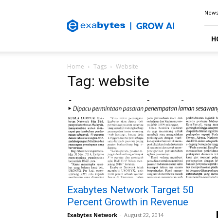
Exabytes
New
Blog
H
Home
Tags
Website
Tag: website
Exabytes Network Target 50
Percent Growth in Revenue
Exabytes Network
-
August 22, 2014