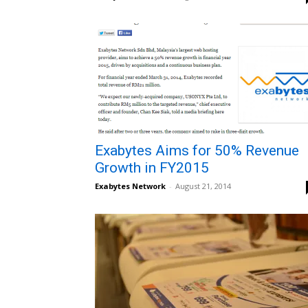
Exabytes Aims for 50% Revenue
Growth in FY2015
Exabytes Network
-
August 21, 2014