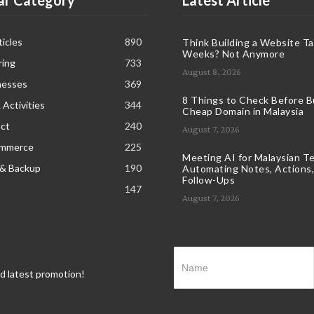
ar Category
Latest Article
icles
890
Think Building a Website T
Weeks? Not Anymore
ring
733
August 8, 2026
nesses
369
8 Things to Check Before B
 Activities
344
Cheap Domain in Malaysia
ct
240
August 7, 2026
ommerce
225
Meeting AI for Malaysian T
 & Backup
190
Automating Notes, Actions,
Follow-Ups
147
August 7, 2026
nd latest promotion!