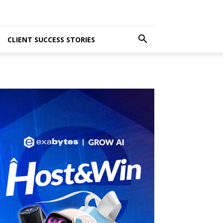
CLIENT SUCCESS STORIES