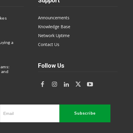
Support
Announcements
akes
Knowledge Base
Network Uptime
uying a
Contact Us
Follow Us
eams:
 and
Subscribe