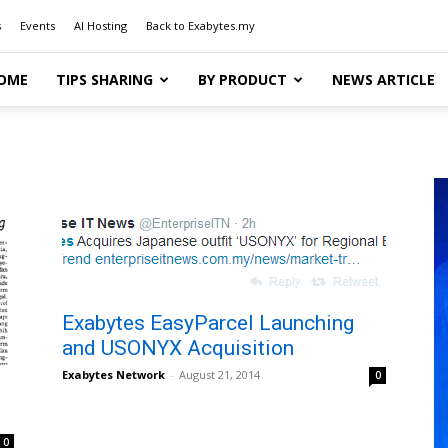
s
Events
AI Hosting
Back to Exabytes.my
OME
TIPS SHARING
BY PRODUCT
NEWS ARTICLE
Exabytes EasyParcel Launching
and USONYX Acquisition
Exabytes Network
-
August 21, 2014
0
0