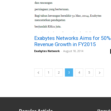
Exabytes Networks Aims for 50%
Revenue Growth in FY2015
Exabytes Network
-
August 18, 2014
1
2
3
4
5