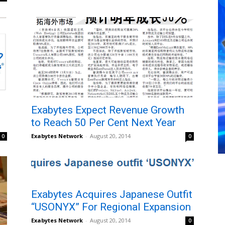
Exabytes Expect Revenue Growth
to Reach 50 Per Cent Next Year
Exabytes Network
-
August 20, 2014
0
0
Exabytes Acquires Japanese Outfit
“USONYX” For Regional Expansion
Exabytes Network
-
August 20, 2014
0