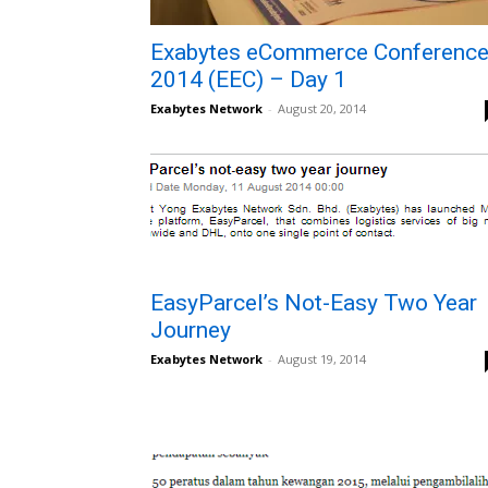
Exabytes eCommerce Conferenc
2014 (EEC) – Day 1
Exabytes Network
-
August 20, 2014
EasyParcel’s Not-Easy Two Year
Journey
Exabytes Network
-
August 19, 2014