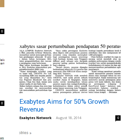
e
0
Exabytes Aims for 50% Growth
0
Revenue
Exabytes Network
-
August 18, 2014
0