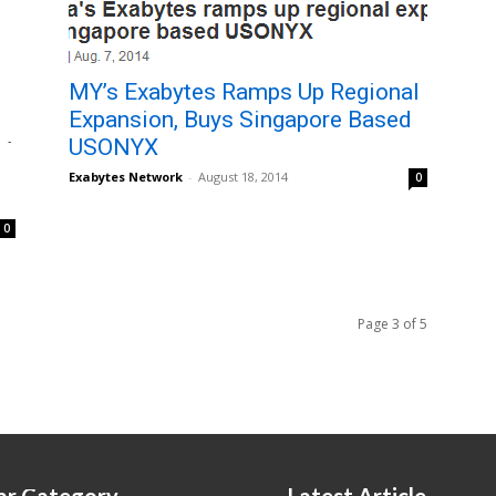
MY’s Exabytes Ramps Up Regional
Expansion, Buys Singapore Based
USONYX
Exabytes Network
-
August 18, 2014
0
0
Page 3 of 5