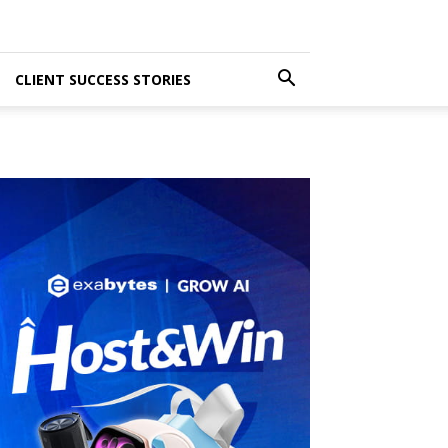
CLIENT SUCCESS STORIES