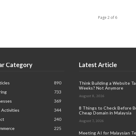
Page 2 of 6
ar Category
Latest Article
icles
890
Think Building a Website T
Weeks? Not Anymore
ring
733
August 8, 2026
nesses
369
8 Things to Check Before B
 Activities
344
Cheap Domain in Malaysia
ct
240
August 7, 2026
ommerce
225
Meeting AI for Malaysian T