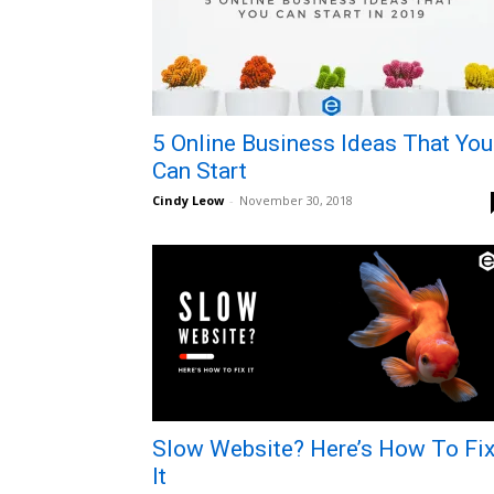
5 Online Business Ideas That You
Can Start
Cindy Leow
-
November 30, 2018
Slow Website? Here’s How To Fi
It