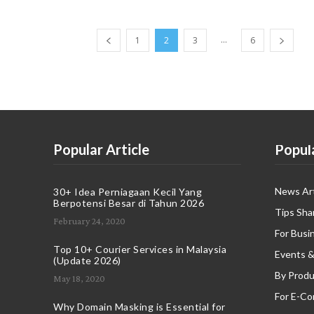
...
1
2
3
6
Popular Article
Popul
News Art
30+ Idea Perniagaan Kecil Yang
Berpotensi Besar di Tahun 2026
Tips Sha
February 24, 2020
For Busi
Top 10+ Courier Services in Malaysia
Events &
(Update 2026)
By Produ
May 18, 2020
For E-C
Why Domain Masking is Essential for