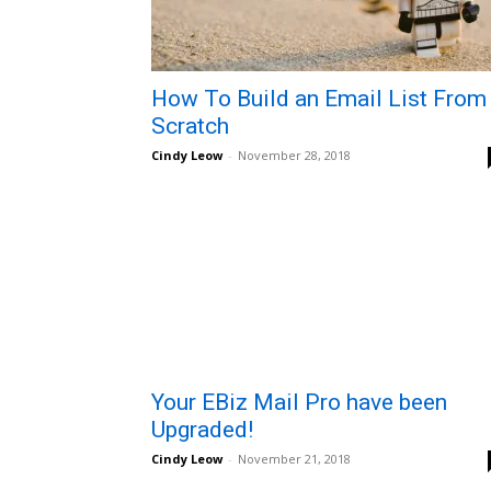
How To Build an Email List From
Scratch
Cindy Leow
-
November 28, 2018
Your EBiz Mail Pro have been
Upgraded!
Cindy Leow
-
November 21, 2018