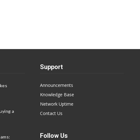
Support
Announcements
akes
Knowledge Base
Network Uptime
uying a
Contact Us
Follow Us
eams: