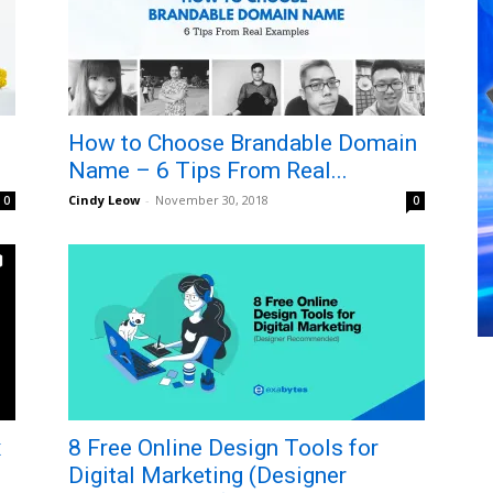
How to Choose Brandable Domain
Name – 6 Tips From Real...
Cindy Leow
-
November 30, 2018
0
0
x
8 Free Online Design Tools for
Digital Marketing (Designer