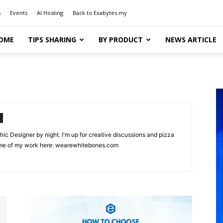
s
Events
AI Hosting
Back to Exabytes.my
OME
TIPS SHARING
BY PRODUCT
NEWS ARTICLE
hic Designer by night. I'm up for creative discussions and pizza
ome of my work here: wearewhitebones.com