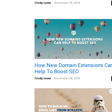
Cindy Leow
-
November 30, 2018
How New Domain Extensions Ca
Help To Boost SEO
Cindy Leow
-
November 28, 2018