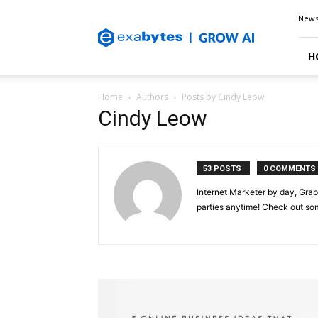
Exabytes
New
Blog
H
Home
Authors
Posts by Cindy Leow
Cindy Leow
53 POSTS
0 COMMENTS
Internet Marketer by day, Grap
parties anytime! Check out s