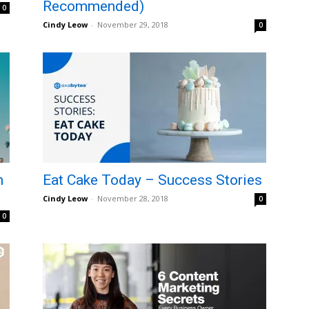
Recommended)
0
Cindy Leow
-
November 29, 2018
0
n
Eat Cake Today – Success Stories
Cindy Leow
-
November 28, 2018
0
0