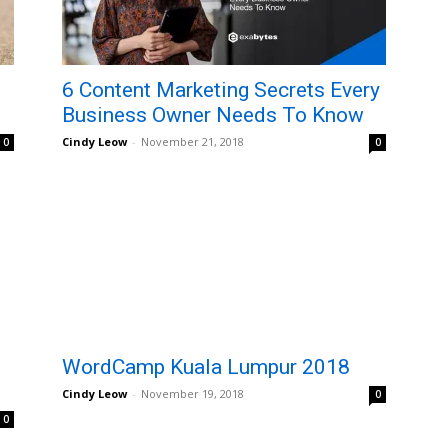
6 Content Marketing Secrets Every
Business Owner Needs To Know
Cindy Leow
-
November 21, 2018
0
0
WordCamp Kuala Lumpur 2018
Cindy Leow
-
November 19, 2018
0
0