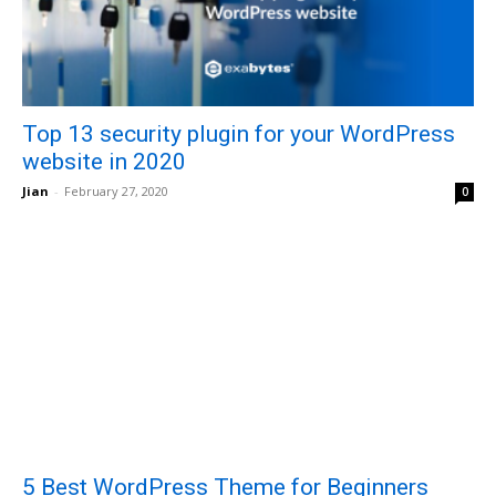
Top 13 security plugin for your WordPress
website in 2020
Jian
-
February 27, 2020
0
5 Best WordPress Theme for Beginners