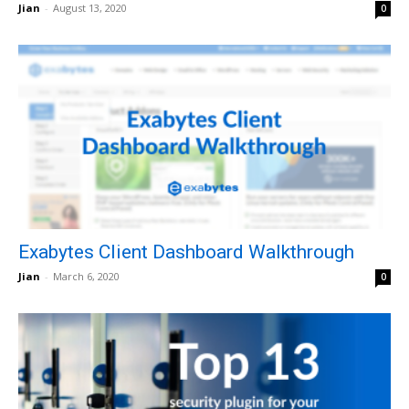
Jian
-
August 13, 2020
0
Exabytes Client Dashboard Walkthrough
Jian
-
March 6, 2020
0