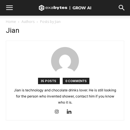
Home
Authors
Posts by Jian
Jian
35 POSTS
0 COMMENTS
Jian is technology and chocolate drinks lover. He is still looking
for the person who invented shower, contact him if you know
who it is.