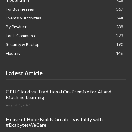
Tips Sharing
728
For Businesses
367
Events & Activities
344
By Product
238
For E-Commerce
223
Security & Backup
190
Hosting
146
Latest Article
GPU Cloud vs. Traditional On-Premise for AI and
Machine Learning
August 6, 2026
House of Hope Builds Greater Visibility with
#ExabytesWeCare