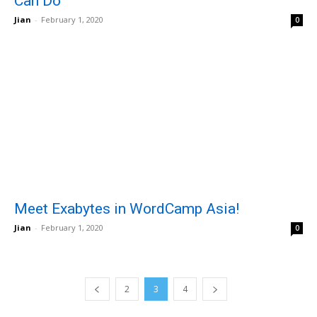
Can Do
Jian
-
February 1, 2020
0
Meet Exabytes in WordCamp Asia!
Jian
-
February 1, 2020
0
2
3
4