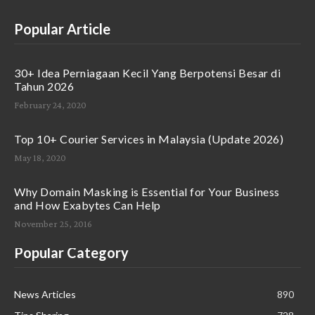
Popular Article
30+ Idea Perniagaan Kecil Yang Berpotensi Besar di
Tahun 2026
February 24, 2020
Top 10+ Courier Services in Malaysia (Update 2026)
May 18, 2020
Why Domain Masking is Essential for Your Business
and How Exabytes Can Help
November 25, 2016
Popular Category
News Articles
890