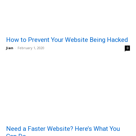
How to Prevent Your Website Being Hacked
Jian
-
February 1, 2020
0
Need a Faster Website? Here’s What You