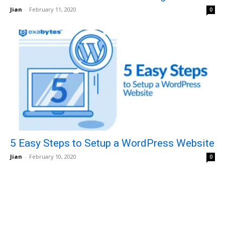
Jian
-
February 11, 2020
0
5 Easy Steps to Setup a WordPress Website
Jian
-
February 10, 2020
0