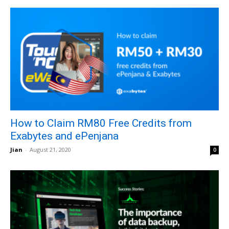
How to Claim RM80 Free Credits from
Exabytes and ePenjana
Jian
-
August 21, 2020
0