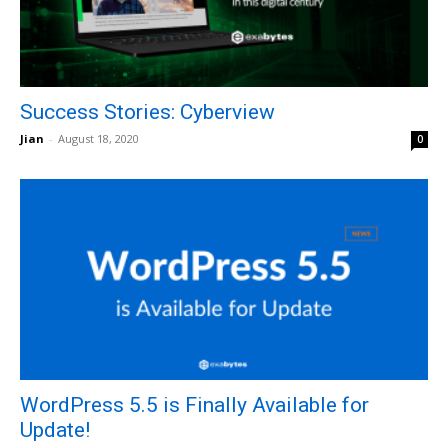
Success Stories: Cyberview
Jian
-
August 18, 2020
0
WordPress 5.5 is Finally Available for
Update!