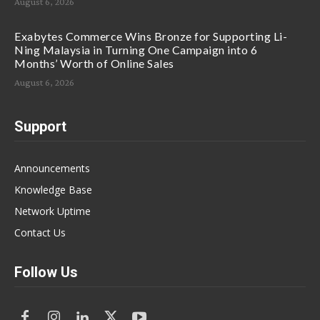
August 6, 2026
Exabytes Commerce Wins Bronze for Supporting Li-
Ning Malaysia in Turning One Campaign into 6
Months’ Worth of Online Sales
August 6, 2026
Support
Announcements
Knowledge Base
Network Uptime
Contact Us
Follow Us