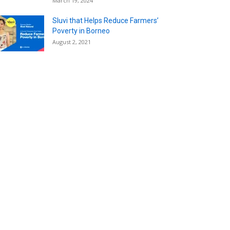
March 19, 2024
Sluvi that Helps Reduce Farmers’
Poverty in Borneo
August 2, 2021