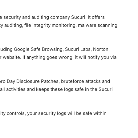
e security and auditing company Sucuri. It offers
ity auditing, file integrity monitoring, malware scanning,
ncluding Google Safe Browsing, Sucuri Labs, Norton,
ebsite. If anything goes wrong, it will notify you via
ero Day Disclosure Patches, bruteforce attacks and
 all activities and keeps these logs safe in the Sucuri
ity controls, your security logs will be safe within