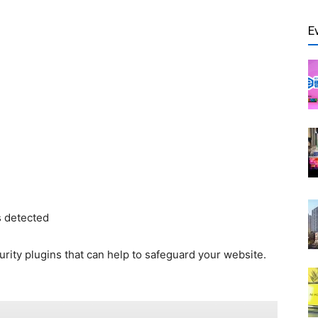
E
is detected
urity plugins that can help to safeguard your website.