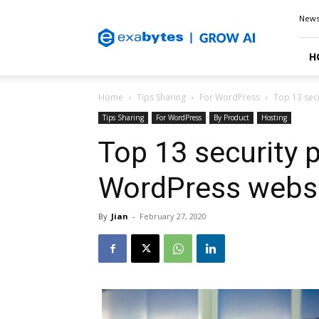
Exabytes
New
Blog
H
Home
Tips Sharing
For WordPress
Top 13 secu
Tips Sharing
For WordPress
By Product
Hosting
Top 13 security p
WordPress websi
By
Jian
-
February 27, 2020