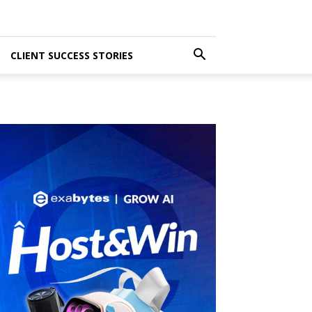
CLIENT SUCCESS STORIES