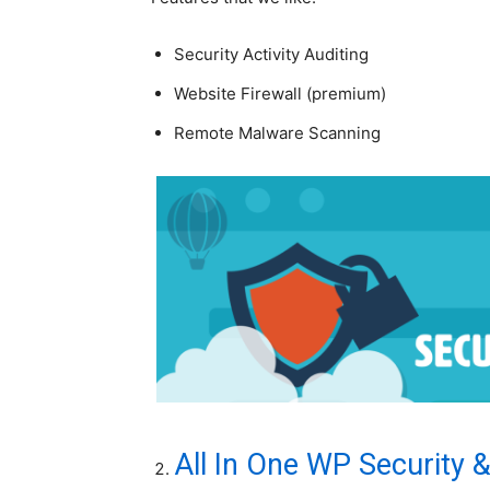
Security Activity Auditing
Website Firewall (premium)
Remote Malware Scanning
All In One WP Security &