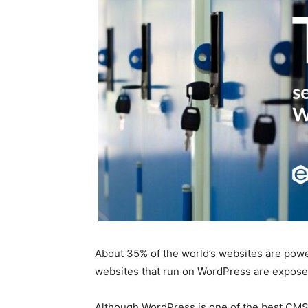
About 35% of the world’s websites are pow
websites that run on WordPress are exposed
Although WordPress is one of the best CMSs 