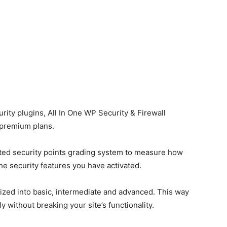
rity plugins, All In One WP Security & Firewall
 premium plans.
ted security points grading system to measure how
he security features you have activated.
rized into basic, intermediate and advanced. This way
y without breaking your site’s functionality.