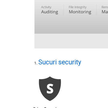
Sucuri security