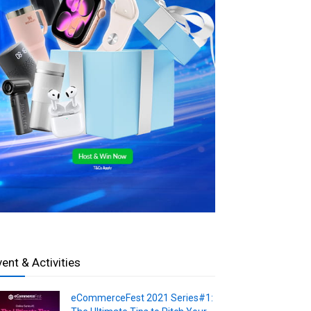
vent & Activities
eCommerceFest 2021 Series#1: