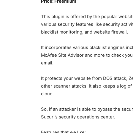
Price: Freemium
This plugin is offered by the popular websit
various security features like security activ
blacklist monitoring, and website firewall.
It incorporates various blacklist engines i
McAfee Site Advisor and more to check your w
email.
It protects your website from DOS attack, Z
other scanner attacks. It also keeps a log of
cloud.
So, if an attacker is able to bypass the secur
Sucuri’s security operations center.
Features that we like: