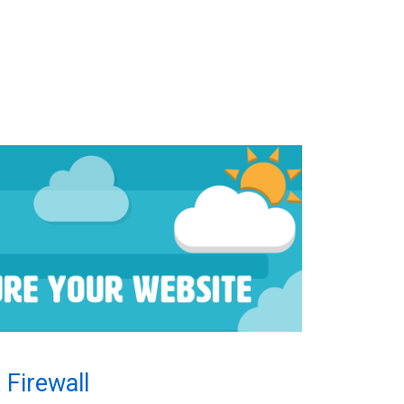
 Firewall