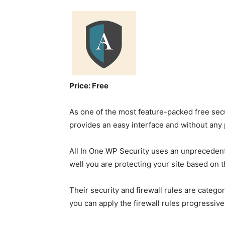
Price: Free
As one of the most feature-packed free secu
provides an easy interface and without any
All In One WP Security uses an unpreceden
well you are protecting your site based on t
Their security and firewall rules are catego
you can apply the firewall rules progressivel