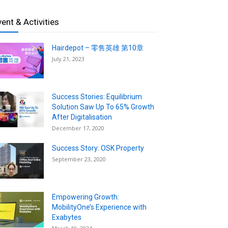
vent & Activities
Hairdepot – 零售英雄 第10章
July 21, 2023
Success Stories: Equilibrium
Solution Saw Up To 65% Growth
After Digitalisation
December 17, 2020
Success Story: OSK Property
September 23, 2020
Empowering Growth:
MobilityOne’s Experience with
Exabytes