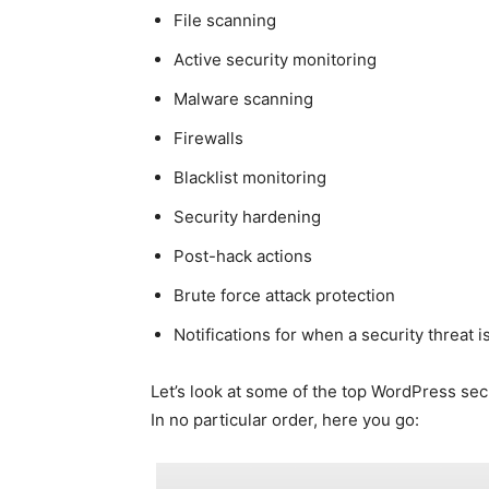
File scanning
Active security monitoring
Malware scanning
Firewalls
Blacklist monitoring
Security hardening
Post-hack actions
Brute force attack protection
Notifications for when a security threat 
Let’s look at some of the top WordPress sec
In no particular order, here you go: