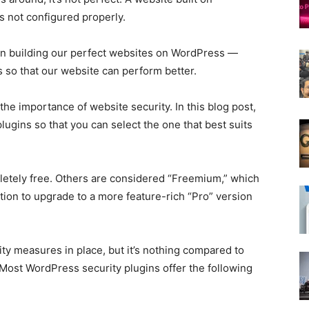
s not configured properly.
 on building our perfect websites on WordPress —
s so that our website can perform better.
he importance of website security. In this blog post,
plugins so that you can select the one that best suits
etely free. Others are considered “Freemium,” which
tion to upgrade to a more feature-rich “Pro” version
y measures in place, but it’s nothing compared to
 Most WordPress security plugins offer the following