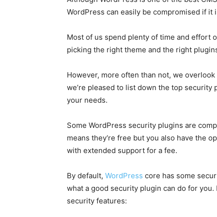
WordPress can easily be compromised if it i
Most of us spend plenty of time and effort
picking the right theme and the right plugin
However, more often than not, we overlook t
we’re pleased to list down the top security 
your needs.
Some WordPress security plugins are compl
means they‘re free but you also have the op
with extended support for a fee.
By default,
WordPress
core has some securit
what a good security plugin can do for you.
security features: