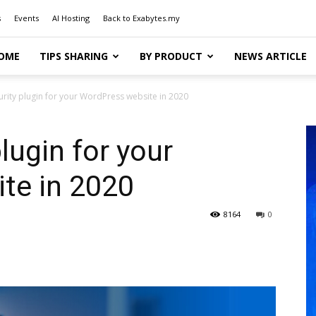
s
Events
AI Hosting
Back to Exabytes.my
OME
TIPS SHARING
BY PRODUCT
NEWS ARTICLE
rity plugin for your WordPress website in 2020
lugin for your
te in 2020
8164
0