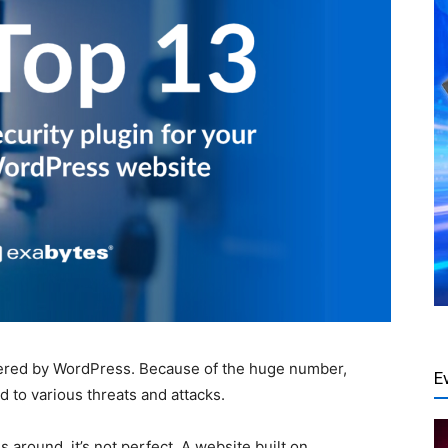
ered by WordPress. Because of the huge number,
E
 to various threats and attacks.
around, it’s not perfect. A website built on