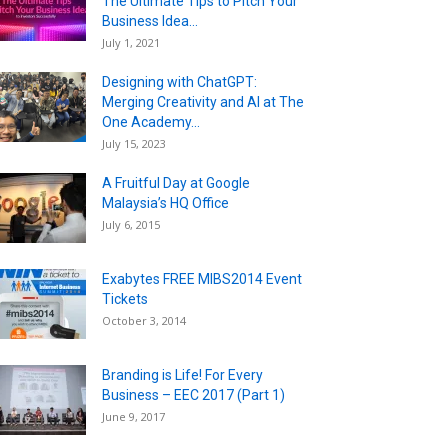
The Ultimate Tips to Pitch Your
Business Idea...
July 1, 2021
Designing with ChatGPT:
Merging Creativity and AI at The
One Academy...
July 15, 2023
A Fruitful Day at Google
Malaysia’s HQ Office
July 6, 2015
Exabytes FREE MIBS2014 Event
Tickets
October 3, 2014
Branding is Life! For Every
Business – EEC 2017 (Part 1)
June 9, 2017