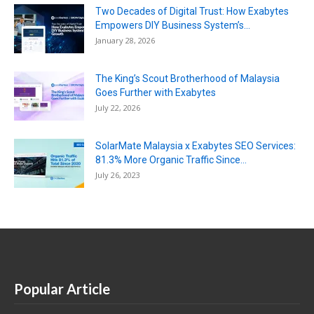
Two Decades of Digital Trust: How Exabytes
Empowers DIY Business System’s...
January 28, 2026
The King’s Scout Brotherhood of Malaysia
Goes Further with Exabytes
July 22, 2026
SolarMate Malaysia x Exabytes SEO Services:
81.3% More Organic Traffic Since...
July 26, 2023
Popular Article