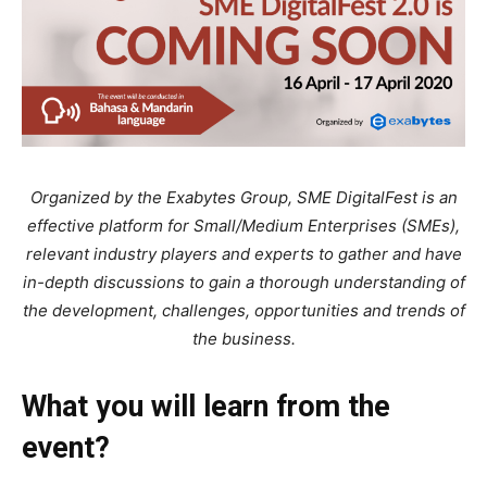
Organized by the Exabytes Group, SME DigitalFest is an
effective platform for Small/Medium Enterprises (SMEs),
relevant industry players and experts to gather and have
in-depth discussions to gain a thorough understanding of
the development, challenges, opportunities and trends of
the business.
What you will learn from the
event?