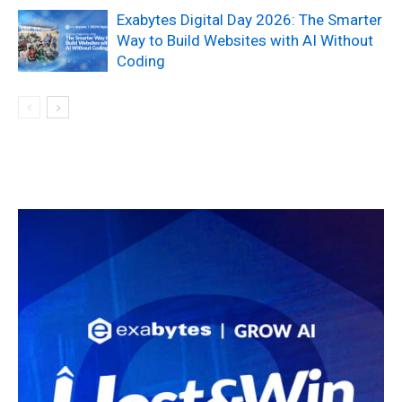
Exabytes Digital Day 2026: The Smarter
Way to Build Websites with AI Without
Coding