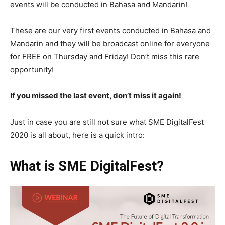
events will be conducted in Bahasa and Mandarin!
These are our very first events conducted in Bahasa and
Mandarin and they will be broadcast online for everyone
for FREE on Thursday and Friday! Don’t miss this rare
opportunity!
If you missed the last event, don’t miss it again!
Just in case you are still not sure what SME DigitalFest
2020 is all about, here is a quick intro:
What is SME DigitalFest?