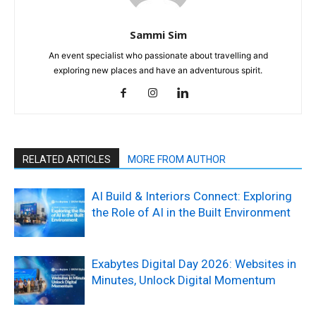
Sammi Sim
An event specialist who passionate about travelling and
exploring new places and have an adventurous spirit.
RELATED ARTICLES
MORE FROM AUTHOR
AI Build & Interiors Connect: Exploring
the Role of AI in the Built Environment
Exabytes Digital Day 2026: Websites in
Minutes, Unlock Digital Momentum