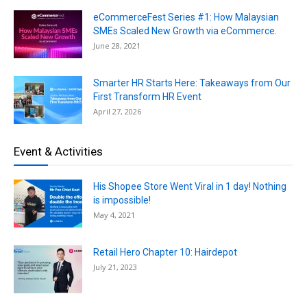
eCommerceFest Series #1: How Malaysian
SMEs Scaled New Growth via eCommerce.
June 28, 2021
Smarter HR Starts Here: Takeaways from Our
First Transform HR Event
April 27, 2026
Event & Activities
His Shopee Store Went Viral in 1 day! Nothing
is impossible!
May 4, 2021
Retail Hero Chapter 10: Hairdepot
July 21, 2023