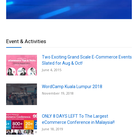
Event & Activities
Two Exciting Grand Scale E-Commerce Events
Slated for Aug & Oct!
June 4, 2015
WordCamp Kuala Lumpur 2018
November 19, 2018
ONLY 8 DAYS LEFT To The Largest
eCommerce Conference in Malaysia!!
June 18, 2019