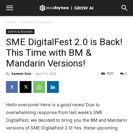
Home
Events & Activities
Events & Activities
SME DigitalFest 2.0 is Back!
This Time with BM &
Mandarin Versions!
By
Sammi Sim
-
April 13, 2020
7571
0
Hello everyone! Here is a good news! Due to
overwhelming response from last week’s SME
DigitalFest, we decided to bring you the BM and Mandarin
versions of SME DigitalFest 2.0! Yes, these upcoming