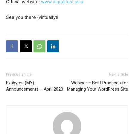
Official website:
www.digitalfest.asia
See you there (virtually)!
Previous article
Next article
Exabytes (MY)
Webinar – Best Practices for
Announcements – April 2020
Managing Your WordPress Site