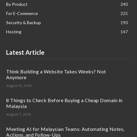
By Product
240
For E-Commerce
225
Security & Backup
190
Hosting
147
Latest Article
Think Building a Website Takes Weeks? Not
Anymore
August 8, 2026
8 Things to Check Before Buying a Cheap Domain in
Malaysia
August 7, 2026
Meeting AI for Malaysian Teams: Automating Notes,
Actions, and Follow-Ups