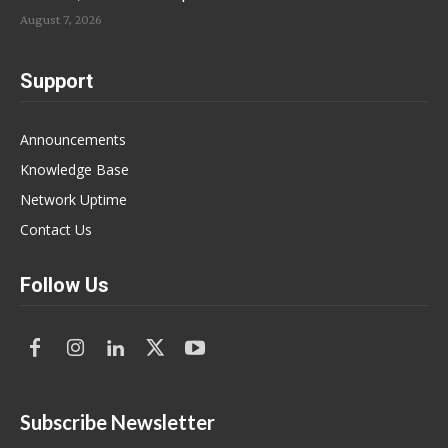
August 7, 2026
Support
Announcements
Knowledge Base
Network Uptime
Contact Us
Follow Us
Subscribe Newsletter