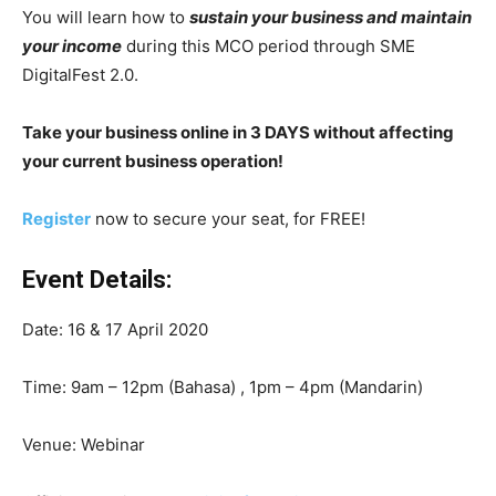
You will learn how to
sustain your business and maintain
your income
during this MCO period through SME
DigitalFest 2.0.
Take your business online in 3 DAYS without affecting
your current business operation!
Register
now to secure your seat, for FREE!
Event Details:
Date: 16 & 17 April 2020
Time: 9am – 12pm (Bahasa) , 1pm – 4pm (Mandarin)
Venue: Webinar