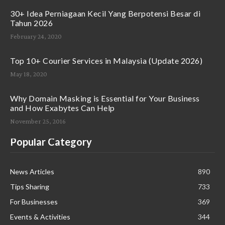
30+ Idea Perniagaan Kecil Yang Berpotensi Besar di
Tahun 2026
February 24, 2020
Top 10+ Courier Services in Malaysia (Update 2026)
May 18, 2020
Why Domain Masking is Essential for Your Business
and How Exabytes Can Help
November 25, 2016
Popular Category
News Articles
890
Tips Sharing
733
For Businesses
369
Events & Activities
344