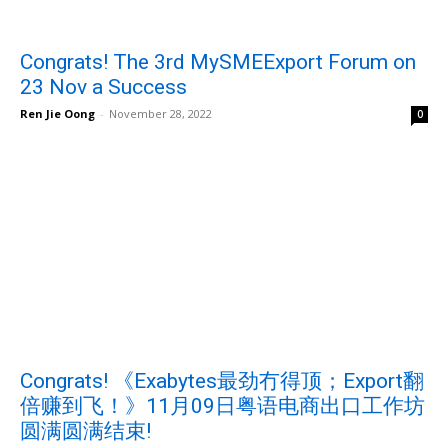
Congrats! The 3rd MySMEExport Forum on
23 Nov a Success
Ren Jie Oong
-
November 28, 2022
0
Congrats! 《Exabytes最劲冇得顶；Export翻
倍赚到飞！》11月09日粤语电商出口工作坊
圆满圆满结束!