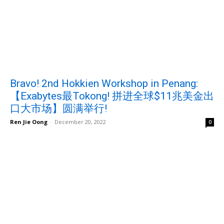
Bravo! 2nd Hokkien Workshop in Penang:
【Exabytes最Tokong! 拼进全球$11兆美金出
口大市场】圆满举行!
Ren Jie Oong
-
December 20, 2022
0