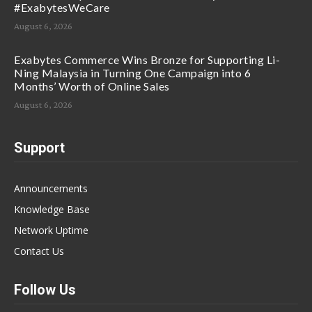
#ExabytesWeCare
August 6, 2026
Exabytes Commerce Wins Bronze for Supporting Li-
Ning Malaysia in Turning One Campaign into 6
Months’ Worth of Online Sales
August 6, 2026
Support
Announcements
Knowledge Base
Network Uptime
Contact Us
Follow Us