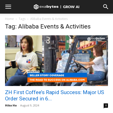
Home
Tags
Alibaba Events & Activities
Tag: Alibaba Events & Activities
ZH First Coffee’s Rapid Success: Major US
Order Secured in 6...
Hiko Ho
-
August 9, 2024
0