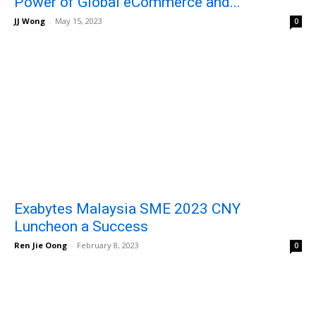
Power of Global eCommerce and...
JJ Wong
-
May 15, 2023
0
Exabytes Malaysia SME 2023 CNY
Luncheon a Success
Ren Jie Oong
-
February 8, 2023
0