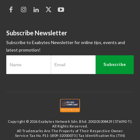
Subscribe Newsletter
Subscribe to Exabytes Newsletter for online tips, events and
latest promotion!
Subscribe
Copyright © 2026 Exabytes Network Sdn. Bhd. 200201008429 (576092-T).
All Rights Reserved.
All Trademarks Are The Property of Their Respective Owner.
Service Tax No. P11-1809-32000073 | Tax Identification No. (TIN)