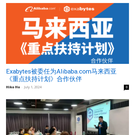
Exabytes被委任为Alibaba.com马来西亚
《重点扶持计划》合作伙伴
Hiko Ho
-
July 1, 2024
0