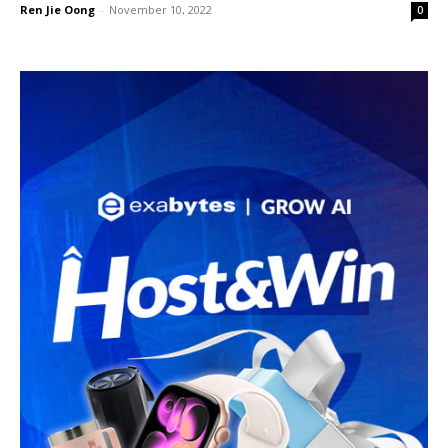
Ren Jie Oong
-
November 10, 2022
0