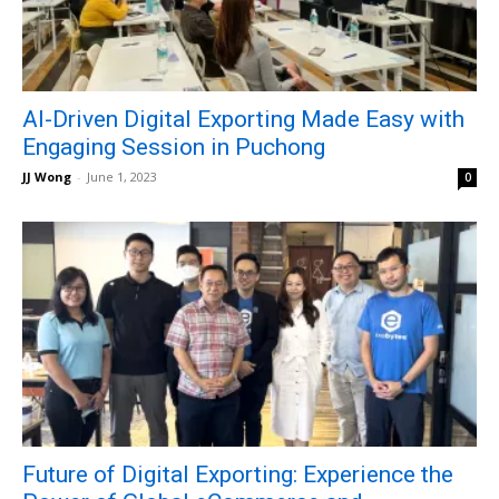
AI-Driven Digital Exporting Made Easy with
Engaging Session in Puchong
JJ Wong
-
June 1, 2023
0
Future of Digital Exporting: Experience the