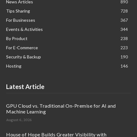
News Articles
890
Tips Sharing
728
For Businesses
367
Events & Activities
344
By Product
238
For E-Commerce
223
Security & Backup
190
Hosting
146
Latest Article
GPU Cloud vs. Traditional On-Premise for AI and
Machine Learning
August 6, 2026
House of Hope Builds Greater Visibility with