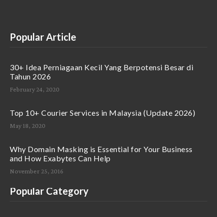
Popular Article
30+ Idea Perniagaan Kecil Yang Berpotensi Besar di
Tahun 2026
February 24, 2020
Top 10+ Courier Services in Malaysia (Update 2026)
May 18, 2020
Why Domain Masking is Essential for Your Business
and How Exabytes Can Help
November 25, 2016
Popular Category