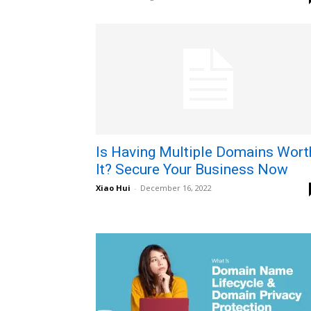
Is Having Multiple Domains Wort
It? Secure Your Business Now
Xiao Hui
-
December 16, 2022