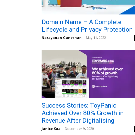
Domain Name – A Complete
Lifecycle and Privacy Protection
Narayanan Ganeshan
-
May 11, 2022
Success Stories: ToyPanic
Achieved Over 80% Growth in
Revenue After Digitalising
Janice Kua
-
December 9, 2020