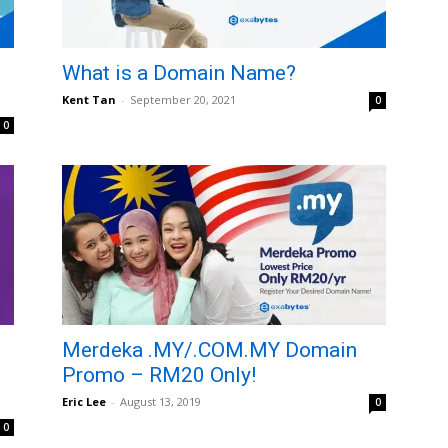
What is a Domain Name?
Kent Tan
-
September 20, 2021
0
0
Merdeka .MY/.COM.MY Domain
Promo – RM20 Only!
Eric Lee
-
August 13, 2019
0
0