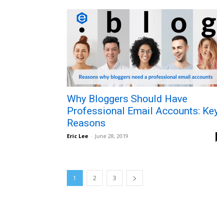
Why Bloggers Should Have
Professional Email Accounts: Ke
Reasons
Eric Lee
-
June 28, 2019
1
2
3