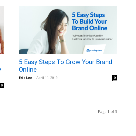
5 Easy Steps To Grow Your Brand
y
Online
Eric Lee
-
April 11, 2019
0
0
Page 1 of 3