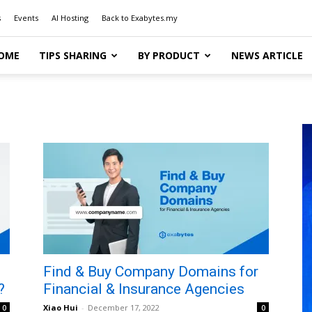
s
Events
AI Hosting
Back to Exabytes.my
OME
TIPS SHARING
BY PRODUCT
NEWS ARTICLE
Find & Buy Company Domains for
?
Financial & Insurance Agencies
Xiao Hui
-
December 17, 2022
0
0