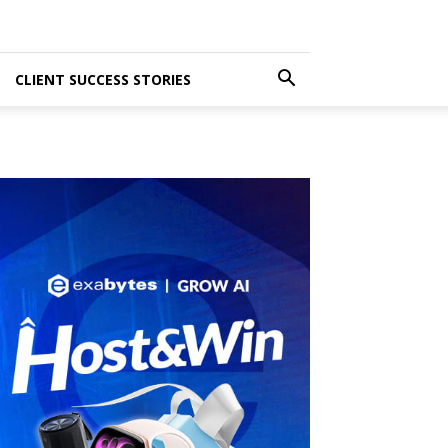
CLIENT SUCCESS STORIES