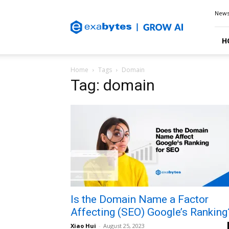
Exabytes
New
Blog
H
Home
Tags
Domain
Tag: domain
Is the Domain Name a Factor
Affecting (SEO) Google’s Ranking
Xiao Hui
-
August 25, 2023