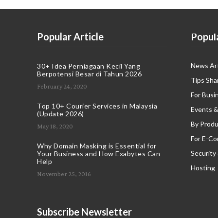
Popular Article
Popul
News Art
30+ Idea Perniagaan Kecil Yang
Berpotensi Besar di Tahun 2026
Tips Sha
February 24, 2020
For Busi
Top 10+ Courier Services in Malaysia
Events &
(Update 2026)
By Produ
May 18, 2020
For E-C
Why Domain Masking is Essential for
Security
Your Business and How Exabytes Can
Help
Hosting
November 25, 2016
Subscribe Newsletter