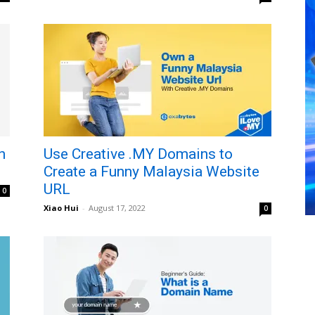
h
Use Creative .MY Domains to
Create a Funny Malaysia Website
URL
0
Xiao Hui
-
August 17, 2022
0