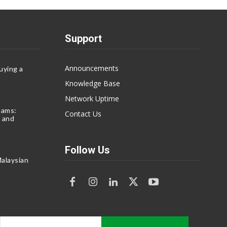
Support
Announcements
uying a
Knowledge Base
Network Uptime
eams:
Contact Us
 and
Follow Us
alaysian