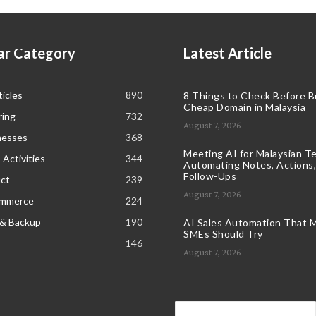
ar Category
Latest Article
icles
890
8 Things to Check Before B
Cheap Domain in Malaysia
ring
732
August 7, 2026
nesses
368
Meeting AI for Malaysian T
 Activities
344
Automating Notes, Actions,
Follow-Ups
ct
239
August 7, 2026
ommerce
224
 & Backup
190
AI Sales Automation That M
SMEs Should Try
146
August 7, 2026