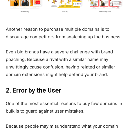
Another reason to purchase multiple domains is to
discourage competitors from snatching up the business.
Even big brands have a severe challenge with brand
poaching. Because a rival with a similar name may
unwittingly cause confusion, having related or similar
domain extensions might help defend your brand.
2. Error by the User
One of the most essential reasons to buy few domains in
bulk is to guard against user mistakes.
Because people may misunderstand what your domain