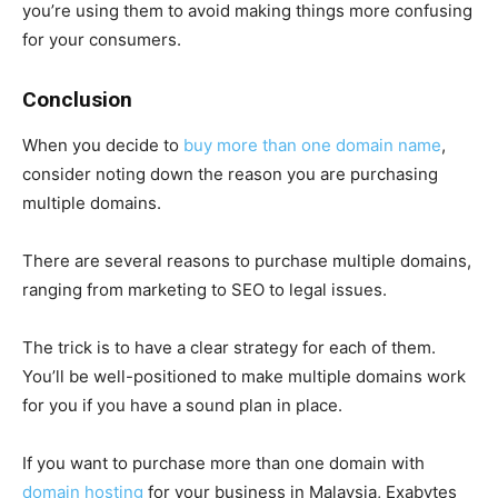
you’re using them to avoid making things more confusing
for your consumers.
Conclusion
When you decide to
buy more than one domain name
,
consider noting down the reason you are purchasing
multiple domains.
There are several reasons to purchase multiple domains,
ranging from marketing to SEO to legal issues.
The trick is to have a clear strategy for each of them.
You’ll be well-positioned to make multiple domains work
for you if you have a sound plan in place.
If you want to purchase more than one domain with
domain hosting
for your business in Malaysia, Exabytes