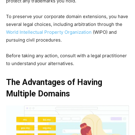
protect any trademarks you hold.
To preserve your corporate domain extensions, you have
several legal choices, including arbitration through the
World Intellectual Property Organization
(WIPO) and
pursuing civil procedures.
Before taking any action, consult with a legal practitioner
to understand your alternatives.
The Advantages of Having
Multiple Domains