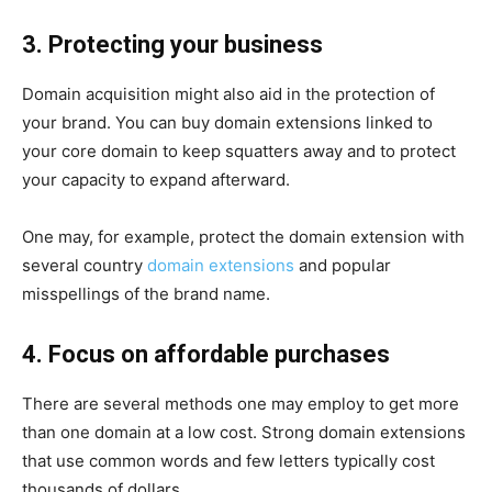
3. Protecting your business
Domain acquisition might also aid in the protection of
your brand. You can buy domain extensions linked to
your core domain to keep squatters away and to protect
your capacity to expand afterward.
One may, for example, protect the domain extension with
several country
domain extensions
and popular
misspellings of the brand name.
4. Focus on affordable purchases
There are several methods one may employ to get more
than one domain at a low cost. Strong domain extensions
that use common words and few letters typically cost
thousands of dollars.