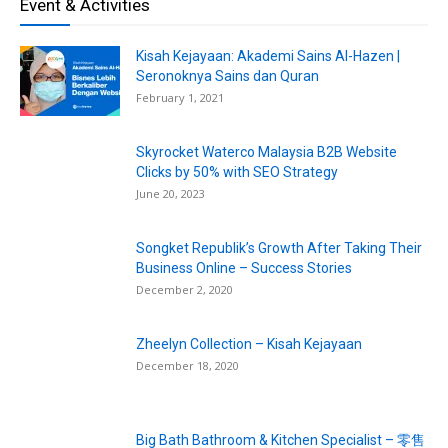
Event & Activities
Kisah Kejayaan: Akademi Sains Al-Hazen |
Seronoknya Sains dan Quran
February 1, 2021
Skyrocket Waterco Malaysia B2B Website
Clicks by 50% with SEO Strategy
June 20, 2023
Songket Republik’s Growth After Taking Their
Business Online – Success Stories
December 2, 2020
Zheelyn Collection – Kisah Kejayaan
December 18, 2020
Big Bath Bathroom & Kitchen Specialist – 零售