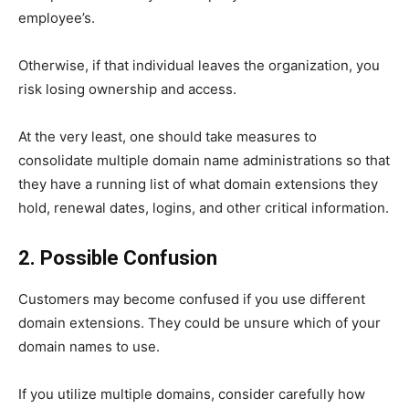
employee’s.
Otherwise, if that individual leaves the organization, you
risk losing ownership and access.
At the very least, one should take measures to
consolidate multiple domain name administrations so that
they have a running list of what domain extensions they
hold, renewal dates, logins, and other critical information.
2. Possible Confusion
Customers may become confused if you use different
domain extensions. They could be unsure which of your
domain names to use.
If you utilize multiple domains, consider carefully how