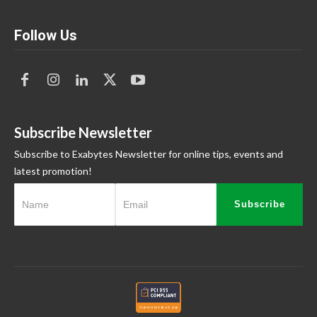
Follow Us
Subscribe Newsletter
Subscribe to Exabytes Newsletter for online tips, events and
latest promotion!
Subscribe