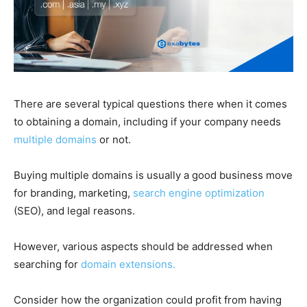
There are several typical questions there when it comes
to obtaining a domain, including if your company needs
multiple domains
or not.
Buying multiple domains is usually a good business move
for branding, marketing,
search engine optimization
(SEO), and legal reasons.
However, various aspects should be addressed when
searching for
domain extensions.
Consider how the organization could profit from having