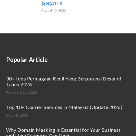
英雄第11章
August 10, 2023
Popular Article
30+ Idea Perniagaan Kecil Yang Berpotensi Besar di
Tahun 2026
February 24, 2020
Top 10+ Courier Services in Malaysia (Update 2026)
May 18, 2020
Why Domain Masking is Essential for Your Business
and How Exabytes Can Help