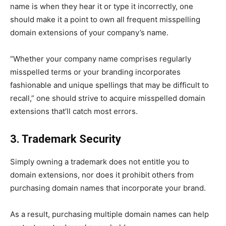
name is when they hear it or type it incorrectly, one
should make it a point to own all frequent misspelling
domain extensions of your company’s name.
“Whether your company name comprises regularly
misspelled terms or your branding incorporates
fashionable and unique spellings that may be difficult to
recall,” one should strive to acquire misspelled domain
extensions that’ll catch most errors.
3. Trademark Security
Simply owning a trademark does not entitle you to
domain extensions, nor does it prohibit others from
purchasing domain names that incorporate your brand.
As a result, purchasing multiple domain names can help