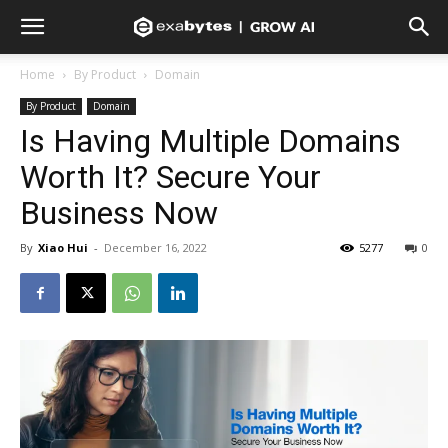
Home
By Product
Domain
By Product
Domain
Is Having Multiple Domains
Worth It? Secure Your
Business Now
By
Xiao Hui
-
December 16, 2022
5277
0