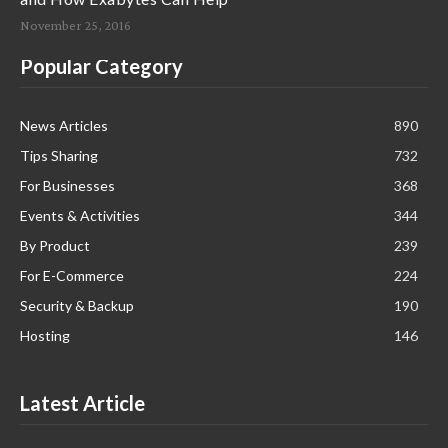
November 25, 2016
Popular Category
News Articles
890
Tips Sharing
732
For Businesses
368
Events & Activities
344
By Product
239
For E-Commerce
224
Security & Backup
190
Hosting
146
Latest Article