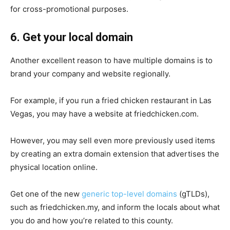
for cross-promotional purposes.
6. Get your local domain
Another excellent reason to have multiple domains is to
brand your company and website regionally.
For example, if you run a fried chicken restaurant in Las
Vegas, you may have a website at friedchicken.com.
However, you may sell even more previously used items
by creating an extra domain extension that advertises the
physical location online.
Get one of the new
generic top-level domains
(gTLDs),
such as friedchicken.my, and inform the locals about what
you do and how you’re related to this county.