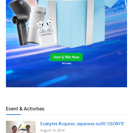
Event & Activities
Exabytes Acquires Japanese outfit ‘USONYX’
August 13, 2014