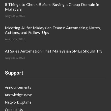
8 Things to Check Before Buying a Cheap Domain in
Malaysia
August 7, 2026
Meeting AI for Malaysian Teams: Automating Notes,
Actions, and Follow-Ups
August 7, 2026
AI Sales Automation That Malaysian SMEs Should Try
August 7, 2026
Support
Announcements
Knowledge Base
Network Uptime
Contact Us