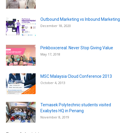
Outbound Marketing vs Inbound Marketing
December 18, 2020
Pinkboxcereal: Never Stop Giving Value
May 17, 2018
MSC Malaysia Cloud Conference 2013
October 4, 2013
Temasek Polytechnic students visited
Exabytes HQ in Penang
November 8, 2019