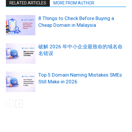
RELATED ARTICLES
MORE FROM AUTHOR
8 Things to Check Before Buying a
Cheap Domain in Malaysia
破解 2026 年中小企业最致命的域名命
名错误
Top 5 Domain Naming Mistakes SMEs
Still Make in 2026