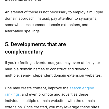
An arsenal of these is not necessary to employ a multiple
domain approach. Instead, pay attention to synonyms,
somewhat less common domain extensions, and
alternative spellings.
5. Developments that are
complementary
If you’re feeling adventurous, you may even utilize your
multiple domain names to construct and develop
multiple, semi-independent domain extension websites.
One may create content, improve the
search engine
rankings
, and even promote and advertise these
individual multiple domain websites with the domain
extension. Once created, you may leverage these sites