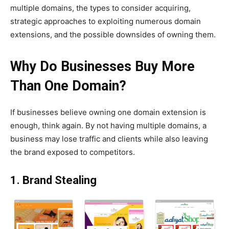
multiple domains, the types to consider acquiring,
strategic approaches to exploiting numerous domain
extensions, and the possible downsides of owning them.
Why Do Businesses Buy More
Than One Domain?
If businesses believe owning one domain extension is
enough, think again. By not having multiple domains, a
business may lose traffic and clients while also leaving
the brand exposed to competitors.
1. Brand Stealing