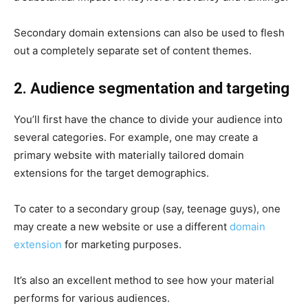
Secondary domain extensions can also be used to flesh
out a completely separate set of content themes.
2. Audience segmentation and targeting
You’ll first have the chance to divide your audience into
several categories. For example, one may create a
primary website with materially tailored domain
extensions for the target demographics.
To cater to a secondary group (say, teenage guys), one
may create a new website or use a different
domain
extension
for marketing purposes.
It’s also an excellent method to see how your material
performs for various audiences.