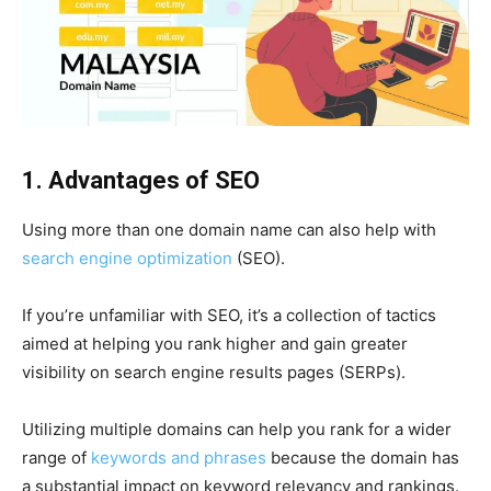
1. Advantages of SEO
Using more than one domain name can also help with
search engine optimization
(SEO).
If you’re unfamiliar with SEO, it’s a collection of tactics
aimed at helping you rank higher and gain greater
visibility on search engine results pages (SERPs).
Utilizing multiple domains can help you rank for a wider
range of
keywords and phrases
because the domain has
a substantial impact on keyword relevancy and rankings.