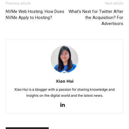
Previous article
Next article
NVMe Web Hosting: How Does
What’s Next for Twitter After
NVMe Apply to Hosting?
the Acquisition? For
Advertisors
Xiao Hui
Xiao Hui is a blogger with a passion for sharing knowledge and
insights on the digital world and the latest news.