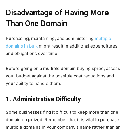
Disadvantage of Having More
Than One Domain
Purchasing, maintaining, and administering
multiple
domains in bulk
might result in additional expenditures
and obligations over time.
Before going on a multiple domain buying spree, assess
your budget against the possible cost reductions and
your ability to handle them.
1. Administrative Difficulty
Some businesses find it difficult to keep more than one
domain organized. Remember that it is vital to purchase
multiple domains in your company’s name rather than an