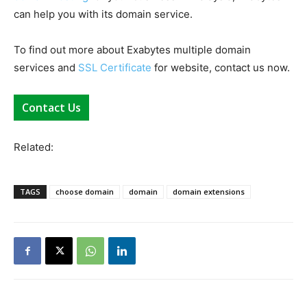
can help you with its domain service.
To find out more about Exabytes multiple domain
services and
SSL Certificate
for website, contact us now.
Contact Us
Related:
TAGS
choose domain
domain
domain extensions