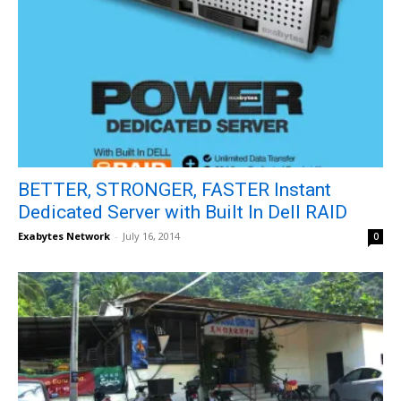
BETTER, STRONGER, FASTER Instant
Dedicated Server with Built In Dell RAID
Exabytes Network
-
July 16, 2014
0