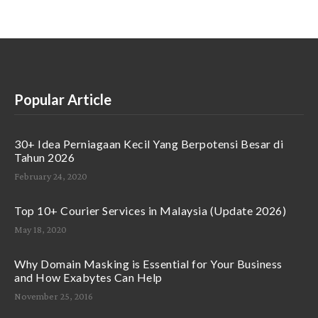
Popular Article
30+ Idea Perniagaan Kecil Yang Berpotensi Besar di
Tahun 2026
February 24, 2020
Top 10+ Courier Services in Malaysia (Update 2026)
May 18, 2020
Why Domain Masking is Essential for Your Business
and How Exabytes Can Help
November 25, 2016