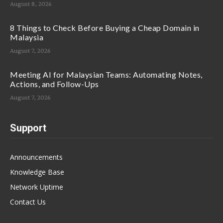
August 8, 2026
8 Things to Check Before Buying a Cheap Domain in
Malaysia
August 7, 2026
Meeting AI for Malaysian Teams: Automating Notes,
Actions, and Follow-Ups
August 7, 2026
Support
Announcements
Knowledge Base
Network Uptime
Contact Us