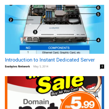
Introduction to Instant Dedicated Server
Exabytes Network
-
May 5, 2014
0