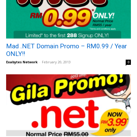
Mad .NET Domain Promo – RM0.99 / Year
ONLY!!
Exabytes Network
-
February 20, 2013
0