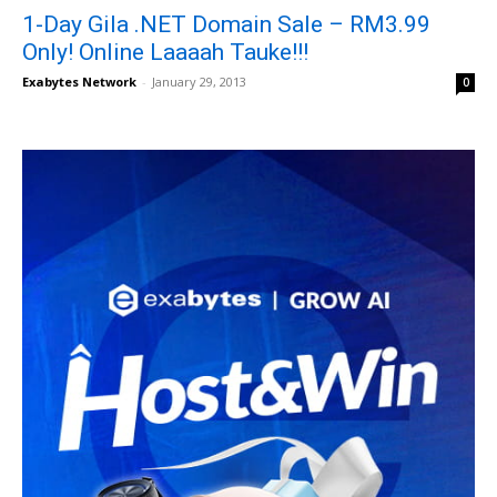
1-Day Gila .NET Domain Sale – RM3.99
Only! Online Laaaah Tauke!!!
Exabytes Network
-
January 29, 2013
0