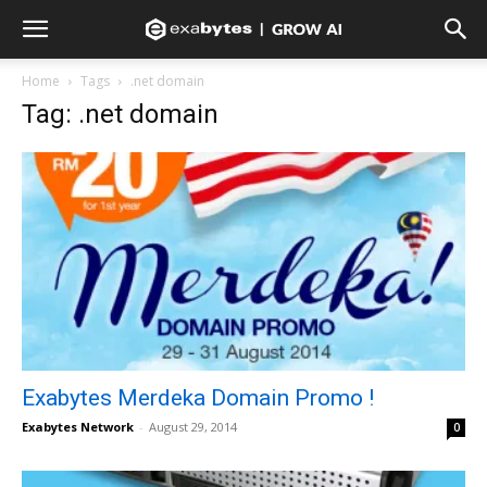
Home
Tags
.net domain
Tag: .net domain
Exabytes Merdeka Domain Promo !
Exabytes Network
-
August 29, 2014
0