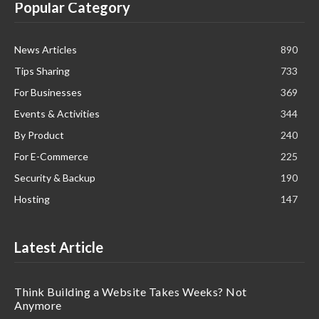
Popular Category
News Articles
890
Tips Sharing
733
For Businesses
369
Events & Activities
344
By Product
240
For E-Commerce
225
Security & Backup
190
Hosting
147
Latest Article
Think Building a Website Takes Weeks? Not
Anymore