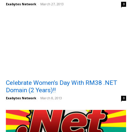
Exabytes Network
-
March 27, 2013
0
Celebrate Women’s Day With RM38 .NET
Domain (2 Years)!!
Exabytes Network
-
March 8, 2013
0