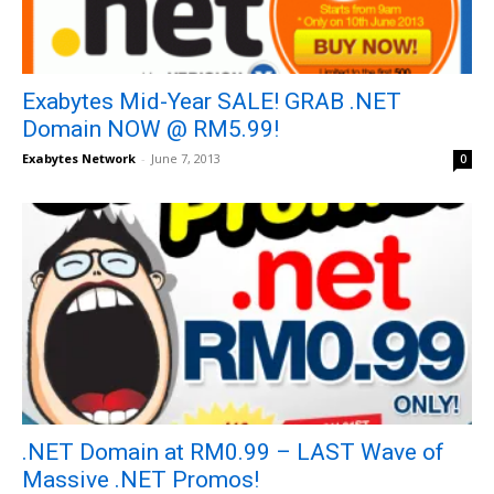
Exabytes Mid-Year SALE! GRAB .NET
Domain NOW @ RM5.99!
Exabytes Network
-
June 7, 2013
0
.NET Domain at RM0.99 – LAST Wave of
Massive .NET Promos!