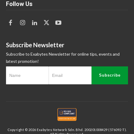
Follow Us
Subscribe Newsletter
Subscribe to Exabytes Newsletter for online tips, events and
latest promotion!
Subscribe
Copyright © 2026 Exabytes Network Sdn. Bhd. 200201008429 (576092-T).