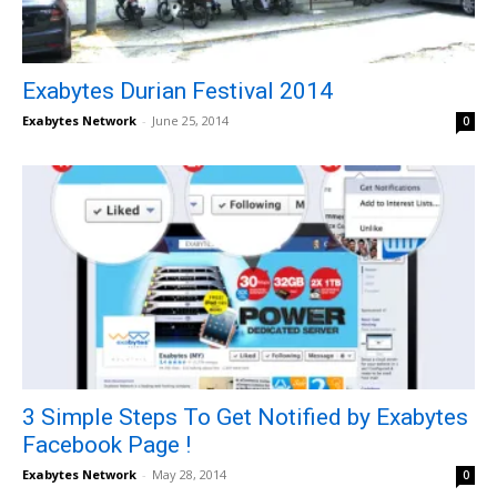
Exabytes Durian Festival 2014
Exabytes Network
-
June 25, 2014
0
3 Simple Steps To Get Notified by Exabytes
Facebook Page !
Exabytes Network
-
May 28, 2014
0