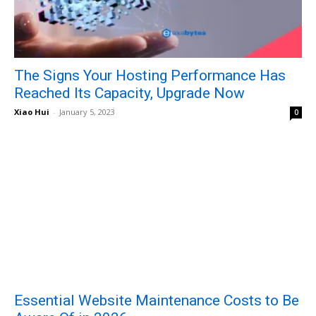
The Signs Your Hosting Performance Has
Reached Its Capacity, Upgrade Now
Xiao Hui
-
January 5, 2023
0
Essential Website Maintenance Costs to Be