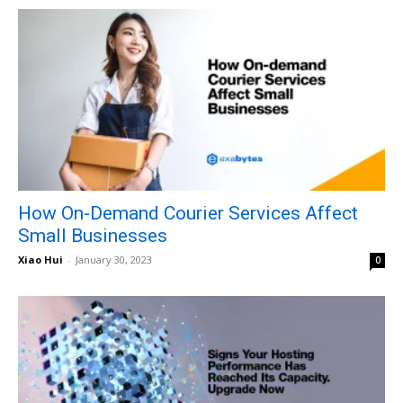
How On-Demand Courier Services Affect
Small Businesses
Xiao Hui
-
January 30, 2023
0