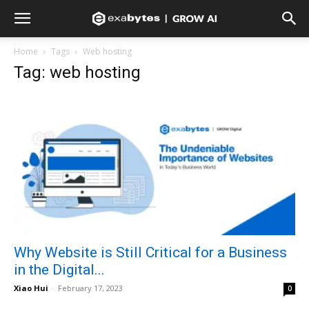
Home
Tags
Web hosting
Tag: web hosting
Why Website is Still Critical for a Business
in the Digital...
Xiao Hui
-
February 17, 2023
0