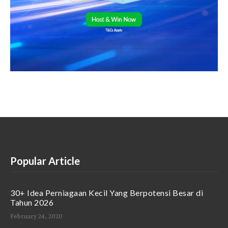
Popular Article
30+ Idea Perniagaan Kecil Yang Berpotensi Besar di
Tahun 2026
February 24, 2020