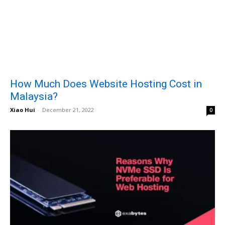
How Much Does Website Hosting Cost in
Malaysia?
Xiao Hui
-
December 21, 2022
0