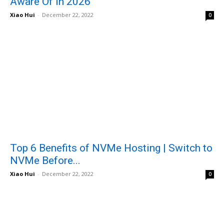
Aware Of in 2026
Xiao Hui
-
December 22, 2022
0
Top 6 Benefits of NVMe Hosting | Switch to
NVMe Before...
Xiao Hui
-
December 22, 2022
0