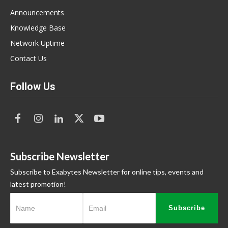
Announcements
Knowledge Base
Network Uptime
Contact Us
Follow Us
Subscribe Newsletter
Subscribe to Exabytes Newsletter for online tips, events and
latest promotion!
Subscribe