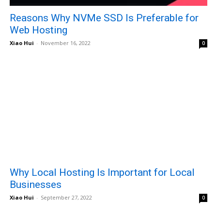
Reasons Why NVMe SSD Is Preferable for
Web Hosting
Xiao Hui
-
November 16, 2022
0
Why Local Hosting Is Important for Local
Businesses
Xiao Hui
-
September 27, 2022
0