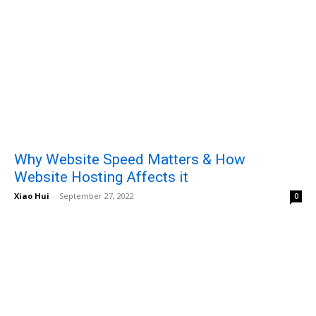
Why Website Speed Matters & How
Website Hosting Affects it
Xiao Hui
-
September 27, 2022
0