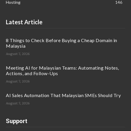
Hosting
146
Latest Article
8 Things to Check Before Buying a Cheap Domain in
Malaysia
August 7, 2026
Meeting AI for Malaysian Teams: Automating Notes,
Actions, and Follow-Ups
August 7, 2026
AI Sales Automation That Malaysian SMEs Should Try
August 7, 2026
Support