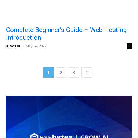
Complete Beginner’s Guide – Web Hosting
Introduction
Xiao Hui
-
May 24, 2022
0
1
2
3