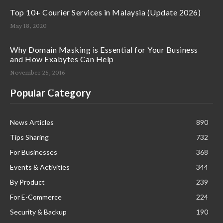
Top 10+ Courier Services in Malaysia (Update 2026)
May 18, 2020
Why Domain Masking is Essential for Your Business
and How Exabytes Can Help
November 25, 2016
Popular Category
News Articles
890
Tips Sharing
732
For Businesses
368
Events & Activities
344
By Product
239
For E-Commerce
224
Security & Backup
190