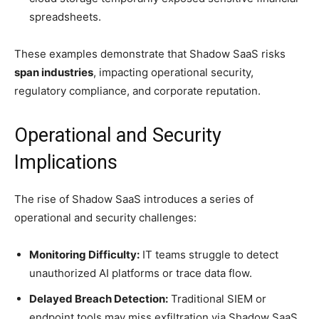
spreadsheets.
These examples demonstrate that Shadow SaaS risks
span industries
, impacting operational security,
regulatory compliance, and corporate reputation.
Operational and Security
Implications
The rise of Shadow SaaS introduces a series of
operational and security challenges:
Monitoring Difficulty:
IT teams struggle to detect
unauthorized AI platforms or trace data flow.
Delayed Breach Detection:
Traditional SIEM or
endpoint tools may miss exfiltration via Shadow SaaS.