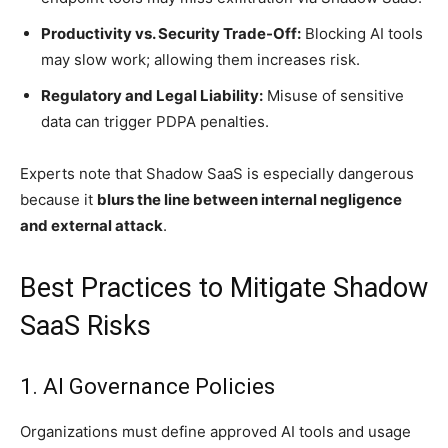
Productivity vs. Security Trade-Off:
Blocking AI tools
may slow work; allowing them increases risk.
Regulatory and Legal Liability:
Misuse of sensitive
data can trigger PDPA penalties.
Experts note that Shadow SaaS is especially dangerous
because it
blurs the line between internal negligence
and external attack
.
Best Practices to Mitigate Shadow
SaaS Risks
1. AI Governance Policies
Organizations must define approved AI tools and usage