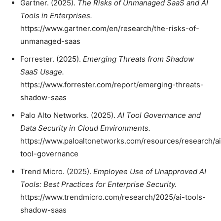
Gartner. (2025).
The Risks of Unmanaged SaaS and AI
Tools in Enterprises.
https://www.gartner.com/en/research/the-risks-of-
unmanaged-saas
Forrester. (2025).
Emerging Threats from Shadow
SaaS Usage.
https://www.forrester.com/report/emerging-threats-
shadow-saas
Palo Alto Networks. (2025).
AI Tool Governance and
Data Security in Cloud Environments.
https://www.paloaltonetworks.com/resources/research/ai
tool-governance
Trend Micro. (2025).
Employee Use of Unapproved AI
Tools: Best Practices for Enterprise Security.
https://www.trendmicro.com/research/2025/ai-tools-
shadow-saas