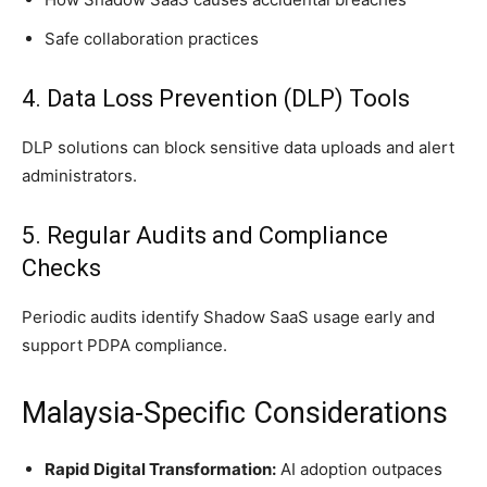
Safe collaboration practices
4. Data Loss Prevention (DLP) Tools
DLP solutions can block sensitive data uploads and alert
administrators.
5. Regular Audits and Compliance
Checks
Periodic audits identify Shadow SaaS usage early and
support PDPA compliance.
Malaysia-Specific Considerations
Rapid Digital Transformation:
AI adoption outpaces