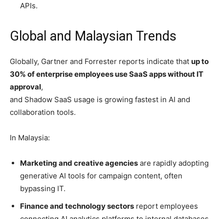
APIs.
Global and Malaysian Trends
Globally, Gartner and Forrester reports indicate that
up to
30% of enterprise employees use SaaS apps without IT
approval
,
and Shadow SaaS usage is growing fastest in AI and
collaboration tools.
In Malaysia:
Marketing and creative agencies
are rapidly adopting
generative AI tools for campaign content, often
bypassing IT.
Finance and technology sectors
report employees
connecting AI analytics platforms to internal databases