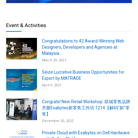
Event & Activities
Congratulations to 42 Award-Winning Web
Designers, Developers and Agencies at
Malaysia...
March 29, 2021
Seize Lucrative Business Opportunities for
Export by MATRADE
April 9, 2021
Congrats! New Retail Workshop: 槟城零售品牌
齐聚Exabytes新零售工作坊:1214【解码“新”零
售】
December 20, 2022
Private Cloud with Exabytes on Dell Hardware