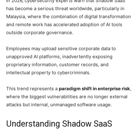
In 2026, cybersecurity experts warn that Shadow SaaS
has become a serious threat worldwide, particularly in
Malaysia, where the combination of digital transformation
and remote work has accelerated adoption of AI tools
outside corporate governance.
Employees may upload sensitive corporate data to
unapproved AI platforms, inadvertently exposing
proprietary information, customer records, and
intellectual property to cybercriminals.
This trend represents a
paradigm shift in enterprise risk
,
where the biggest vulnerabilities are no longer external
attacks but internal, unmanaged software usage.
Understanding Shadow SaaS