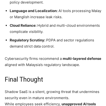
policy development.
Language and Localization:
AI tools processing Malay
or Manglish increase leak risks.
Cloud Reliance:
Hybrid and multi-cloud environments
complicate visibility.
Regulatory Scrutiny:
PDPA and sector regulations
demand strict data control.
Cybersecurity firms recommend a
multi-layered defense
aligned with Malaysia’s regulatory landscape.
Final Thought
Shadow SaaS is a silent, growing threat that undermines
security even in mature environments.
While employees seek efficiency,
unapproved AI tools