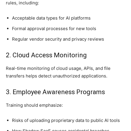
rules, including:
Acceptable data types for AI platforms
Formal approval processes for new tools
Regular vendor security and privacy reviews
2. Cloud Access Monitoring
Real-time monitoring of cloud usage, APIs, and file
transfers helps detect unauthorized applications.
3. Employee Awareness Programs
Training should emphasize:
Risks of uploading proprietary data to public AI tools
How Shadow SaaS causes accidental breaches