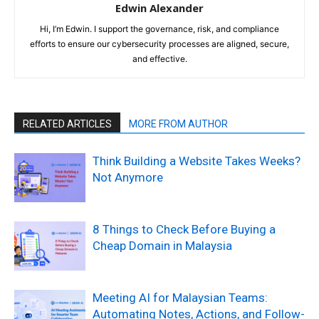
Edwin Alexander
Hi, I’m Edwin. I support the governance, risk, and compliance
efforts to ensure our cybersecurity processes are aligned, secure,
and effective.
RELATED ARTICLES
MORE FROM AUTHOR
Think Building a Website Takes Weeks?
Not Anymore
8 Things to Check Before Buying a
Cheap Domain in Malaysia
Meeting AI for Malaysian Teams:
Automating Notes, Actions, and Follow-