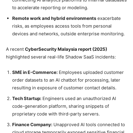
to accelerate reporting or modeling.
Remote work and hybrid environments
exacerbate
risks, as employees access tools from personal
devices and networks, outside enterprise monitoring.
A recent
CyberSecurity Malaysia report (2025)
highlighted several real-life Shadow SaaS incidents:
SME in E-Commerce:
Employees uploaded customer
order datasets to an AI chatbot for processing, later
resulting in exposure of customer contact details.
Tech Startup:
Engineers used an unauthorized AI
code-generation platform, sharing snippets of
proprietary code with third-party servers.
Finance Company:
Unapproved AI tools connected to
cloud storage temporarily exposed sensitive financial