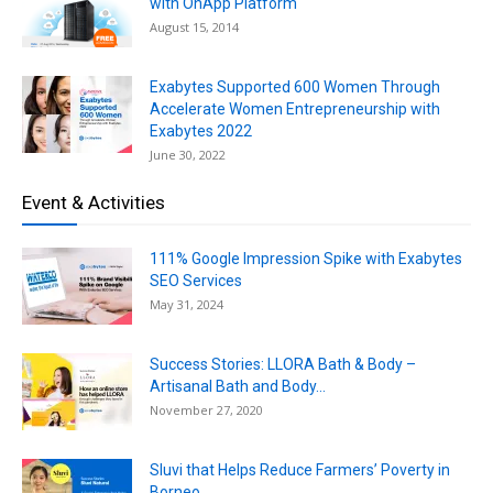
with OnApp Platform
August 15, 2014
Exabytes Supported 600 Women Through
Accelerate Women Entrepreneurship with
Exabytes 2022
June 30, 2022
Event & Activities
111% Google Impression Spike with Exabytes
SEO Services
May 31, 2024
Success Stories: LLORA Bath & Body –
Artisanal Bath and Body...
November 27, 2020
Sluvi that Helps Reduce Farmers’ Poverty in
Borneo