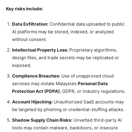
Key risks include:
Data Exfiltration:
Confidential data uploaded to public
AI platforms may be stored, indexed, or analyzed
without consent.
Intellectual Property Loss:
Proprietary algorithms,
design files, and trade secrets may be replicated or
exposed.
Compliance Breaches:
Use of unapproved cloud
services may violate Malaysia’s
Personal Data
Protection Act (PDPA)
, GDPR, or industry regulations.
Account Hijacking:
Unauthorized SaaS accounts may
be targeted by phishing or credential-stuffing attacks.
Shadow Supply Chain Risks:
Unvetted third-party AI
tools may contain malware, backdoors, or insecure