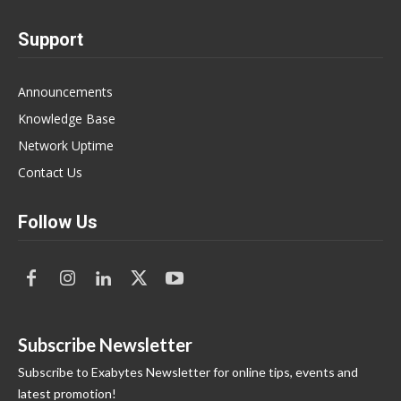
Support
Announcements
Knowledge Base
Network Uptime
Contact Us
Follow Us
Subscribe Newsletter
Subscribe to Exabytes Newsletter for online tips, events and
latest promotion!