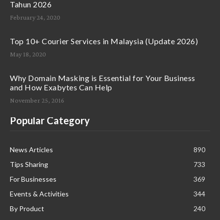
Tahun 2026
February 24, 2020
Top 10+ Courier Services in Malaysia (Update 2026)
May 18, 2020
Why Domain Masking is Essential for Your Business
and How Exabytes Can Help
November 25, 2016
Popular Category
News Articles
890
Tips Sharing
733
For Businesses
369
Events & Activities
344
By Product
240