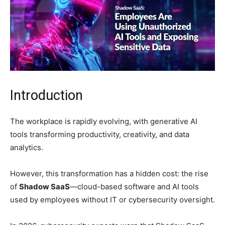
Introduction
The workplace is rapidly evolving, with generative AI
tools transforming productivity, creativity, and data
analytics.
However, this transformation has a hidden cost: the rise
of
Shadow SaaS
—cloud-based software and AI tools
used by employees without IT or cybersecurity oversight.