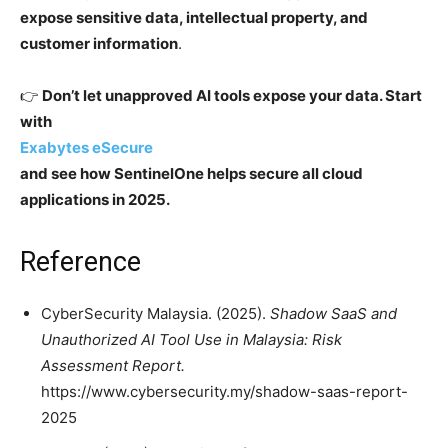
expose sensitive data, intellectual property, and
customer information
.
👉
Don’t let unapproved AI tools expose your data. Start
with
Exabytes eSecure
and see how SentinelOne helps secure all cloud
applications in 2025.
Reference
CyberSecurity Malaysia. (2025).
Shadow SaaS and
Unauthorized AI Tool Use in Malaysia: Risk
Assessment Report.
https://www.cybersecurity.my/shadow-saas-report-
2025