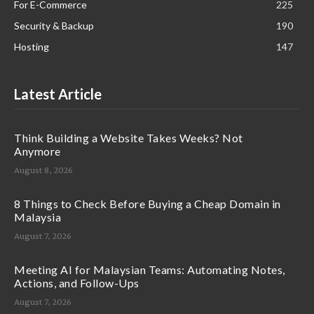
For E-Commerce
225
Security & Backup
190
Hosting
147
Latest Article
Think Building a Website Takes Weeks? Not
Anymore
August 8, 2026
8 Things to Check Before Buying a Cheap Domain in
Malaysia
August 7, 2026
Meeting AI for Malaysian Teams: Automating Notes,
Actions, and Follow-Ups
August 7, 2026