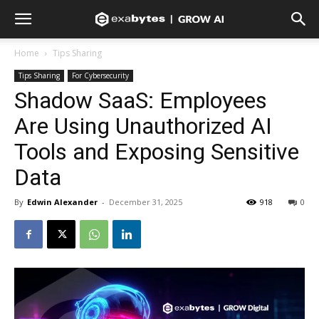
Home
Tips Sharing
Tips Sharing
For Cybersecurity
Shadow SaaS: Employees
Are Using Unauthorized AI
Tools and Exposing Sensitive
Data
By
Edwin Alexander
-
December 31, 2025
918
0