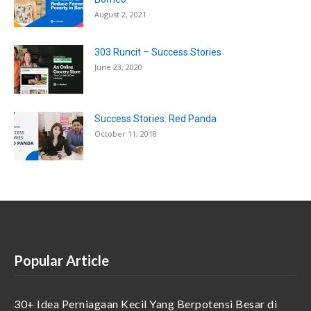
August 2, 2021
303 Runcit – Success Stories
June 23, 2020
Success Stories: Red Panda
October 11, 2018
Popular Article
30+ Idea Perniagaan Kecil Yang Berpotensi Besar di