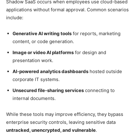
Shadow SaaS occurs when employees use cloud-based
applications without formal approval. Common scenarios
include:
Generative AI writing tools
for reports, marketing
content, or code generation.
Image or video AI platforms
for design and
presentation work.
AI-powered analytics dashboards
hosted outside
corporate IT systems.
Unsecured file-sharing services
connecting to
internal documents.
While these tools may improve efficiency, they bypass
enterprise security controls, leaving sensitive data
untracked, unencrypted, and vulnerable
.