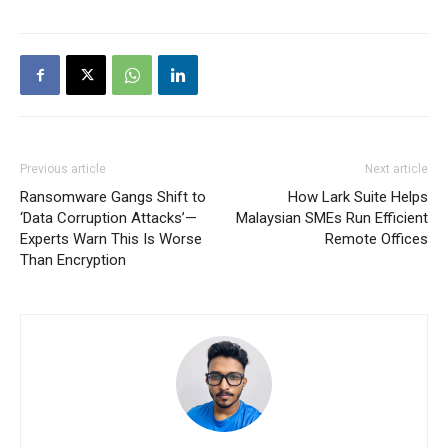
Previous article
Next article
Ransomware Gangs Shift to
How Lark Suite Helps
‘Data Corruption Attacks’—
Malaysian SMEs Run Efficient
Experts Warn This Is Worse
Remote Offices
Than Encryption