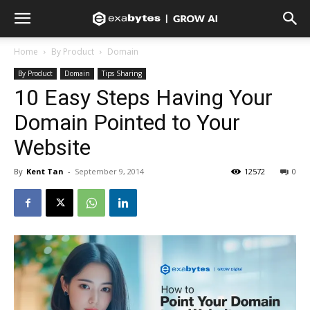
Home
By Product
Domain
By Product
Domain
Tips Sharing
10 Easy Steps Having Your
Domain Pointed to Your
Website
By
Kent Tan
-
September 9, 2014
12572
0