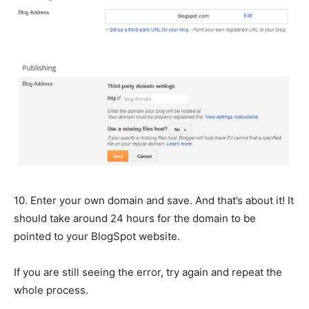
10. Enter your own domain and save. And that’s about it! It
should take around 24 hours for the domain to be
pointed to your BlogSpot website.
If you are still seeing the error, try again and repeat the
whole process.