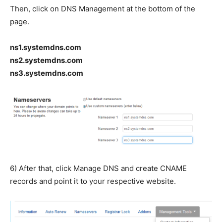
Then, click on DNS Management at the bottom of the
page.
ns1.systemdns.com
ns2.systemdns.com
ns3.systemdns.com
6) After that, click Manage DNS and create CNAME
records and point it to your respective website.