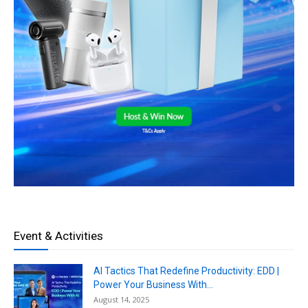
Event & Activities
AI Tactics That Redefine Productivity: EDD |
Power Your Business With...
August 14, 2025