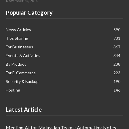
November 25, 2016
Popular Category
News Articles
890
Tips Sharing
731
For Businesses
367
Events & Activities
344
By Product
238
For E-Commerce
223
Security & Backup
190
Hosting
146
Latest Article
Meeting AI for Malaysian Teams: Automating Notes,