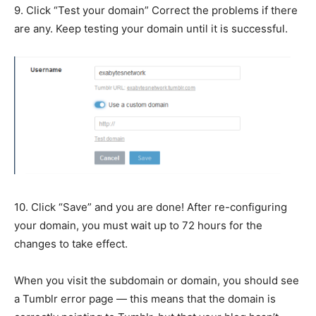
9. Click “Test your domain” Correct the problems if there
are any. Keep testing your domain until it is successful.
10. Click “Save” and you are done! After re-configuring
your domain, you must wait up to 72 hours for the
changes to take effect.
When you visit the subdomain or domain, you should see
a Tumblr error page — this means that the domain is