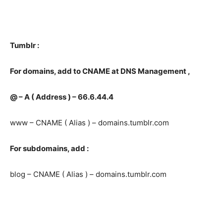
Tumblr :
For domains, add to CNAME a
t DNS Management ,
@ – A ( Address ) – 66.6.44.4
www – CNAME ( Alias ) – domains.tumblr.com
For subdomains, add :
blog – CNAME ( Alias ) – domains.tumblr.com