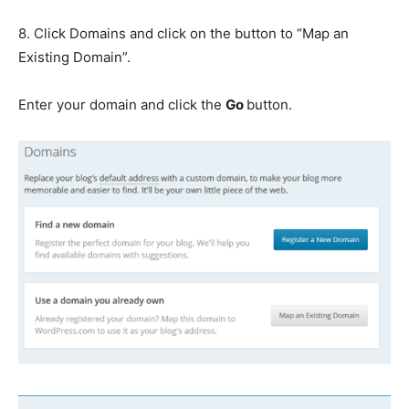
8. Click Domains and click on the button to “Map an
Existing Domain”.
Enter your domain and click the
Go
button.