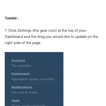
Tumblr :
7. Click Settings (the gear icon) at the top of your
Dashboard and the blog you would like to update on the
right side of the page.