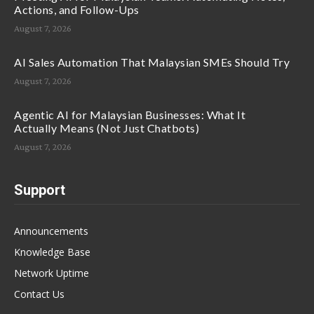
Actions, and Follow-Ups
August 7, 2026
AI Sales Automation That Malaysian SMEs Should Try
August 7, 2026
Agentic AI for Malaysian Businesses: What It
Actually Means (Not Just Chatbots)
August 7, 2026
Support
Announcements
Knowledge Base
Network Uptime
Contact Us