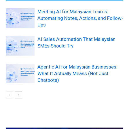
Meeting AI for Malaysian Teams:
Automating Notes, Actions, and Follow-
Ups
AI Sales Automation That Malaysian
SMEs Should Try
Agentic AI for Malaysian Businesses:
What It Actually Means (Not Just
Chatbots)