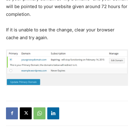
will be pointed to your website given around 72 hours for
completion.
If it is unable to see the change, clear your browser
cache and try again.