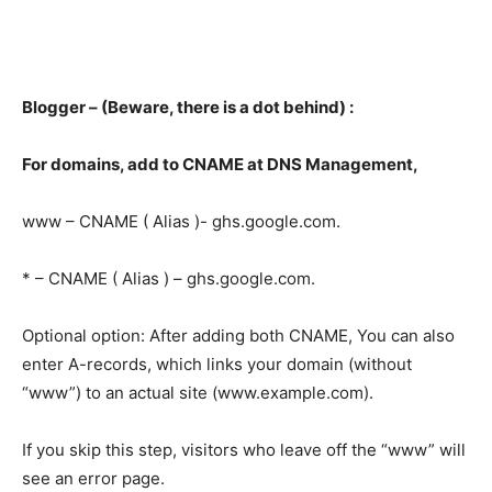
Blogger – (Beware, there is a dot behind) :
For domains, add to CNAME at DNS Management,
www – CNAME ( Alias )- ghs.google.com.
* – CNAME ( Alias ) – ghs.google.com.
Optional option: After adding both CNAME, You can also
enter A-records, which links your domain (without
“www”) to an actual site (www.example.com).
If you skip this step, visitors who leave off the “www” will
see an error page.