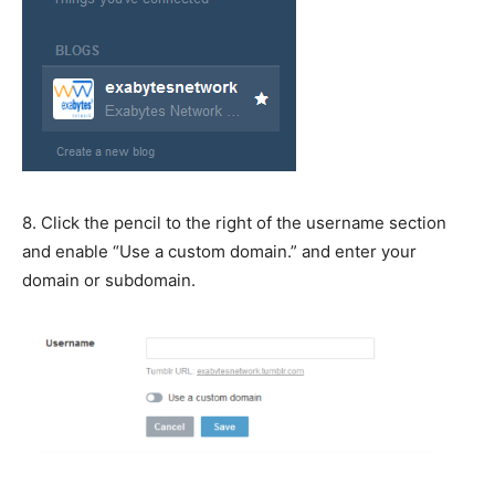
8. Click the pencil to the right of the username section
and enable “Use a custom domain.” and enter your
domain or subdomain.