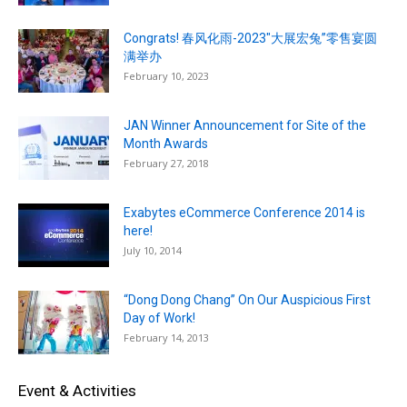
Congrats! 春风化雨-2023″大展宏兔”零售宴圆
满举办
February 10, 2023
JAN Winner Announcement for Site of the
Month Awards
February 27, 2018
Exabytes eCommerce Conference 2014 is
here!
July 10, 2014
“Dong Dong Chang” On Our Auspicious First
Day of Work!
February 14, 2013
Event & Activities