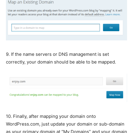
9. If the name servers or DNS management is set
correctly, your domain should be able to be mapped.
10. Finally, after mapping your domain onto
WordPress.com, just update your domain or sub-domain
as your primary domain at “My Domains” and your domain