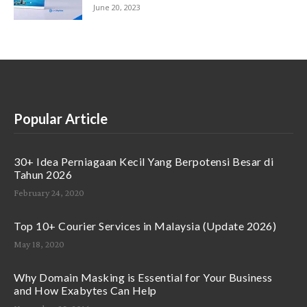
June 20, 2023
Popular Article
30+ Idea Perniagaan Kecil Yang Berpotensi Besar di
Tahun 2026
February 24, 2020
Top 10+ Courier Services in Malaysia (Update 2026)
May 18, 2020
Why Domain Masking is Essential for Your Business
and How Exabytes Can Help