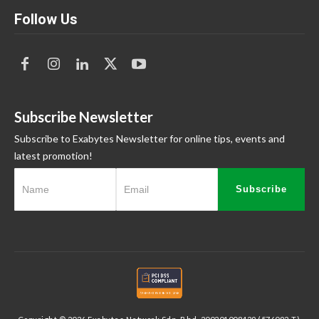
Follow Us
Subscribe Newsletter
Subscribe to Exabytes Newsletter for online tips, events and
latest promotion!
Subscribe