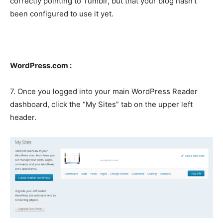
correctly pointing to Tumblr, but that your blog hasn’t
been configured to use it yet.
WordPress.com :
7. Once you logged into your main WordPress Reader
dashboard, click the “My Sites” tab on the upper left
header.