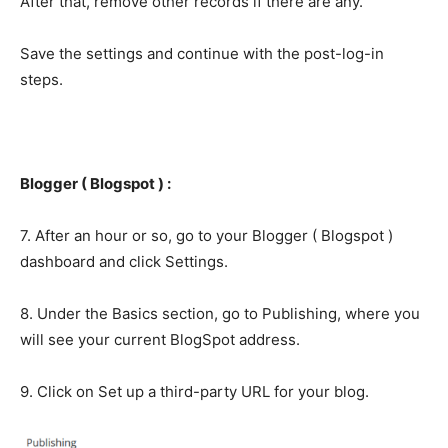
After that, remove other records if there are any.
Save the settings and continue with the post-log-in
steps.
Blogger ( Blogspot ) :
7. After an hour or so, go to your Blogger ( Blogspot )
dashboard and click Settings.
8. Under the Basics section, go to Publishing, where you
will see your current BlogSpot address.
9. Click on Set up a third-party URL for your blog.