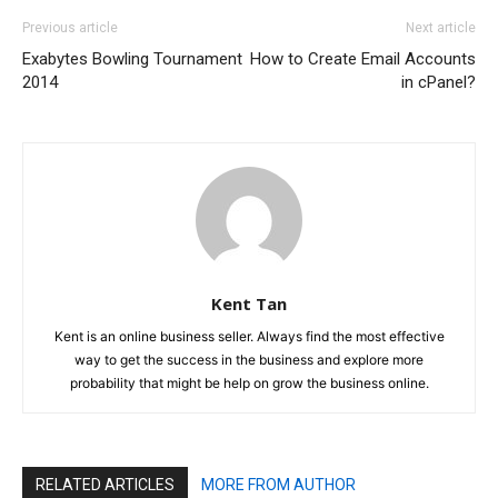
Previous article
Next article
Exabytes Bowling Tournament
How to Create Email Accounts
2014
in cPanel?
Kent Tan
Kent is an online business seller. Always find the most effective
way to get the success in the business and explore more
probability that might be help on grow the business online.
RELATED ARTICLES
MORE FROM AUTHOR