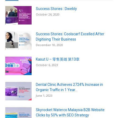
Success Stories : Dwebly
October 26, 2020
Success Stories: Coolscarf Excelled After
Digitising Their Business
December 10, 2020
Kasut U – 零售英雄 第13章
October 6, 2023
Dental Clinic Achieves 2724% Increase in
Organic Traffic in 1 Year...
June 1, 2023
Skyrocket Waterco Malaysia B2B Website
Clicks by 50% with SEO Strategy