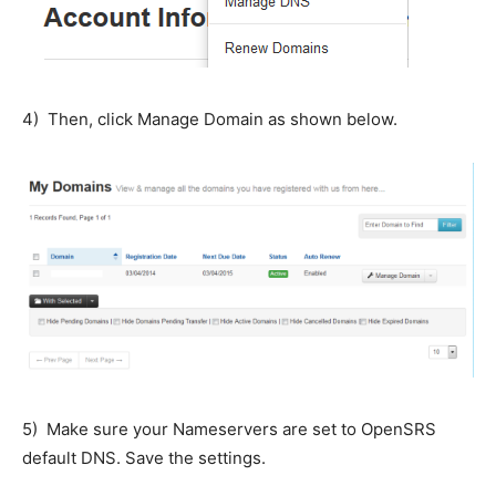
4) Then, click Manage Domain as shown below.
5) Make sure your Nameservers are set to OpenSRS
default DNS. Save the settings.