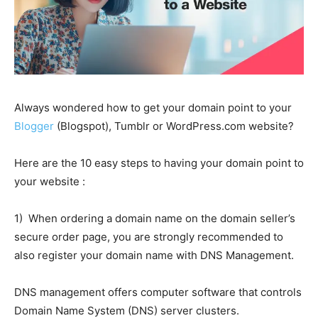
Always wondered how to get your domain point to your
Blogger
(Blogspot), Tumblr or WordPress.com website?
Here are the 10 easy steps to having your domain point to
your website :
1) When ordering a domain name on the domain seller’s
secure order page, you are strongly recommended to
also register your domain name with DNS Management.
DNS management offers computer software that controls
Domain Name System (DNS) server clusters.