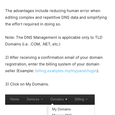
The advantages include reducing human error when
editing complex and repetitive DNS data and simplifying
the effort required in doing so.
Note: The DNS Management is applicable only to TLD
Domains (i.e. .COM, .NET, etc.)
2) After receiving a confirmation email of your domain
registration, enter the billing system of your domain
seller (Example:
billing.exabytes.my/mypanel/login
).
3) Click on My Domains.