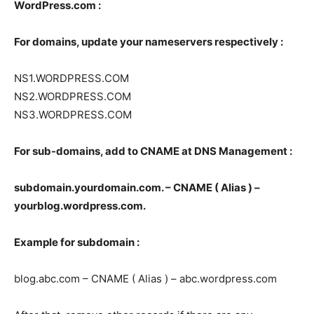
WordPress.com :
For domains, update your nameservers respectively :
NS1.WORDPRESS.COM
NS2.WORDPRESS.COM
NS3.WORDPRESS.COM
For sub-domains, add to CNAME at DNS Management :
subdomain.yourdomain.com. – CNAME ( Alias ) –
yourblog.wordpress.com.
Example for subdomain :
blog.abc.com – CNAME ( Alias ) – abc.wordpress.com