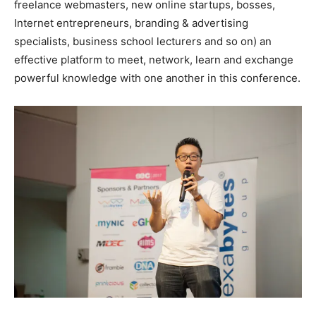
freelance webmasters, new online startups, bosses,
Internet entrepreneurs, branding & advertising
specialists, business school lecturers and so on) an
effective platform to meet, network, learn and exchange
powerful knowledge with one another in this conference.