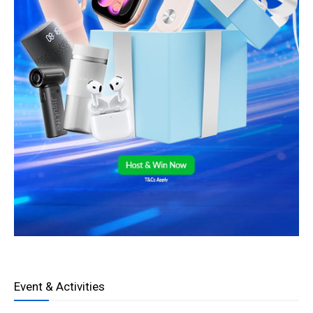
Event & Activities