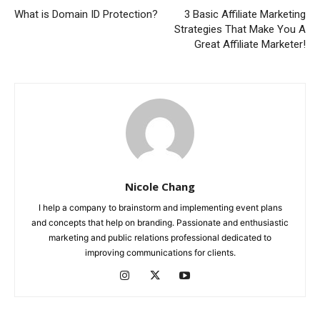
What is Domain ID Protection?
3 Basic Affiliate Marketing
Strategies That Make You A
Great Affiliate Marketer!
Nicole Chang
I help a company to brainstorm and implementing event plans
and concepts that help on branding. Passionate and enthusiastic
marketing and public relations professional dedicated to
improving communications for clients.