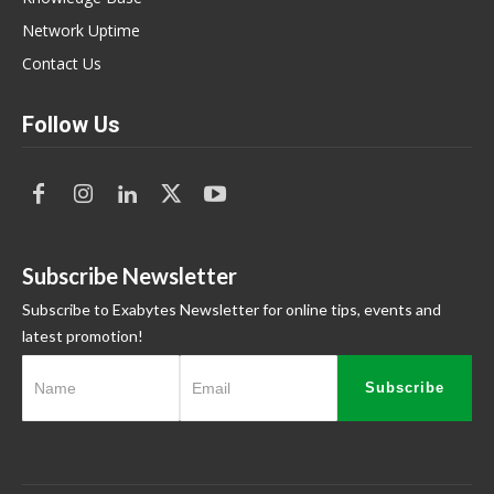
Network Uptime
Contact Us
Follow Us
Subscribe Newsletter
Subscribe to Exabytes Newsletter for online tips, events and
latest promotion!
Subscribe