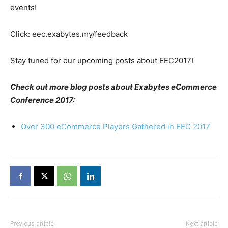
events
!
Click: eec.exabytes.my/feedback
Stay tuned for our upcoming posts about EEC2017!
Check out more blog posts about Exabytes eCommerce
Conference 2017:
Over 300 eCommerce Players Gathered in EEC 2017
Previous article
Next article