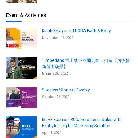
Event & Activities
Kisah Kejayaan: LLORA Bath & Body
November 13, 2020
Timberland 线上线下互通无阻，打造【后疫情
新逛街场景】
January 26, 2022
Success Stories : Dwebly
October 26, 2020
ISLEE Fashion: 80% Increase in Sales with
Exabytes Digital Marketing Solution
April 1, 2021