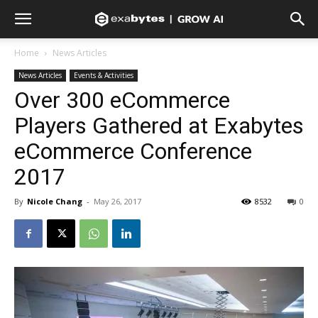
Home
News Articles
News Articles
Events & Activities
Over 300 eCommerce
Players Gathered at Exabytes
eCommerce Conference
2017
By
Nicole Chang
-
May 26, 2017
8532
0