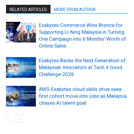
RELATED ARTICLES
MORE FROM AUTHOR
Exabytes Commerce Wins Bronze for
Supporting Li-Ning Malaysia in Turning
One Campaign into 6 Months’ Worth of
Online Sales
Exabytes Backs the Next Generation of
Malaysian Innovators at Tech 4 Good
Challenge 2026
AWS-Exabytes cloud skills drive sees
first cohort move into jobs as Malaysia
chases AI talent goal