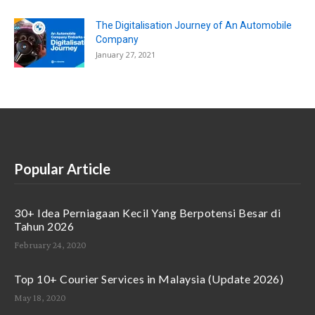
The Digitalisation Journey of An Automobile
Company
January 27, 2021
Popular Article
30+ Idea Perniagaan Kecil Yang Berpotensi Besar di
Tahun 2026
February 24, 2020
Top 10+ Courier Services in Malaysia (Update 2026)
May 18, 2020