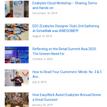
Exabytes Cloud Workshop – Sharing, Demo
and Hands-on
December 10, 2014
EDC (Exabytes Designer Club) 2nd Gathering
at SetiaWalk was AWESOME!!!!
August 12, 2014
Reflecting on the Retail Summit Asia 2025:
The Unseen Need for...
October 3, 2025
How to Read Your Customers’ Minds. No. 3 & 5
Are...
July 4, 2016
How EasyWork Assist Exabytes Annual Dinner
a Great Success!
January 29, 2019