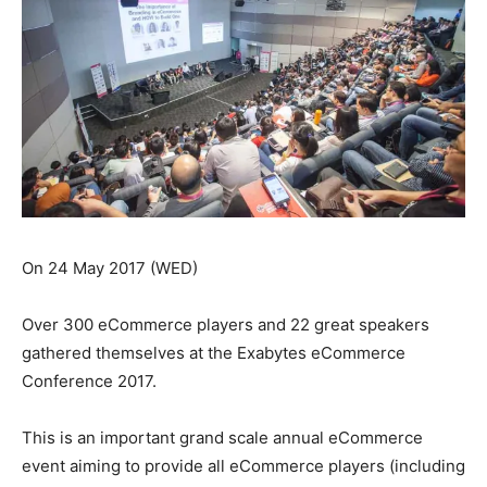
On 24 May 2017 (WED)
Over 300 eCommerce players and 22 great speakers
gathered themselves at the Exabytes eCommerce
Conference 2017.
This is an important grand scale annual eCommerce
event aiming to provide all eCommerce players (including