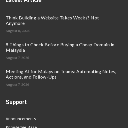
Think Building a Website Takes Weeks? Not
Anymore
August 8, 2026
8 Things to Check Before Buying a Cheap Domain in
Malaysia
August 7, 2026
Meeting AI for Malaysian Teams: Automating Notes,
Actions, and Follow-Ups
August 7, 2026
Support
Announcements
Knowledge Base