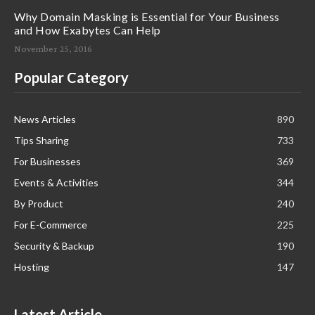
Why Domain Masking is Essential for Your Business
and How Exabytes Can Help
November 25, 2016
Popular Category
News Articles
890
Tips Sharing
733
For Businesses
369
Events & Activities
344
By Product
240
For E-Commerce
225
Security & Backup
190
Hosting
147
Latest Article