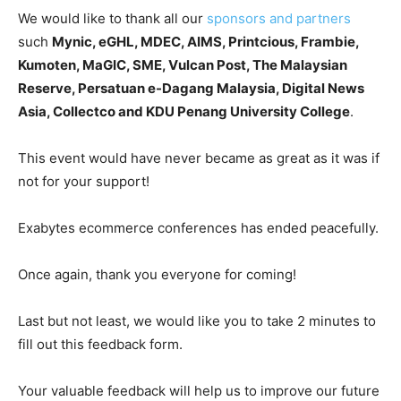
We would like to thank all our
sponsors and partners
such
Mynic, eGHL, MDEC, AIMS, Printcious, Frambie,
Kumoten, MaGIC, SME, Vulcan Post, The Malaysian
Reserve, Persatuan e-Dagang Malaysia, Digital News
Asia, Collectco and KDU Penang University College
.
This event would have never became as great as it was if
not for your support!
Exabytes ecommerce conferences has ended peacefully.
Once again, thank you everyone for coming!
Last but not least, w
e would like you to take 2 minutes to
fill out this feedback form.
Your valuable feedback will help us to improve our future