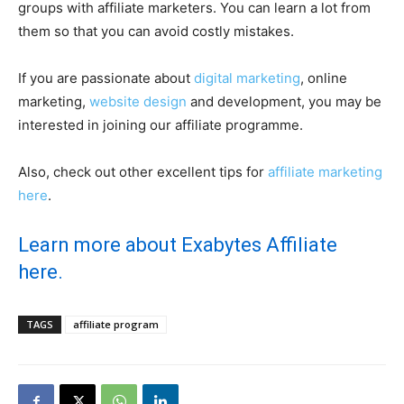
groups with affiliate marketers. You can learn a lot from
them so that you can avoid costly mistakes.
If you are passionate about
digital marketing
, online
marketing,
website design
and development, you may be
interested in joining our affiliate programme.
Also, check out other excellent tips for
affiliate marketing
here
.
Learn more about Exabytes Affiliate
here.
TAGS
affiliate program