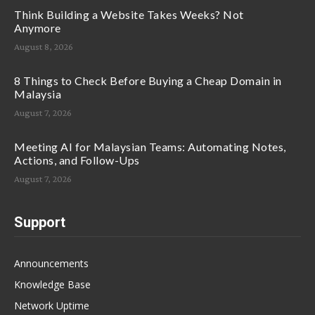
Think Building a Website Takes Weeks? Not
Anymore
August 8, 2026
8 Things to Check Before Buying a Cheap Domain in
Malaysia
August 7, 2026
Meeting AI for Malaysian Teams: Automating Notes,
Actions, and Follow-Ups
August 7, 2026
Support
Announcements
Knowledge Base
Network Uptime