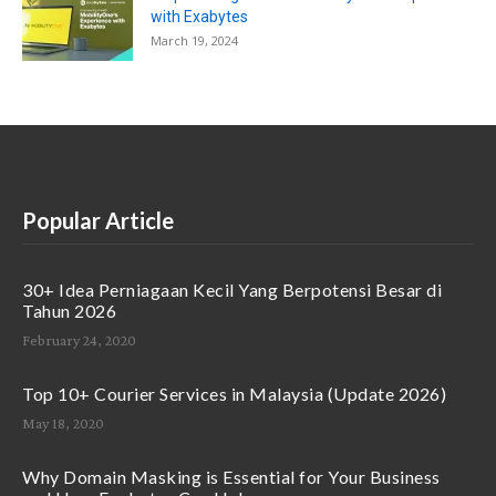
with Exabytes
March 19, 2024
Popular Article
30+ Idea Perniagaan Kecil Yang Berpotensi Besar di
Tahun 2026
February 24, 2020
Top 10+ Courier Services in Malaysia (Update 2026)
May 18, 2020
Why Domain Masking is Essential for Your Business