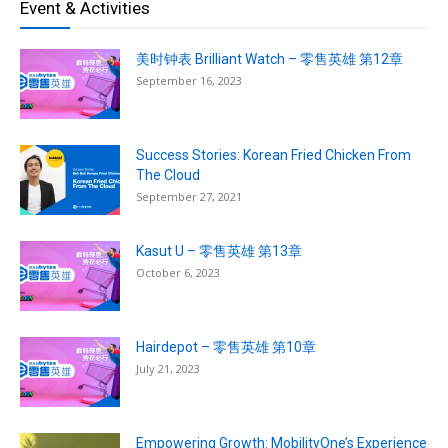
Event & Activities
美时钟表 Brilliant Watch – 零售英雄 第12章
September 16, 2023
Success Stories: Korean Fried Chicken From
The Cloud
September 27, 2021
Kasut U – 零售英雄 第13章
October 6, 2023
Hairdepot – 零售英雄 第10章
July 21, 2023
Empowering Growth: MobilityOne’s Experience