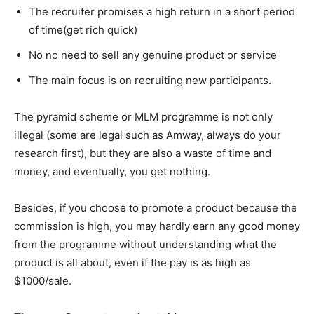
The recruiter promises a high return in a short period
of time(get rich quick)
No no need to sell any genuine product or service
The main focus is on recruiting new participants.
The pyramid scheme or MLM programme is not only
illegal (some are legal such as Amway, always do your
research first), but they are also a waste of time and
money, and eventually, you get nothing.
Besides, if you choose to promote a product because the
commission is high, you may hardly earn any good money
from the programme without understanding what the
product is all about, even if the pay is as high as
$1000/sale.