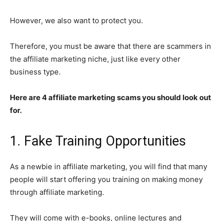
However, we also want to protect you.
Therefore, you must be aware that there are scammers in
the affiliate marketing niche, just like every other
business type.
Here are 4 affiliate marketing scams you should look out
for.
1. Fake Training Opportunities
As a newbie in affiliate marketing, you will find that many
people will start offering you training on making money
through affiliate marketing.
They will come with e-books, online lectures and