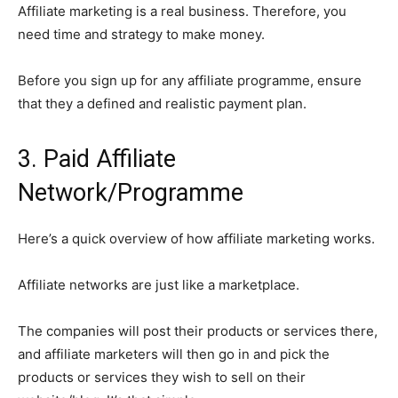
Affiliate marketing is a real business. Therefore, you
need time and strategy to make money.
Before you sign up for any affiliate programme, ensure
that they a defined and realistic payment plan.
3. Paid Affiliate
Network/Programme
Here’s a quick overview of how affiliate marketing works.
Affiliate networks are just like a marketplace.
The companies will post their products or services there,
and affiliate marketers will then go in and pick the
products or services they wish to sell on their