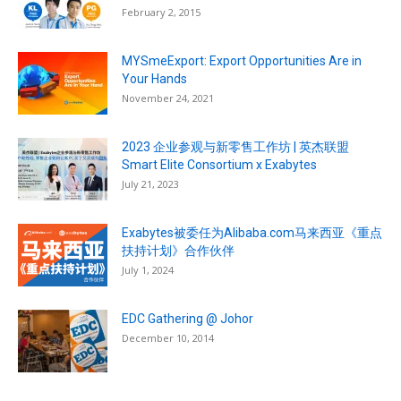
February 2, 2015
MYSmeExport: Export Opportunities Are in
Your Hands
November 24, 2021
2023 企业参观与新零售工作坊 | 英杰联盟
Smart Elite Consortium x Exabytes
July 21, 2023
Exabytes被委任为Alibaba.com马来西亚《重点
扶持计划》合作伙伴
July 1, 2024
EDC Gathering @ Johor
December 10, 2014