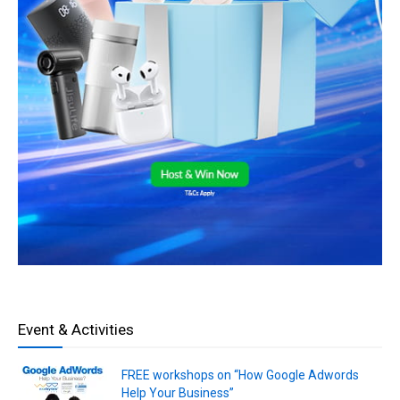
Event & Activities
FREE workshops on “How Google Adwords
Help Your Business”