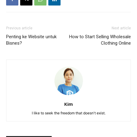
Previous article
Next article
Penting ke Website untuk
How to Start Selling Wholesale
Bisnes?
Clothing Online
Kim
I like to seek the freedom that doesn't exist.