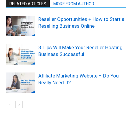
RELATED ARTICLES
MORE FROM AUTHOR
Reseller Opportunities + How to Start a
Reselling Business Online
3 Tips Will Make Your Reseller Hosting
Business Successful
Affiliate Marketing Website – Do You
Really Need It?