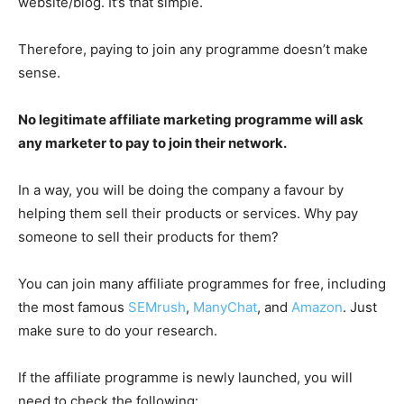
website/blog. It’s that simple.
Therefore, paying to join any programme doesn’t make
sense.
No legitimate affiliate marketing programme will ask
any marketer to pay to join their network.
In a way, you will be doing the company a favour by
helping them sell their products or services. Why pay
someone to sell their products for them?
You can join many affiliate programmes for free, including
the most famous
SEMrush
,
ManyChat
, and
Amazon
. Just
make sure to do your research.
If the affiliate programme is newly launched, you will
need to check the following: