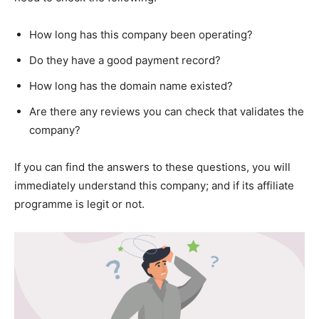
How long has this company been operating?
Do they have a good payment record?
How long has the domain name existed?
Are there any reviews you can check that validates the
company?
If you can find the answers to these questions, you will
immediately understand this company; and if its affiliate
programme is legit or not.