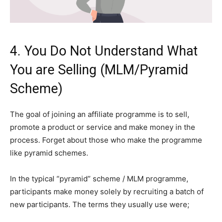
4. You Do Not Understand What
You are Selling (MLM/Pyramid
Scheme)
The goal of joining an affiliate programme is to sell,
promote a product or service and make money in the
process. Forget about those who make the programme
like pyramid schemes.
In the typical “pyramid” scheme / MLM programme,
participants make money solely by recruiting a batch of
new participants. The terms they usually use were;