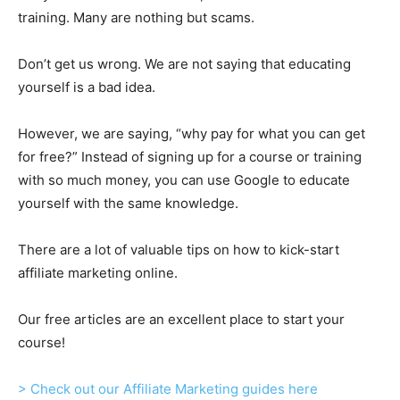
training. Many are nothing but scams.
Don’t get us wrong. We are not saying that educating
yourself is a bad idea.
However, we are saying, “why pay for what you can get
for free?” Instead of signing up for a course or training
with so much money, you can use Google to educate
yourself with the same knowledge.
There are a lot of valuable tips on how to kick-start
affiliate marketing online.
Our free articles are an excellent place to start your
course!
> Check out our Affiliate Marketing guides here