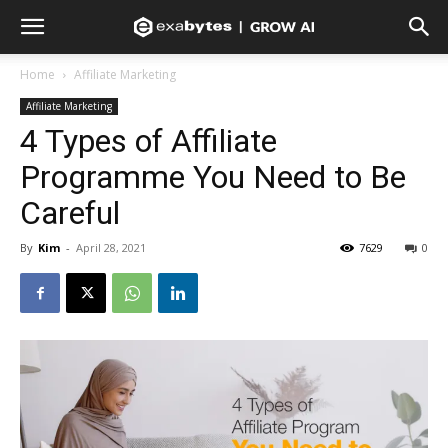
Home
Affiliate Marketing
Affiliate Marketing
4 Types of Affiliate
Programme You Need to Be
Careful
By
Kim
-
April 28, 2021
7629
0