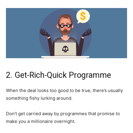
2. Get-Rich-Quick Programme
When the deal looks too good to be true, there’s usually
something fishy lurking around.
Don’t get carried away by programmes that promise to
make you a millionaire overnight.