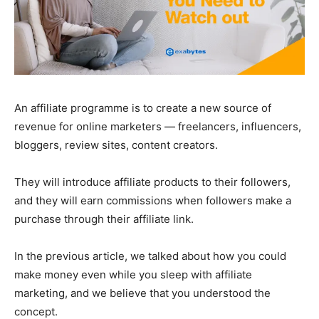
An affiliate programme is to create a new source of
revenue for online marketers — freelancers, influencers,
bloggers, review sites, content creators.
They will introduce affiliate products to their followers,
and they will earn commissions when followers make a
purchase through their affiliate link.
In the previous article, we talked about how you could
make money even while you sleep with affiliate
marketing, and we believe that you understood the
concept.