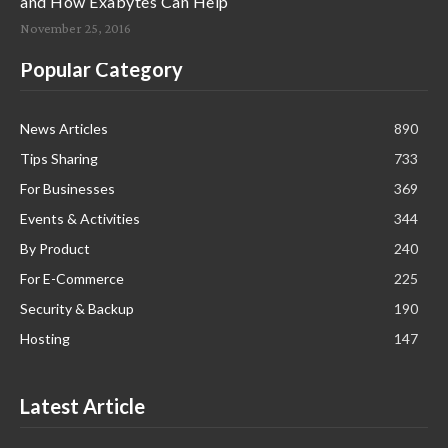
and How Exabytes Can Help
November 25, 2016
Popular Category
News Articles
890
Tips Sharing
733
For Businesses
369
Events & Activities
344
By Product
240
For E-Commerce
225
Security & Backup
190
Hosting
147
Latest Article