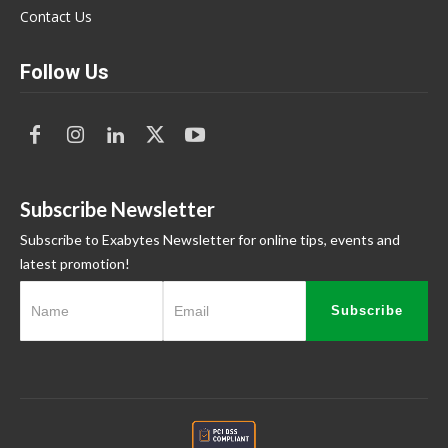
Contact Us
Follow Us
Subscribe Newsletter
Subscribe to Exabytes Newsletter for online tips, events and
latest promotion!
Subscribe