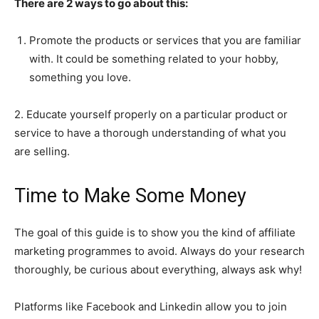
There are 2 ways to go about this:
Promote the products or services that you are familiar
with. It could be something related to your hobby,
something you love.
2. Educate yourself properly on a particular product or
service to have a thorough understanding of what you
are selling.
Time to Make Some Money
The goal of this guide is to show you the kind of affiliate
marketing programmes to avoid. Always do your research
thoroughly, be curious about everything, always ask why!
Platforms like Facebook and Linkedin allow you to join